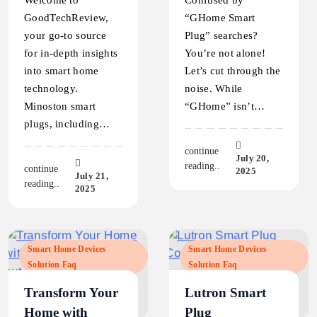
GoodTechReview,
“GHome Smart
your go-to source
Plug” searches?
for in-depth insights
You’re not alone!
into smart home
Let’s cut through the
technology.
noise. While
Minoston smart
“GHome” isn’t…
plugs, including…
continue
July 20,
reading..
continue
2025
July 21,
reading..
2025
Smart Home Devices
Smart Home Devices
Solution Faq
Solution Faq
Transform Your
Lutron Smart
Home with
Plug