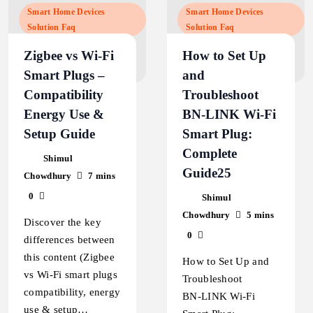
Smart Home Devices
Smart Home Devices
Solution Faq
Solution Faq
Zigbee vs Wi‑Fi
How to Set Up
Smart Plugs –
and
Compatibility
Troubleshoot
Energy Use &
BN‑LINK Wi‑Fi
Setup Guide
Smart Plug:
Complete
Shimul
Guide25
Chowdhury
7 mins
0
Shimul
Chowdhury
5 mins
Discover the key
0
differences between
this content (Zigbee
How to Set Up and
vs Wi‑Fi smart plugs
Troubleshoot
compatibility, energy
BN‑LINK Wi‑Fi
use & setup…