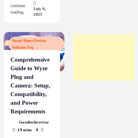
continue
July 9,
reading..
2025
Smart Home Devices
Solution Faq
Comprehensive
Guide to Wyze
Plug and
Camera: Setup,
Compatibility,
and Power
Requirements
Goodtechreview
19 mins
0