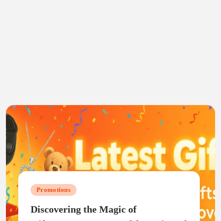
Promotions
Discovering the Magic of