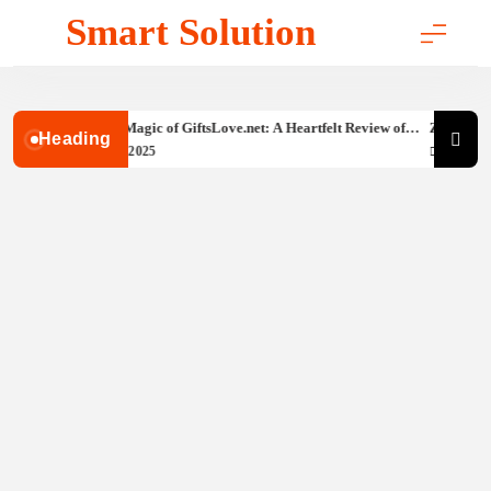
Skip
Smart Solution
to
content
Discovering the Magic of GiftsLove.net: A Heartfelt Review of
Zigbee vs W
Heading
Your Go-To Spot for Unique Presents
Guide
September 26, 2025
September