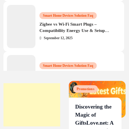
Smart Home Devices Solution Faq
Zigbee vs Wi‑Fi Smart Plugs –
Compatibility Energy Use & Setup
Guide
September 12, 2025
Smart Home Devices Solution Faq
How to Set Up and Troubleshoot
BN‑LINK Wi‑Fi Smart Plug: Complete
Guide25
September 9, 2025
Promotions
Discovering the
Magic of
GiftsLove.net: A