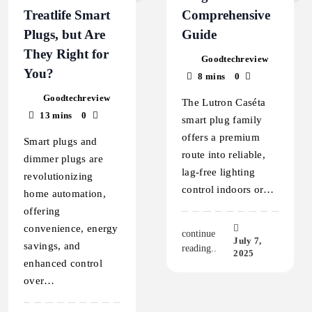
Treatlife Smart
Comprehensive
Plugs, but Are
Guide
They Right for
Goodtechreview
You?
8 mins
0
Goodtechreview
The Lutron Caséta
13 mins
0
smart plug family
offers a premium
Smart plugs and
route into reliable,
dimmer plugs are
lag-free lighting
revolutionizing
control indoors or…
home automation,
offering
convenience, energy
continue
July 7,
savings, and
reading..
2025
enhanced control
over…