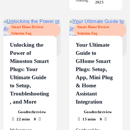
reading..
2025
Smart Home Devices
Smart Home Devices
Solution Faq
Solution Faq
Unlocking the
Your Ultimate
Power of
Guide to
Minoston Smart
GHome Smart
Plugs: Your
Plugs: Setup,
Ultimate Guide
App, Mini Plug
to Setup,
& Home
Troubleshooting
Assistant
, and More
Integration
Goodtechreview
Goodtechreview
22 mins
0
15 mins
0
Welcome to
Confused by