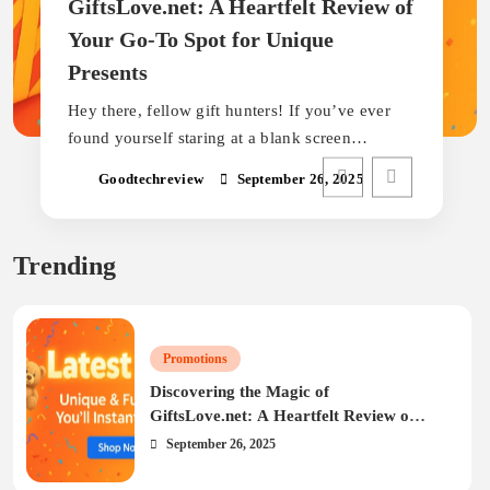
GiftsLove.net: A Heartfelt Review of
Your Go-To Spot for Unique
Presents
Hey there, fellow gift hunters! If you’ve ever
found yourself staring at a blank screen…
Goodtechreview
September 26, 2025
Trending
Promotions
Discovering the Magic of
GiftsLove.net: A Heartfelt Review of
Your Go-To Spot for Unique Presents
September 26, 2025