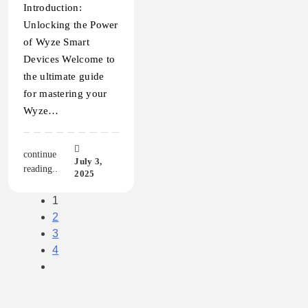
Introduction:
Unlocking the Power
of Wyze Smart
Devices Welcome to
the ultimate guide
for mastering your
Wyze…
continue
July 3,
reading..
2025
1
2
3
4