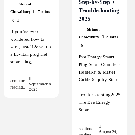
Step‑by‑Step +
Shimul
Troubleshooting
Chowdhury
7 mins
2025
0
Shimul
If you’ve ever
Chowdhury
5 mins
wondered how to
0
wire, install & set up
a Leviton plug and
Eve Energy Smart
smart plug,…
Plug Setup Complete
HomeKit & Matter
Guide Step‑by‑Step
continue
September 8,
+
reading..
2025
Troubleshooting2025
The Eve Energy
Smart…
continue
August 29,