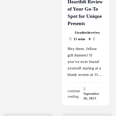
Heartfelt Review
of Your Go-To
Spot for Unique
Presents
Goodtechreview
11 mins
0
Hey there, fellow
gift hunters! If
you’ve ever found
yourself staring at a
blank screen at 11…
continue
September
reading..
26, 2025