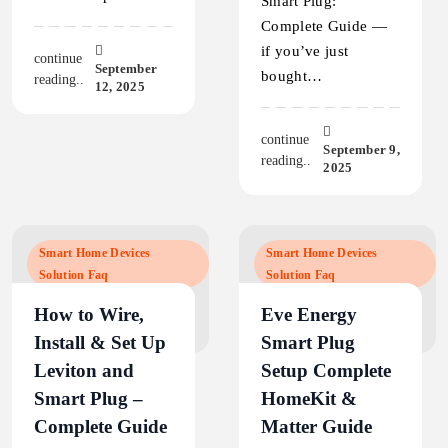
Smart Plug:
Complete Guide —
if you’ve just
continue
September
bought…
reading..
12, 2025
continue
September 9,
reading..
2025
Smart Home Devices
Smart Home Devices
Solution Faq
Solution Faq
How to Wire,
Eve Energy
Install & Set Up
Smart Plug
Leviton and
Setup Complete
Smart Plug –
HomeKit &
Complete Guide
Matter Guide