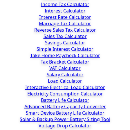
Income Tax Calculator
Interest Calculator
Interest Rate Calculator
Marriage Tax Calculator
Reverse Sales Tax Calculator
Sales Tax Calculator
Savings Calculator
Simple Interest Calculator
Take Home Paycheck Calculator
Tax Bracket Calculator
VAT Calculator
Salary Calculator
Load Calculator
Interactive Electrical Load Calculator
Electricity Consumption Calculator
Battery Life Calculator
Advanced Battery Capacity Converter
Smart Device Battery Life Calculator
Solar & Backup Power Battery Sizing Tool
Voltage Drop Calculator