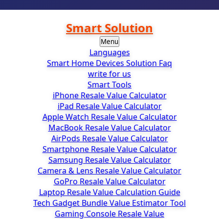
Smart Solution
Menu
Languages
Smart Home Devices Solution Faq
write for us
Smart Tools
iPhone Resale Value Calculator
iPad Resale Value Calculator
Apple Watch Resale Value Calculator
MacBook Resale Value Calculator
AirPods Resale Value Calculator
Smartphone Resale Value Calculator
Samsung Resale Value Calculator
Camera & Lens Resale Value Calculator
GoPro Resale Value Calculator
Laptop Resale Value Calculation Guide
Tech Gadget Bundle Value Estimator Tool
Gaming Console Resale Value