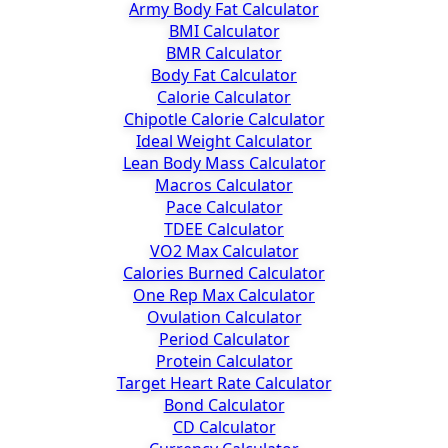
Army Body Fat Calculator
BMI Calculator
BMR Calculator
Body Fat Calculator
Calorie Calculator
Chipotle Calorie Calculator
Ideal Weight Calculator
Lean Body Mass Calculator
Macros Calculator
Pace Calculator
TDEE Calculator
VO2 Max Calculator
Calories Burned Calculator
One Rep Max Calculator
Ovulation Calculator
Period Calculator
Protein Calculator
Target Heart Rate Calculator
Bond Calculator
CD Calculator