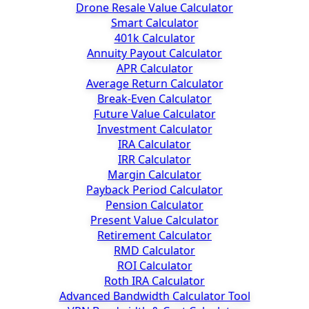
Drone Resale Value Calculator
Smart Calculator
401k Calculator
Annuity Payout Calculator
APR Calculator
Average Return Calculator
Break-Even Calculator
Future Value Calculator
Investment Calculator
IRA Calculator
IRR Calculator
Margin Calculator
Payback Period Calculator
Pension Calculator
Present Value Calculator
Retirement Calculator
RMD Calculator
ROI Calculator
Roth IRA Calculator
Advanced Bandwidth Calculator Tool