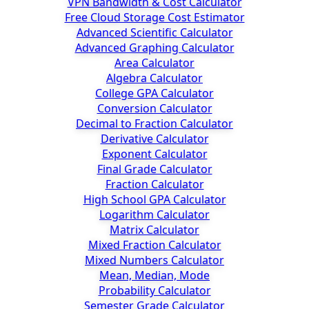
VPN Bandwidth & Cost Calculator
Free Cloud Storage Cost Estimator
Advanced Scientific Calculator
Advanced Graphing Calculator
Area Calculator
Algebra Calculator
College GPA Calculator
Conversion Calculator
Decimal to Fraction Calculator
Derivative Calculator
Exponent Calculator
Final Grade Calculator
Fraction Calculator
High School GPA Calculator
Logarithm Calculator
Matrix Calculator
Mixed Fraction Calculator
Mixed Numbers Calculator
Mean, Median, Mode
Probability Calculator
Semester Grade Calculator