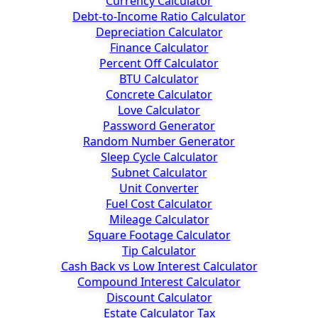
Currency Calculator
Debt-to-Income Ratio Calculator
Depreciation Calculator
Finance Calculator
Percent Off Calculator
BTU Calculator
Concrete Calculator
Love Calculator
Password Generator
Random Number Generator
Sleep Cycle Calculator
Subnet Calculator
Unit Converter
Fuel Cost Calculator
Mileage Calculator
Square Footage Calculator
Tip Calculator
Cash Back vs Low Interest Calculator
Compound Interest Calculator
Discount Calculator
Estate Calculator Tax