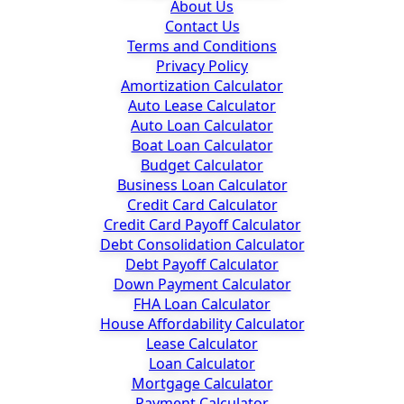
About Us
Contact Us
Terms and Conditions
Privacy Policy
Amortization Calculator
Auto Lease Calculator
Auto Loan Calculator
Boat Loan Calculator
Budget Calculator
Business Loan Calculator
Credit Card Calculator
Credit Card Payoff Calculator
Debt Consolidation Calculator
Debt Payoff Calculator
Down Payment Calculator
FHA Loan Calculator
House Affordability Calculator
Lease Calculator
Loan Calculator
Mortgage Calculator
Payment Calculator