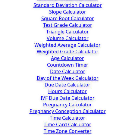
Standard Deviation Calculator
Slope Calculator
Square Root Calculator
Test Grade Calculator
Triangle Calculator
Volume Calculator
Weighted Average Calculator
Weighted Grade Calculator
Age Calculator
Countdown Timer
Date Calculator
Day of the Week Calculator
Due Date Calculator
Hours Calculator
IVF Due Date Calculator
Pregnancy Calculator
Pregnancy Conception Calculator
Time Calculator
Time Card Calculator
Time Zone Converter