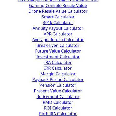
Gaming Console Resale Value
Drone Resale Value Calculator
Smart Calculator
401k Calculator
Annuity Payout Calculator
APR Calculator
Average Return Calculator
Break-Even Calculator
Future Value Calculator
Investment Calculator
IRA Calculator
IRR Calculator
Margin Calculator
Payback Period Calculator
Pension Calculator
Present Value Calculator
Retirement Calculator
RMD Calculator
ROI Calculator
Roth IRA Calculator