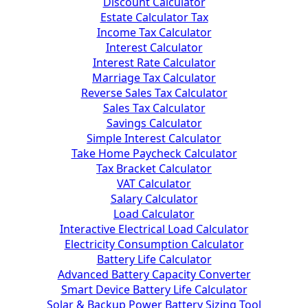
Discount Calculator
Estate Calculator Tax
Income Tax Calculator
Interest Calculator
Interest Rate Calculator
Marriage Tax Calculator
Reverse Sales Tax Calculator
Sales Tax Calculator
Savings Calculator
Simple Interest Calculator
Take Home Paycheck Calculator
Tax Bracket Calculator
VAT Calculator
Salary Calculator
Load Calculator
Interactive Electrical Load Calculator
Electricity Consumption Calculator
Battery Life Calculator
Advanced Battery Capacity Converter
Smart Device Battery Life Calculator
Solar & Backup Power Battery Sizing Tool