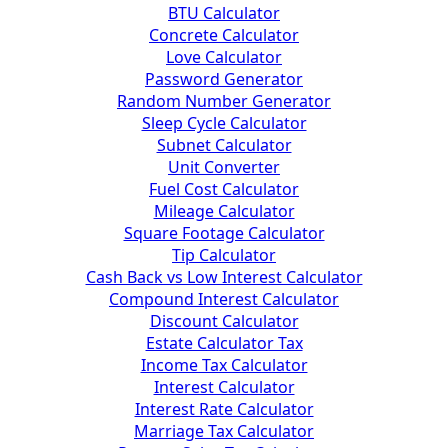
BTU Calculator
Concrete Calculator
Love Calculator
Password Generator
Random Number Generator
Sleep Cycle Calculator
Subnet Calculator
Unit Converter
Fuel Cost Calculator
Mileage Calculator
Square Footage Calculator
Tip Calculator
Cash Back vs Low Interest Calculator
Compound Interest Calculator
Discount Calculator
Estate Calculator Tax
Income Tax Calculator
Interest Calculator
Interest Rate Calculator
Marriage Tax Calculator