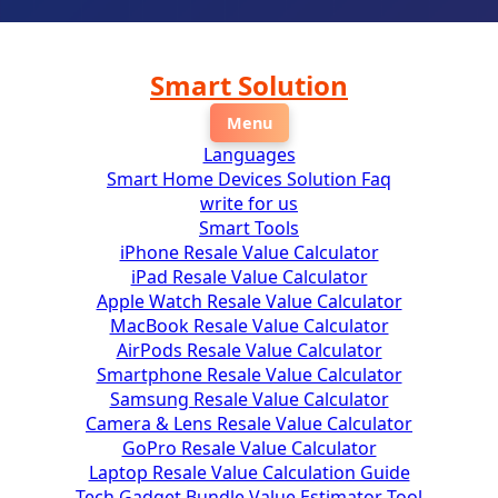
ip
Smart Solution
ontent
Menu
Languages
Smart Home Devices Solution Faq
write for us
Smart Tools
iPhone Resale Value Calculator
iPad Resale Value Calculator
Apple Watch Resale Value Calculator
MacBook Resale Value Calculator
AirPods Resale Value Calculator
Smartphone Resale Value Calculator
Samsung Resale Value Calculator
Camera & Lens Resale Value Calculator
GoPro Resale Value Calculator
Laptop Resale Value Calculation Guide
Tech Gadget Bundle Value Estimator Tool