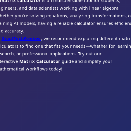
matrix calculator
is an indispensable tool for students,
gineers, and data scientists working with linear algebra.
ether you’re solving equations, analyzing transformations, o
aining AI models, having a reliable calculator ensures efficien
nd accuracy.
t
GoodTechReview
, we recommend exploring different matri
lculators to find one that fits your needs—whether for learnin
search, or professional applications. Try out our
teractive
Matrix Calculator
guide and simplify your
athematical workflows today!