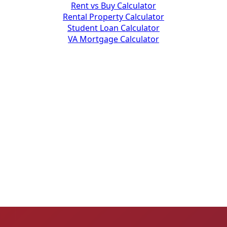
Rent vs Buy Calculator
Rental Property Calculator
Student Loan Calculator
VA Mortgage Calculator