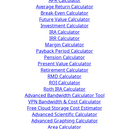
APR Calculator
Average Return Calculator
Break-Even Calculator
Future Value Calculator
Investment Calculator
IRA Calculator
IRR Calculator
Margin Calculator
Payback Period Calculator
Pension Calculator
Present Value Calculator
Retirement Calculator
RMD Calculator
ROI Calculator
Roth IRA Calculator
Advanced Bandwidth Calculator Tool
VPN Bandwidth & Cost Calculator
Free Cloud Storage Cost Estimator
Advanced Scientific Calculator
Advanced Graphing Calculator
Area Calculator