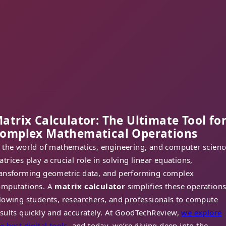
atrix Calculator: The Ultimate Tool fo
omplex Mathematical Operations
n the world of mathematics, engineering, and computer scienc
trices play a crucial role in solving linear equations,
ransforming geometric data, and performing complex
omputations. A
matrix calculator
simplifies these operations
lowing students, researchers, and professionals to compute
sults quickly and accurately. At GoodTechReview,
we explore
e best digital tools
, and today, we’re diving deep into the