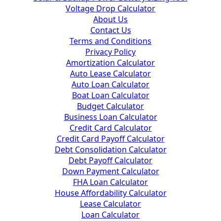
Voltage Drop Calculator
About Us
Contact Us
Terms and Conditions
Privacy Policy
Amortization Calculator
Auto Lease Calculator
Auto Loan Calculator
Boat Loan Calculator
Budget Calculator
Business Loan Calculator
Credit Card Calculator
Credit Card Payoff Calculator
Debt Consolidation Calculator
Debt Payoff Calculator
Down Payment Calculator
FHA Loan Calculator
House Affordability Calculator
Lease Calculator
Loan Calculator