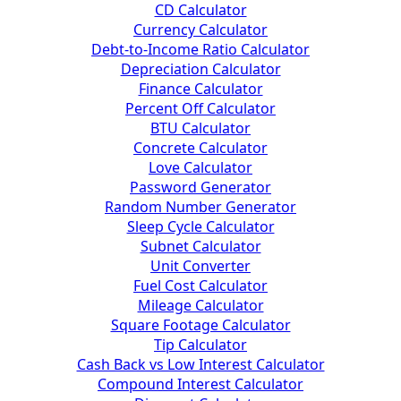
CD Calculator
Currency Calculator
Debt-to-Income Ratio Calculator
Depreciation Calculator
Finance Calculator
Percent Off Calculator
BTU Calculator
Concrete Calculator
Love Calculator
Password Generator
Random Number Generator
Sleep Cycle Calculator
Subnet Calculator
Unit Converter
Fuel Cost Calculator
Mileage Calculator
Square Footage Calculator
Tip Calculator
Cash Back vs Low Interest Calculator
Compound Interest Calculator