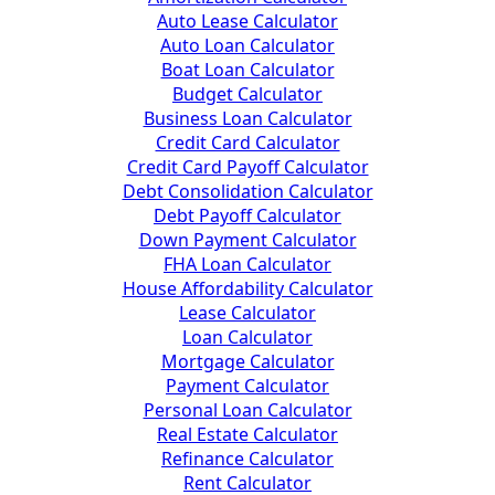
Auto Lease Calculator
Auto Loan Calculator
Boat Loan Calculator
Budget Calculator
Business Loan Calculator
Credit Card Calculator
Credit Card Payoff Calculator
Debt Consolidation Calculator
Debt Payoff Calculator
Down Payment Calculator
FHA Loan Calculator
House Affordability Calculator
Lease Calculator
Loan Calculator
Mortgage Calculator
Payment Calculator
Personal Loan Calculator
Real Estate Calculator
Refinance Calculator
Rent Calculator