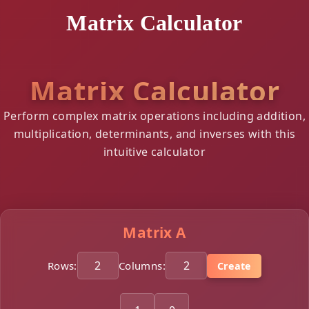
Matrix Calculator
Matrix Calculator
Perform complex matrix operations including addition,
multiplication, determinants, and inverses with this
intuitive calculator
Matrix A
Rows:
Columns:
Create