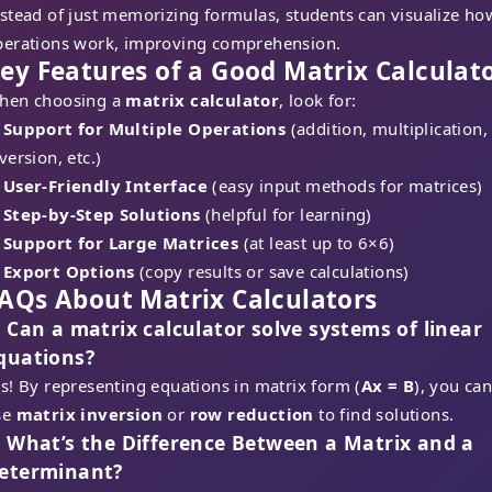
stead of just memorizing formulas, students can visualize ho
perations work, improving comprehension.
ey Features of a Good Matrix Calculat
hen choosing a
matrix calculator
, look for:
✔
Support for Multiple Operations
(addition, multiplication,
version, etc.)
✔
User-Friendly Interface
(easy input methods for matrices)
✔
Step-by-Step Solutions
(helpful for learning)
✔
Support for Large Matrices
(at least up to 6×6)
✔
Export Options
(copy results or save calculations)
AQs About Matrix Calculators
. Can a matrix calculator solve systems
of linear
quations?
s! By representing equations in matrix form (
Ax = B
), you ca
se
matrix inversion
or
row reduction
to find solutions.
. What’s the Difference Between a Matrix and a
eterminant?