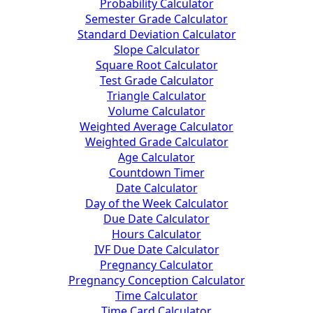
Probability Calculator
Semester Grade Calculator
Standard Deviation Calculator
Slope Calculator
Square Root Calculator
Test Grade Calculator
Triangle Calculator
Volume Calculator
Weighted Average Calculator
Weighted Grade Calculator
Age Calculator
Countdown Timer
Date Calculator
Day of the Week Calculator
Due Date Calculator
Hours Calculator
IVF Due Date Calculator
Pregnancy Calculator
Pregnancy Conception Calculator
Time Calculator
Time Card Calculator