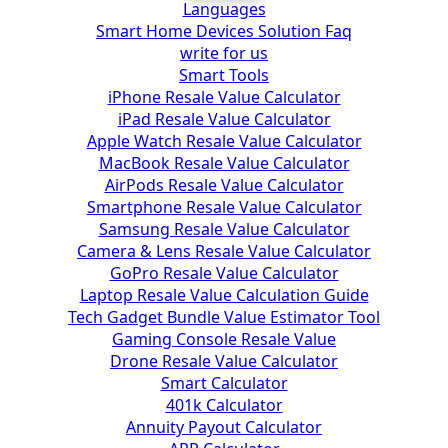
Languages
Smart Home Devices Solution Faq
write for us
Smart Tools
iPhone Resale Value Calculator
iPad Resale Value Calculator
Apple Watch Resale Value Calculator
MacBook Resale Value Calculator
AirPods Resale Value Calculator
Smartphone Resale Value Calculator
Samsung Resale Value Calculator
Camera & Lens Resale Value Calculator
GoPro Resale Value Calculator
Laptop Resale Value Calculation Guide
Tech Gadget Bundle Value Estimator Tool
Gaming Console Resale Value
Drone Resale Value Calculator
Smart Calculator
401k Calculator
Annuity Payout Calculator