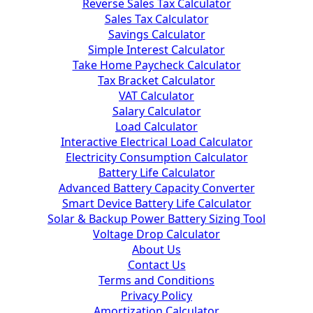
Reverse Sales Tax Calculator
Sales Tax Calculator
Savings Calculator
Simple Interest Calculator
Take Home Paycheck Calculator
Tax Bracket Calculator
VAT Calculator
Salary Calculator
Load Calculator
Interactive Electrical Load Calculator
Electricity Consumption Calculator
Battery Life Calculator
Advanced Battery Capacity Converter
Smart Device Battery Life Calculator
Solar & Backup Power Battery Sizing Tool
Voltage Drop Calculator
About Us
Contact Us
Terms and Conditions
Privacy Policy
Amortization Calculator