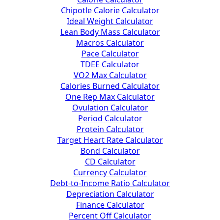
Chipotle Calorie Calculator
Ideal Weight Calculator
Lean Body Mass Calculator
Macros Calculator
Pace Calculator
TDEE Calculator
VO2 Max Calculator
Calories Burned Calculator
One Rep Max Calculator
Ovulation Calculator
Period Calculator
Protein Calculator
Target Heart Rate Calculator
Bond Calculator
CD Calculator
Currency Calculator
Debt-to-Income Ratio Calculator
Depreciation Calculator
Finance Calculator
Percent Off Calculator