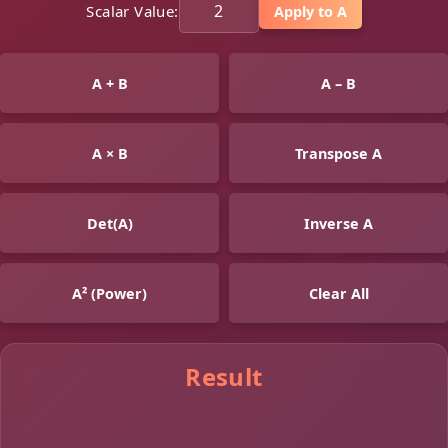
Scalar Value:
Apply to A
A + B
A – B
A × B
Transpose A
Det(A)
Inverse A
A² (Power)
Clear All
Result