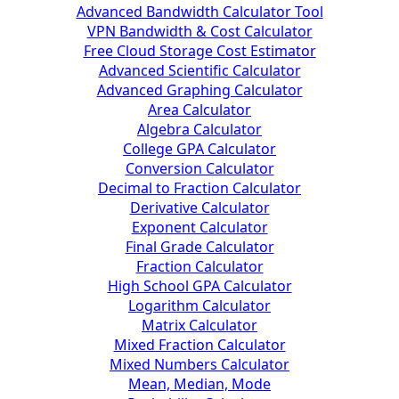
Advanced Bandwidth Calculator Tool
VPN Bandwidth & Cost Calculator
Free Cloud Storage Cost Estimator
Advanced Scientific Calculator
Advanced Graphing Calculator
Area Calculator
Algebra Calculator
College GPA Calculator
Conversion Calculator
Decimal to Fraction Calculator
Derivative Calculator
Exponent Calculator
Final Grade Calculator
Fraction Calculator
High School GPA Calculator
Logarithm Calculator
Matrix Calculator
Mixed Fraction Calculator
Mixed Numbers Calculator
Mean, Median, Mode