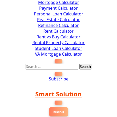
Mortgage Calculator
Payment Calculator
Personal Loan Calculator
Real Estate Calculator
Refinance Calculator
Rent Calculator
Rent vs Buy Calculator
Rental Property Calculator
Student Loan Calculator
VA Mortgage Calculator
Subscribe
Smart Solution
Menu