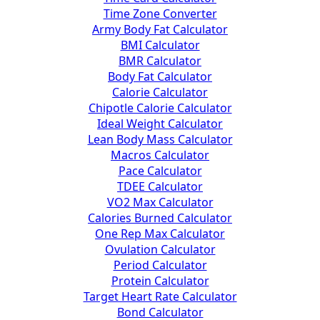
Time Zone Converter
Army Body Fat Calculator
BMI Calculator
BMR Calculator
Body Fat Calculator
Calorie Calculator
Chipotle Calorie Calculator
Ideal Weight Calculator
Lean Body Mass Calculator
Macros Calculator
Pace Calculator
TDEE Calculator
VO2 Max Calculator
Calories Burned Calculator
One Rep Max Calculator
Ovulation Calculator
Period Calculator
Protein Calculator
Target Heart Rate Calculator
Bond Calculator