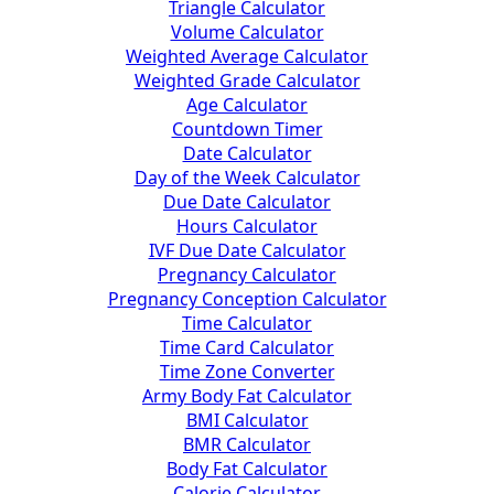
Triangle Calculator
Volume Calculator
Weighted Average Calculator
Weighted Grade Calculator
Age Calculator
Countdown Timer
Date Calculator
Day of the Week Calculator
Due Date Calculator
Hours Calculator
IVF Due Date Calculator
Pregnancy Calculator
Pregnancy Conception Calculator
Time Calculator
Time Card Calculator
Time Zone Converter
Army Body Fat Calculator
BMI Calculator
BMR Calculator
Body Fat Calculator
Calorie Calculator