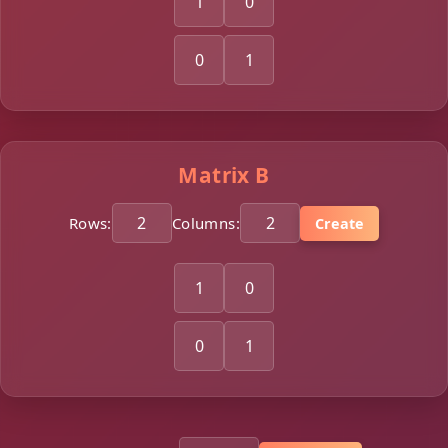
Matrix B
Rows:
Columns:
Create