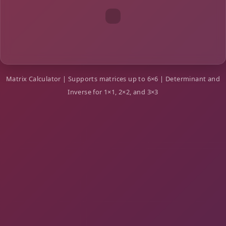
Matrix Calculator | Supports matrices up to 6×6 | Determinant and
Inverse for 1×1, 2×2, and 3×3