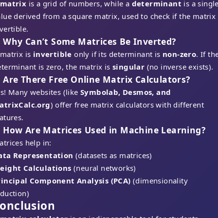
matrix
is a grid of numbers, while a
determinant
is a singl
lue derived from a square matrix, used to check if the matrix 
vertible.
. Why Can’t Some Matrices Be Inverted?
 matrix is
invertible
only if its determinant is
non-zero
. If th
terminant is zero, the matrix is
singular
(no inverse exists).
. Are There Free Online Matrix Calculators?
s! Many websites (like
Symbolab, Desmos, and
atrixCalc.org
) offer free matrix calculators with different
atures.
. How Are Matrices Used in Machine Learning?
trices help in:
ata Representation
(datasets as matrices)
eight Calculations
(neural networks)
rincipal Component Analysis (PCA)
(dimensionality
eduction)
onclusion