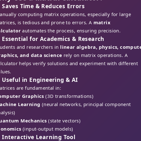
. Saves Time & Reduces Errors
nually computing matrix operations, especially for large
trices, is tedious and prone to errors. A
matrix
alculator
automates the process, ensuring precision.
. Essential for Academics & Research
tudents and researchers in
linear algebra, physics, comput
raphics, and data science
rely on matrix operations. A
lculator helps verify solutions and experiment with different
lues.
. Useful in Engineering & AI
trices are fundamental in:
omputer Graphics
(3D transformations)
achine Learning
(neural networks, principal component
alysis)
uantum Mechanics
(state vectors)
conomics
(input-output models)
. Interactive Learning Tool