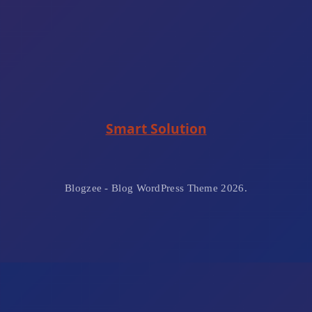
Smart Solution
Blogzee - Blog WordPress Theme 2026.