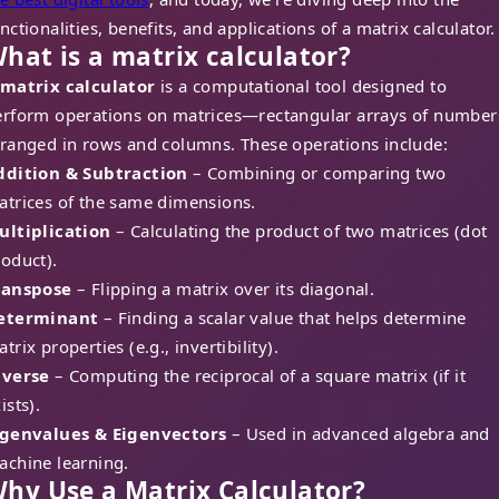
nctionalities, benefits, and applications of a matrix calculator.
hat is a matrix calculator?
matrix calculator
is a computational tool designed to
erform operations on matrices—rectangular arrays of number
rranged in rows and columns. These operations include:
ddition & Subtraction
– Combining or comparing two
atrices of the same dimensions.
ultiplication
– Calculating the product of two matrices (dot
oduct).
ranspose
– Flipping a matrix over its diagonal.
eterminant
– Finding a scalar value that helps determine
trix properties (e.g., invertibility).
nverse
– Computing the reciprocal of a square matrix (if it
ists).
igenvalues & Eigenvectors
– Used in advanced algebra and
achine learning.
hy Use a Matrix Calculator?