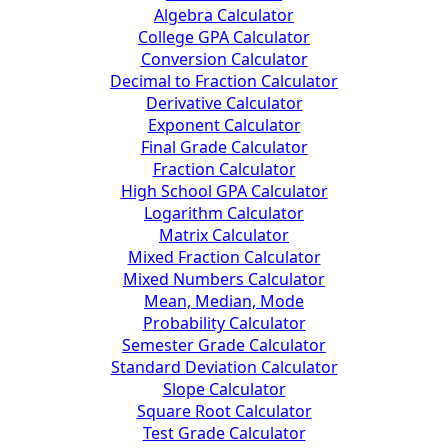
Algebra Calculator
College GPA Calculator
Conversion Calculator
Decimal to Fraction Calculator
Derivative Calculator
Exponent Calculator
Final Grade Calculator
Fraction Calculator
High School GPA Calculator
Logarithm Calculator
Matrix Calculator
Mixed Fraction Calculator
Mixed Numbers Calculator
Mean, Median, Mode
Probability Calculator
Semester Grade Calculator
Standard Deviation Calculator
Slope Calculator
Square Root Calculator
Test Grade Calculator