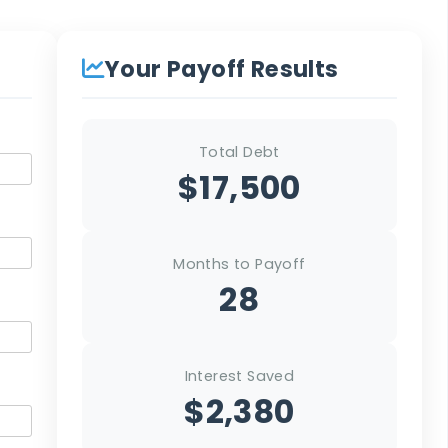
Your Payoff Results
Total Debt
$17,500
Months to Payoff
28
Interest Saved
$2,380