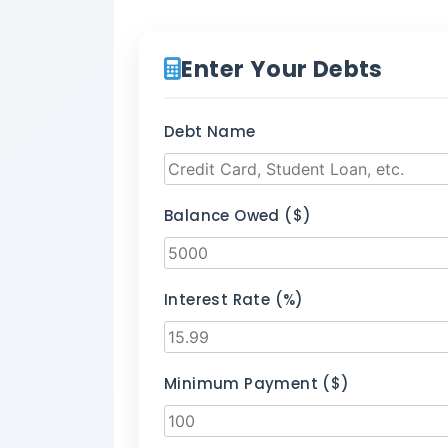
Enter Your Debts
Debt Name
Balance Owed ($)
Interest Rate (%)
Minimum Payment ($)