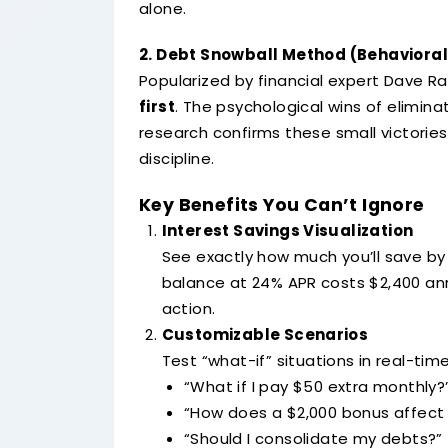
alone.
2. Debt Snowball Method (Behaviorall
Popularized by financial expert Dave R
first
. The psychological wins of elimi
research confirms these small victorie
discipline.
Key Benefits You Can’t Ignore
Interest Savings Visualization
See exactly how much you’ll save by
balance at 24% APR costs $2,400 annu
action.
Customizable Scenarios
Test “what-if” situations in real-time
“What if I pay $50 extra monthly?
“How does a $2,000 bonus affect 
“Should I consolidate my debts?”