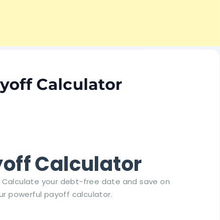
yoff Calculator
off Calculator
s. Calculate your debt-free date and save on
ur powerful payoff calculator.