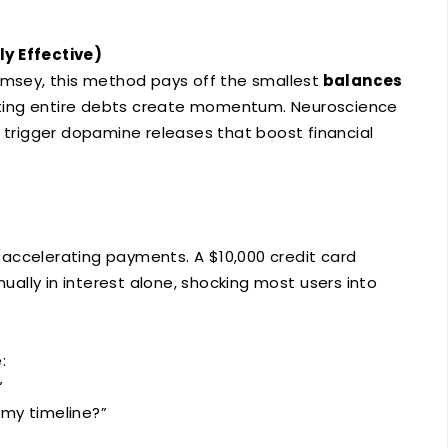
y Effective)
amsey, this method pays off the smallest
balances
nating entire debts create momentum. Neuroscience
s trigger dopamine releases that boost financial
 accelerating payments. A $10,000 credit card
ally in interest alone, shocking most users into
:
”
my timeline?”