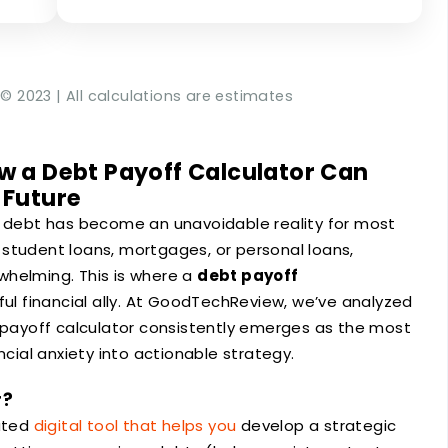
© 2023 | All calculations are estimates
w a Debt Payoff Calculator Can
 Future
, debt has become an unavoidable reality for most
student loans, mortgages, or personal loans,
whelming. This is where a
debt payoff
 financial ally. At GoodTechReview, we’ve analyzed
t payoff calculator consistently emerges as the most
ncial anxiety into actionable strategy.
r?
cated
digital tool that helps you
develop a strategic