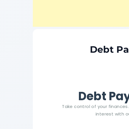
Debt Pa
Debt Pay
Take control of your finance
interest with o