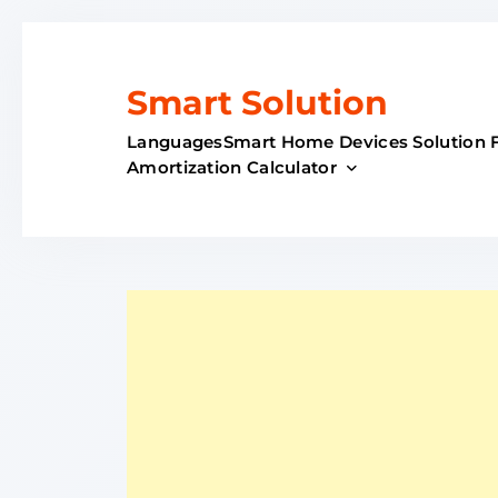
Skip
to
content
Smart Solution
Languages
Smart Home Devices Solution 
Amortization Calculator