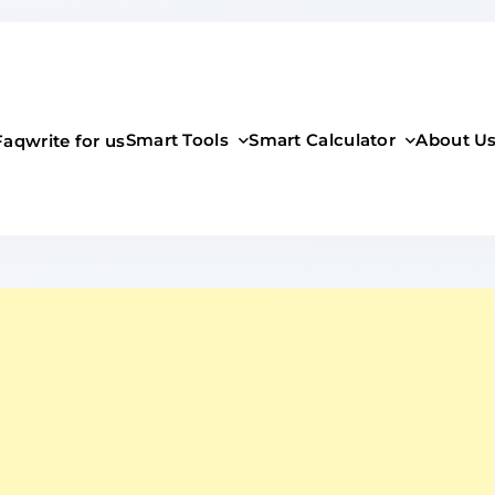
Smart Tools
Smart Calculator
About U
Faq
write for us