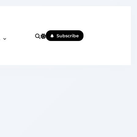
Subscribe
s