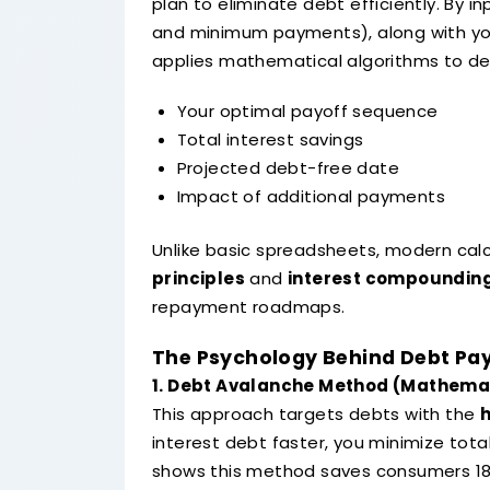
plan to eliminate debt efficiently. By i
and minimum payments), along with you
applies mathematical algorithms to de
Your optimal payoff sequence
Total interest savings
Projected debt-free date
Impact of additional payments
Unlike basic spreadsheets, modern cal
principles
and
interest compoundin
repayment roadmaps.
The Psychology Behind Debt Pa
1. Debt Avalanche Method (Mathemat
This approach targets debts with the
h
interest debt faster, you minimize tot
shows this method saves consumers 1