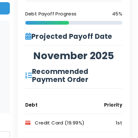
Debt Payoff Progress
45%
Projected Payoff Date
November 2025
Recommended
Payment Order
Debt
Priority
Credit Card (19.99%)
1st