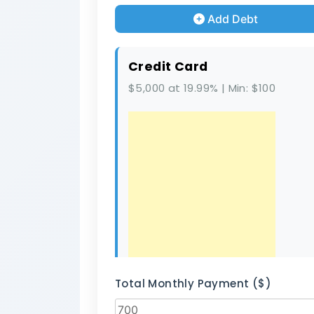
Add Debt
Credit Card
$5,000 at 19.99% | Min: $100
Total Monthly Payment ($)