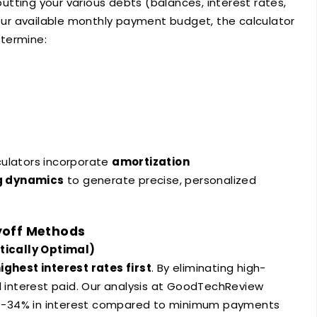
nputting your various debts (balances, interest rates,
r available monthly payment budget, the calculator
termine:
culators incorporate
amortization
g dynamics
to generate precise, personalized
yoff Methods
ically Optimal)
ighest interest rates first
. By eliminating high-
al interest paid. Our analysis at GoodTechReview
8-34% in interest compared to minimum payments