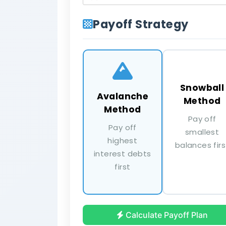
Payoff Strategy
Snowball
Avalanche
Method
Method
Pay off
Pay off
smallest
highest
balances firs
interest debts
first
Student Loan
$12,500 at 6.25% | Min: $150
Calculate Payoff Plan