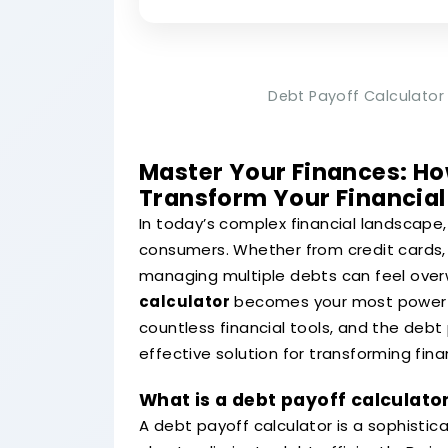
Debt Payoff Calculator 
Master Your Finances: Ho
Transform Your Financial
In today’s complex financial landscape
consumers. Whether from credit cards, 
managing multiple debts can feel over
calculator
becomes your most powerful
countless financial tools, and the deb
effective solution for transforming fina
What is a debt payoff calculato
A debt payoff calculator is a sophisti