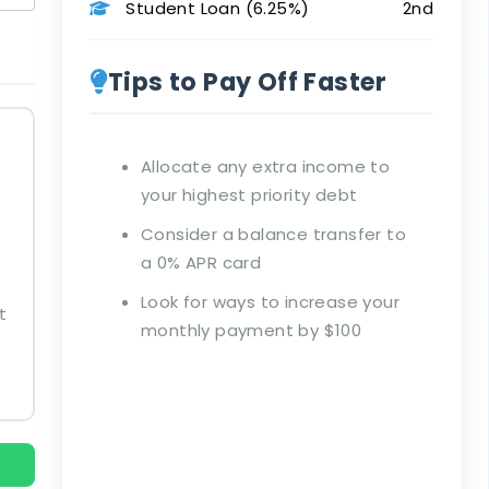
Student Loan (6.25%)
2nd
Tips to Pay Off Faster
Allocate any extra income to
your highest priority debt
Consider a balance transfer to
a 0% APR card
Look for ways to increase your
t
monthly payment by $100