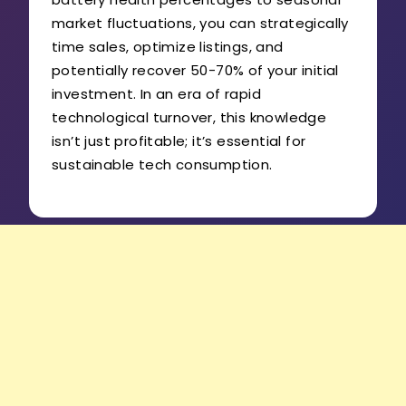
market fluctuations, you can strategically
time sales, optimize listings, and
potentially recover 50-70% of your initial
investment. In an era of rapid
technological turnover, this knowledge
isn’t just profitable; it’s essential for
sustainable tech consumption.