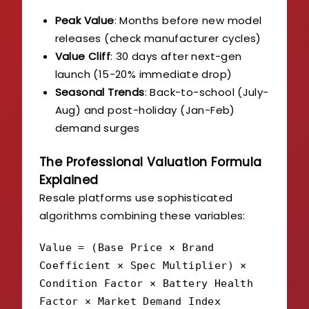
Peak Value
: Months before new model
releases (check manufacturer cycles)
Value Cliff
: 30 days after next-gen
launch (15-20% immediate drop)
Seasonal Trends
: Back-to-school (July-
Aug) and post-holiday (Jan-Feb)
demand surges
The Professional Valuation Formula
Explained
Resale platforms use sophisticated
algorithms combining these variables:
Value = (Base Price × Brand
Coefficient × Spec Multiplier) ×
Condition Factor × Battery Health
Factor × Market Demand Index