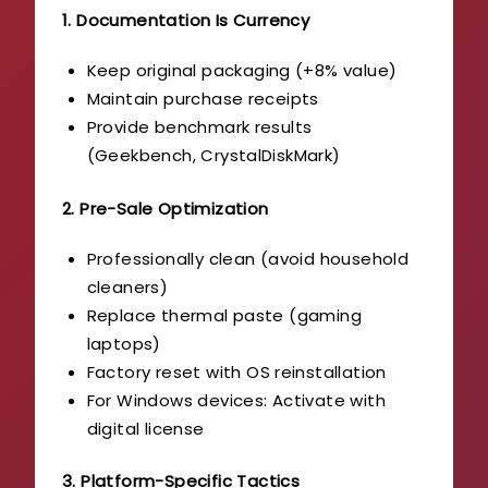
1. Documentation Is Currency
Keep original packaging (+8% value)
Maintain purchase receipts
Provide benchmark results
(Geekbench, CrystalDiskMark)
2. Pre-Sale Optimization
Professionally clean (avoid household
cleaners)
Replace thermal paste (gaming
laptops)
Factory reset with OS reinstallation
For Windows devices: Activate with
digital license
3. Platform-Specific Tactics