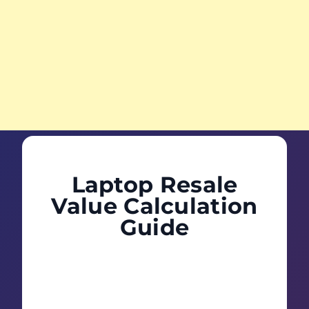
Laptop Resale
Value Calculation
Guide