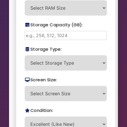
Storage Capacity (GB):
Storage Type:
Screen Size:
Condition: