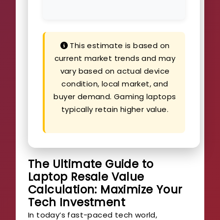
This estimate is based on
current market trends and may
vary based on actual device
condition, local market, and
buyer demand. Gaming laptops
typically retain higher value.
The Ultimate Guide to
Laptop Resale Value
Calculation: Maximize Your
Tech Investment
In today’s fast-paced tech world,