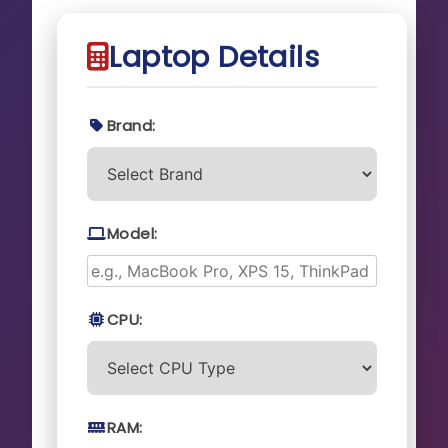
Laptop Details
Brand:
Model:
CPU:
RAM: