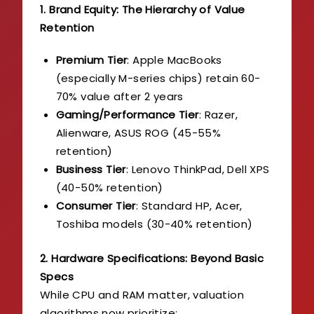
1. Brand Equity: The Hierarchy of Value
Retention
Premium Tier
: Apple MacBooks
(especially M-series chips) retain 60-
70% value after 2 years
Gaming/Performance Tier
: Razer,
Alienware, ASUS ROG (45-55%
retention)
Business Tier
: Lenovo ThinkPad, Dell XPS
(40-50% retention)
Consumer Tier
: Standard HP, Acer,
Toshiba models (30-40% retention)
2. Hardware Specifications: Beyond Basic
Specs
While CPU and RAM matter, valuation
algorithms now prioritize: