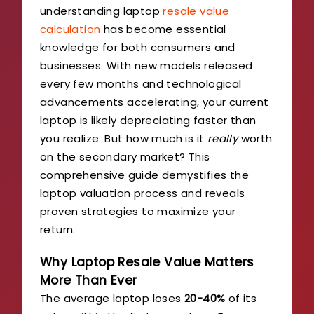
understanding laptop
resale value
calculation
has become essential
knowledge for both consumers and
businesses. With new models released
every few months and technological
advancements accelerating, your current
laptop is likely depreciating faster than
you realize. But how much is it
really
worth
on the secondary market? This
comprehensive guide demystifies the
laptop valuation process and reveals
proven strategies to maximize your
return.
Why Laptop Resale Value Matters
More Than Ever
The average laptop loses
20-40%
of its