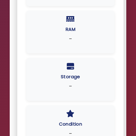
RAM
–
Storage
–
Condition
–