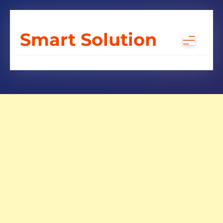
Skip
to
Smart Solution
content