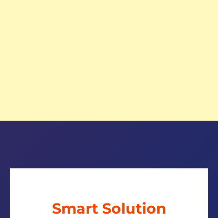
Smart Solution