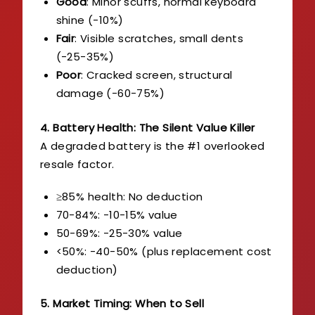
Good
: Minor scuffs, normal keyboard
shine (-10%)
Fair
: Visible scratches, small dents
(-25-35%)
Poor
: Cracked screen, structural
damage (-60-75%)
4. Battery Health: The Silent Value Killer
A degraded battery is the #1 overlooked
resale factor.
≥85% health: No deduction
70-84%: -10-15% value
50-69%: -25-30% value
<50%: -40-50% (plus replacement cost
deduction)
5. Market Timing: When to Sell