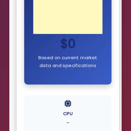
$0
Based on current market
data and specifications
CPU
–