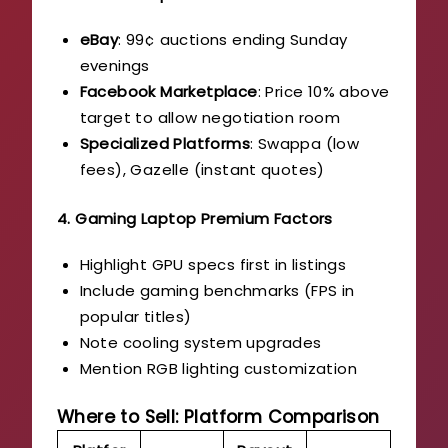
eBay
: 99¢ auctions ending Sunday
evenings
Facebook Marketplace
: Price 10% above
target to allow negotiation room
Specialized Platforms
: Swappa (low
fees), Gazelle (instant quotes)
4. Gaming Laptop Premium Factors
Highlight GPU specs first in listings
Include gaming benchmarks (FPS in
popular titles)
Note cooling system upgrades
Mention RGB lighting customization
Where to Sell: Platform Comparison