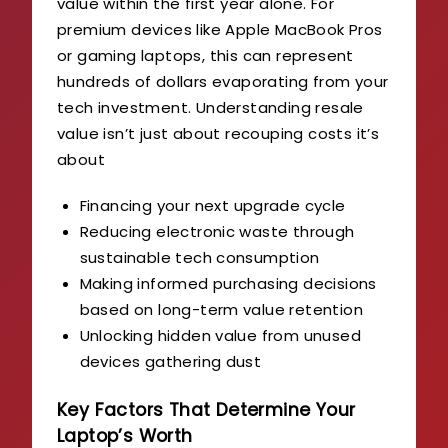
value within the first year alone. For
premium devices like Apple MacBook Pros
or gaming laptops, this can represent
hundreds of dollars evaporating from your
tech investment. Understanding resale
value isn’t just about recouping costs it’s
about
Financing your next upgrade cycle
Reducing electronic waste through
sustainable tech consumption
Making informed purchasing decisions
based on long-term value retention
Unlocking hidden value from unused
devices gathering dust
Key Factors That Determine Your
Laptop’s Worth