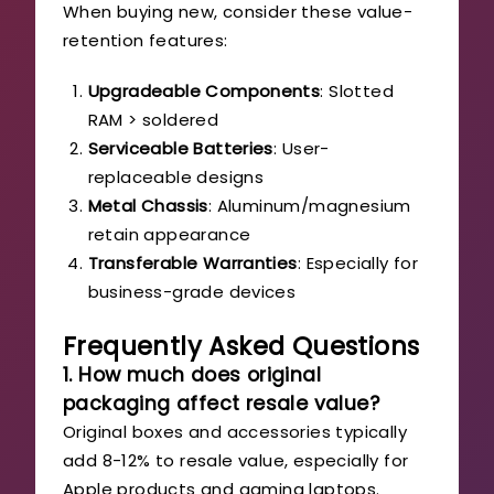
When buying new, consider these value-
retention features:
Upgradeable Components
: Slotted
RAM > soldered
Serviceable Batteries
: User-
replaceable designs
Metal Chassis
: Aluminum/magnesium
retain appearance
Transferable Warranties
: Especially for
business-grade devices
Frequently Asked Questions
1. How much does original
packaging affect resale value?
Original boxes and accessories typically
add 8-12% to resale value, especially for
Apple products and gaming laptops.