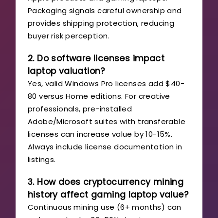
Packaging signals careful ownership and
provides shipping protection, reducing
buyer risk perception.
2. Do software licenses impact
laptop valuation?
Yes, valid Windows Pro licenses add $40-
80 versus Home editions. For creative
professionals, pre-installed
Adobe/Microsoft suites with transferable
licenses can increase value by 10-15%.
Always include license documentation in
listings.
3. How does cryptocurrency mining
history affect gaming laptop value?
Continuous mining use (6+ months) can