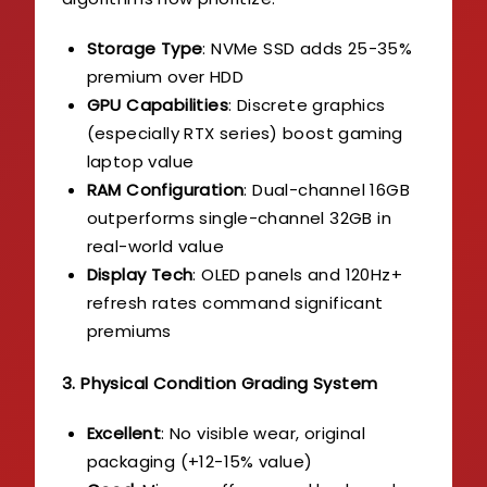
Storage Type
: NVMe SSD adds 25-35%
premium over HDD
GPU Capabilities
: Discrete graphics
(especially RTX series) boost gaming
laptop value
RAM Configuration
: Dual-channel 16GB
outperforms single-channel 32GB in
real-world value
Display Tech
: OLED panels and 120Hz+
refresh rates command significant
premiums
3. Physical Condition Grading System
Excellent
: No visible wear, original
packaging (+12-15% value)