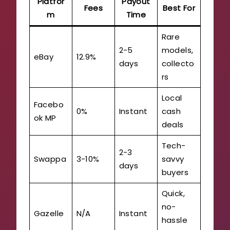
Platfor
Payout
Fees
Best For
m
Time
Rare
2-5
models,
eBay
12.9%
days
collecto
rs
Local
Facebo
0%
Instant
cash
ok MP
deals
Tech-
2-3
Swappa
3-10%
savvy
days
buyers
Quick,
no-
Gazelle
N/A
Instant
hassle