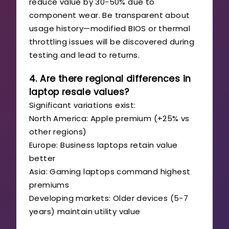
reduce value by 30-50% due to
component wear. Be transparent about
usage history—modified BIOS or thermal
throttling issues will be discovered during
testing and lead to returns.
4. Are there regional differences in
laptop resale values?
Significant variations exist:
North America: Apple premium (+25% vs
other regions)
Europe: Business laptops retain value
better
Asia: Gaming laptops command highest
premiums
Developing markets: Older devices (5-7
years) maintain utility value