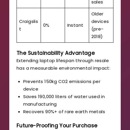
sales
Older
Craigslis
devices
0%
Instant
t
(pre-
2018)
The Sustainability Advantage
Extending laptop lifespan through resale
has a measurable environmental impact:
Prevents 150kg CO2 emissions per
device
Saves 190,000 liters of water used in
manufacturing
Recovers 90%+ of rare earth metals
Future-Proofing Your Purchase