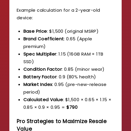
Example calculation for a 2-year-old
device:
Base Price
: $1,500 (original MSRP)
Brand Coefficient
: 0.65 (Apple
premium)
Spec Multiplier
: 1.15 (16GB RAM + 1TB
SSD)
Condition Factor
: 0.85 (minor wear)
Battery Factor
: 0.9 (80% health)
Market Index
: 0.95 (pre-new-release
period)
Calculated Value
: $1,500 × 0.65 × 1.15 ×
0.85 × 0.9 × 0.95 =
$790
Pro Strategies to Maximize Resale
Value