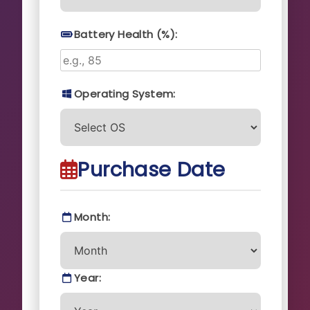
Battery Health (%):
Operating System:
Purchase Date
Month:
Year: