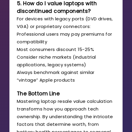
5. How do I value laptops with
discontinued components?
For devices with legacy ports (DVD drives,
VGA) or proprietary connectors:
Professional users may pay premiums for
compatibility
Most consumers discount 15-25%
Consider niche markets (industrial
applications, legacy systems)
Always benchmark against similar
“vintage” Apple products
The Bottom Line
Mastering laptop resale value calculation
transforms how you approach tech
ownership. By understanding the intricate
factors that determine worth, from
battery health percentages to seasonal