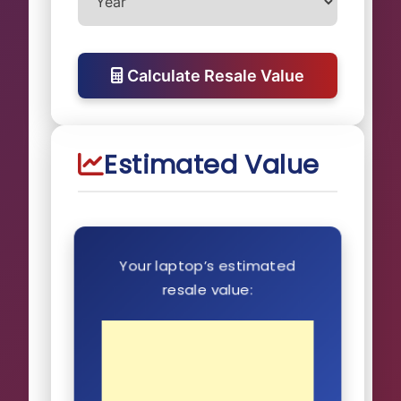
Calculate Resale Value
Estimated Value
Your laptop’s estimated
resale value: