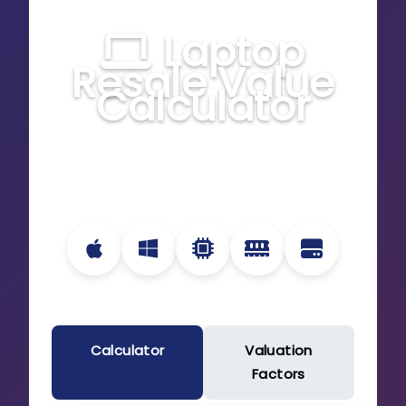
Laptop
Resale Value
Calculator
Estimate the current value of your laptop
based on specifications, condition, and
market trends
Calculator
Valuation
Factors