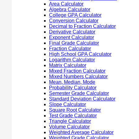
Area Calculator
Algebra Calculator
College GPA Calculator
Conversion Calculator
Decimal to Fraction Calculator
Derivative Calculator
Exponent Calculator
Final Grade Calculator
Fraction Calculator
High School GPA Calculator
Logarithm Calculator
Matrix Calculator
Mixed Fraction Calculator
Mixed Numbers Calculator
Mean, Median, Mode
Probability Calculator
Semester Grade Calculator
Standard Deviation Calculator
Slope Calculator
Square Root Calculator
Test Grade Calculator
Triangle Calculator
Volume Calculator
Weighted Average Calculator
Weighted Grade Calculator