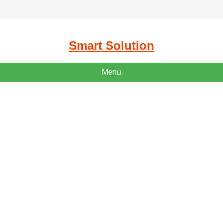
Smart Solution
Menu