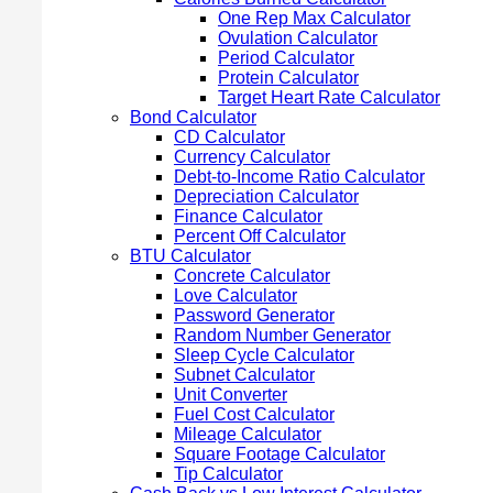
One Rep Max Calculator
Ovulation Calculator
Period Calculator
Protein Calculator
Target Heart Rate Calculator
Bond Calculator
CD Calculator
Currency Calculator
Debt-to-Income Ratio Calculator
Depreciation Calculator
Finance Calculator
Percent Off Calculator
BTU Calculator
Concrete Calculator
Love Calculator
Password Generator
Random Number Generator
Sleep Cycle Calculator
Subnet Calculator
Unit Converter
Fuel Cost Calculator
Mileage Calculator
Square Footage Calculator
Tip Calculator