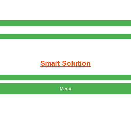
Smart Solution
Menu