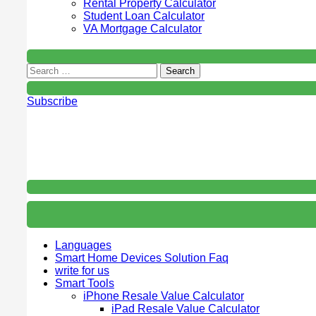
Rental Property Calculator
Student Loan Calculator
VA Mortgage Calculator
Subscribe
Languages
Smart Home Devices Solution Faq
write for us
Smart Tools
iPhone Resale Value Calculator
iPad Resale Value Calculator