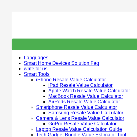
Skip
to
content
Languages
Smart Home Devices Solution Faq
write for us
Smart Tools
iPhone Resale Value Calculator
iPad Resale Value Calculator
Apple Watch Resale Value Calculator
MacBook Resale Value Calculator
AirPods Resale Value Calculator
Smartphone Resale Value Calculator
Samsung Resale Value Calculator
Camera & Lens Resale Value Calculator
GoPro Resale Value Calculator
Laptop Resale Value Calculation Guide
Tech Gadget Bundle Value Estimator Tool