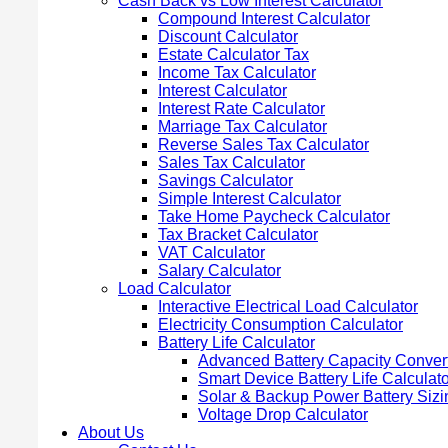
Cash Back vs Low Interest Calculator
Compound Interest Calculator
Discount Calculator
Estate Calculator Tax
Income Tax Calculator
Interest Calculator
Interest Rate Calculator
Marriage Tax Calculator
Reverse Sales Tax Calculator
Sales Tax Calculator
Savings Calculator
Simple Interest Calculator
Take Home Paycheck Calculator
Tax Bracket Calculator
VAT Calculator
Salary Calculator
Load Calculator
Interactive Electrical Load Calculator
Electricity Consumption Calculator
Battery Life Calculator
Advanced Battery Capacity Conver
Smart Device Battery Life Calculato
Solar & Backup Power Battery Sizi
Voltage Drop Calculator
About Us