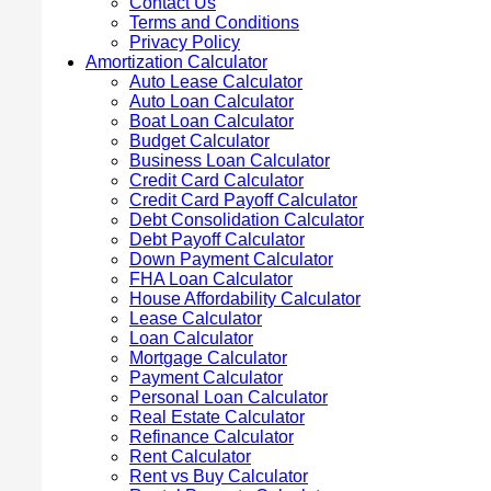
Contact Us
Terms and Conditions
Privacy Policy
Amortization Calculator
Auto Lease Calculator
Auto Loan Calculator
Boat Loan Calculator
Budget Calculator
Business Loan Calculator
Credit Card Calculator
Credit Card Payoff Calculator
Debt Consolidation Calculator
Debt Payoff Calculator
Down Payment Calculator
FHA Loan Calculator
House Affordability Calculator
Lease Calculator
Loan Calculator
Mortgage Calculator
Payment Calculator
Personal Loan Calculator
Real Estate Calculator
Refinance Calculator
Rent Calculator
Rent vs Buy Calculator