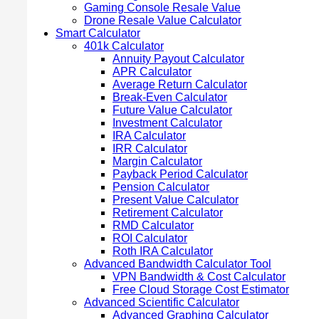
Gaming Console Resale Value
Drone Resale Value Calculator
Smart Calculator
401k Calculator
Annuity Payout Calculator
APR Calculator
Average Return Calculator
Break-Even Calculator
Future Value Calculator
Investment Calculator
IRA Calculator
IRR Calculator
Margin Calculator
Payback Period Calculator
Pension Calculator
Present Value Calculator
Retirement Calculator
RMD Calculator
ROI Calculator
Roth IRA Calculator
Advanced Bandwidth Calculator Tool
VPN Bandwidth & Cost Calculator
Free Cloud Storage Cost Estimator
Advanced Scientific Calculator
Advanced Graphing Calculator