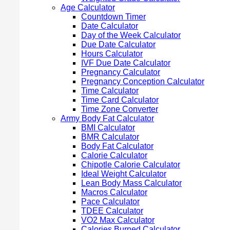
Age Calculator
Countdown Timer
Date Calculator
Day of the Week Calculator
Due Date Calculator
Hours Calculator
IVF Due Date Calculator
Pregnancy Calculator
Pregnancy Conception Calculator
Time Calculator
Time Card Calculator
Time Zone Converter
Army Body Fat Calculator
BMI Calculator
BMR Calculator
Body Fat Calculator
Calorie Calculator
Chipotle Calorie Calculator
Ideal Weight Calculator
Lean Body Mass Calculator
Macros Calculator
Pace Calculator
TDEE Calculator
VO2 Max Calculator
Calories Burned Calculator