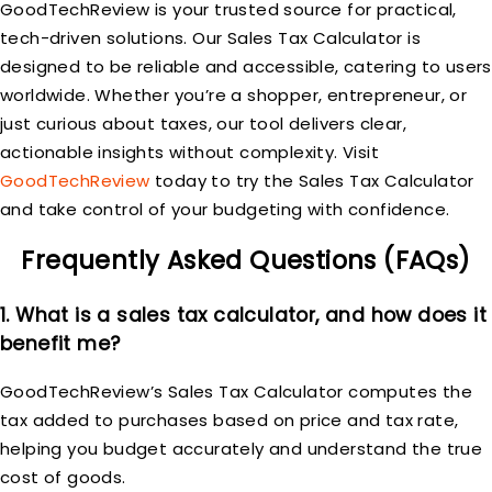
GoodTechReview is your trusted source for practical,
tech-driven solutions. Our Sales Tax Calculator is
designed to be reliable and accessible, catering to users
worldwide. Whether you’re a shopper, entrepreneur, or
just curious about taxes, our tool delivers clear,
actionable insights without complexity. Visit
GoodTechReview
today to try the Sales Tax Calculator
and take control of your budgeting with confidence.
Frequently Asked Questions (FAQs)
1. What is a sales tax calculator, and how does it
benefit me?
GoodTechReview’s Sales Tax Calculator computes the
tax added to purchases based on price and tax rate,
helping you budget accurately and understand the true
cost of goods.