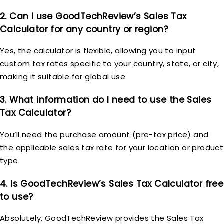
2. Can I use GoodTechReview’s Sales Tax
Calculator for any country or region?
Yes, the calculator is flexible, allowing you to input
custom tax rates specific to your country, state, or city,
making it suitable for global use.
3. What information do I need to use the Sales
Tax Calculator?
You’ll need the purchase amount (pre-tax price) and
the applicable sales tax rate for your location or product
type.
4. Is GoodTechReview’s Sales Tax Calculator free
to use?
Absolutely, GoodTechReview provides the Sales Tax