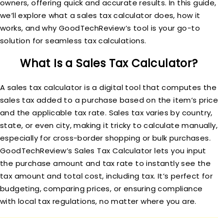
owners, offering quick and accurate results. In this guide,
we’ll explore what a sales tax calculator does, how it
works, and why GoodTechReview’s tool is your go-to
solution for seamless tax calculations.
What Is a Sales Tax Calculator?
A sales tax calculator is a digital tool that computes the
sales tax added to a purchase based on the item’s price
and the applicable tax rate. Sales tax varies by country,
state, or even city, making it tricky to calculate manually,
especially for cross-border shopping or bulk purchases.
GoodTechReview’s Sales Tax Calculator lets you input
the purchase amount and tax rate to instantly see the
tax amount and total cost, including tax. It’s perfect for
budgeting, comparing prices, or ensuring compliance
with local tax regulations, no matter where you are.