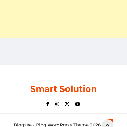
Smart Solution
Blogzee - Blog WordPress Theme 2026.