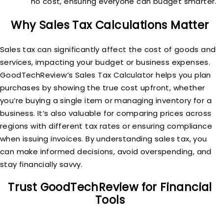
no cost, ensuring everyone can budget smarter.
Why Sales Tax Calculations Matter
Sales tax can significantly affect the cost of goods and
services, impacting your budget or business expenses.
GoodTechReview’s Sales Tax Calculator helps you plan
purchases by showing the true cost upfront, whether
you’re buying a single item or managing inventory for a
business. It’s also valuable for comparing prices across
regions with different tax rates or ensuring compliance
when issuing invoices. By understanding sales tax, you
can make informed decisions, avoid overspending, and
stay financially savvy.
Trust GoodTechReview for Financial
Tools