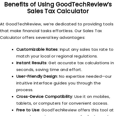
Benefits of Using GoodTechReview’s
Sales Tax Calculator
At GoodTechReview, we’re dedicated to providing tools
that make financial tasks effortless. Our Sales Tax
Calculator offers several key advantages:
Customizable Rates
: Input any sales tax rate to
match your local or regional regulations.
Instant Results
: Get accurate tax calculations in
seconds, saving time and effort.
User-Friendly Design
: No expertise needed—our
intuitive interface guides you through the
process.
Cross-Device Compatibility
: Use it on mobiles,
tablets, or computers for convenient access.
Free to Use
: GoodTechReview offers this tool at