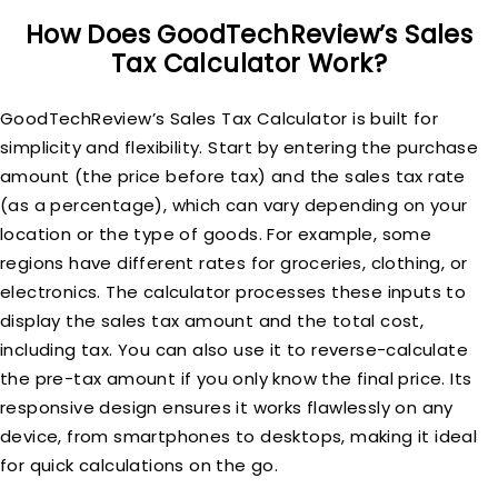
How Does GoodTechReview’s Sales
Tax Calculator Work?
GoodTechReview’s Sales Tax Calculator is built for
simplicity and flexibility. Start by entering the purchase
amount (the price before tax) and the sales tax rate
(as a percentage), which can vary depending on your
location or the type of goods. For example, some
regions have different rates for groceries, clothing, or
electronics. The calculator processes these inputs to
display the sales tax amount and the total cost,
including tax. You can also use it to reverse-calculate
the pre-tax amount if you only know the final price. Its
responsive design ensures it works flawlessly on any
device, from smartphones to desktops, making it ideal
for quick calculations on the go.