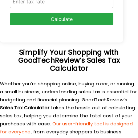
Calculate
Simplify Your Shopping with
GoodTechReview’s Sales Tax
Calculator
Whether you’re shopping online, buying a car, or running
a small business, understanding sales tax is essential for
budgeting and financial planning. GoodTechReview’s
Sales Tax Calculator
takes the hassle out of calculating
sales tax, helping you determine the total cost of your
purchases with ease.
Our user-friendly tool is designed
for everyone
, from everyday shoppers to business