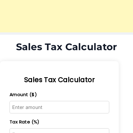
Sales Tax Calculator
Sales Tax Calculator
Amount ($)
Tax Rate (%)