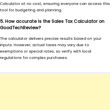
Calculator at no cost, ensuring everyone can access this
tool for budgeting and planning.
5. How accurate is the Sales Tax Calculator on
GoodTechReview?
The calculator delivers precise results based on your
inputs. However, actual taxes may vary due to
exemptions or special rates, so verify with local
regulations for complex purchases.