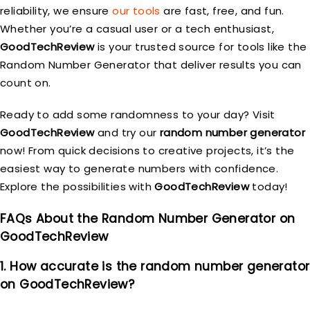
reliability, we ensure
our tools
are fast, free, and fun.
Whether you’re a casual user or a tech enthusiast,
GoodTechReview
is your trusted source for tools like the
Random Number Generator that deliver results you can
count on.
Ready to add some randomness to your day? Visit
GoodTechReview
and try our
random number generator
now! From quick decisions to creative projects, it’s the
easiest way to generate numbers with confidence.
Explore the possibilities with
GoodTechReview
today!
FAQs About the Random Number Generator on
GoodTechReview
1. How accurate is the random number generator
on GoodTechReview?