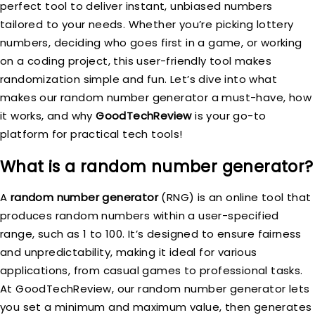
perfect tool to deliver instant, unbiased numbers
tailored to your needs. Whether you’re picking lottery
numbers, deciding who goes first in a game, or working
on a coding project, this user-friendly tool makes
randomization simple and fun. Let’s dive into what
makes our random number generator a must-have, how
it works, and why
GoodTechReview
is your go-to
platform for practical tech tools!
What is a random number generator?
A
random number generator
(RNG) is an online tool that
produces random numbers within a user-specified
range, such as 1 to 100. It’s designed to ensure fairness
and unpredictability, making it ideal for various
applications, from casual games to professional tasks.
At GoodTechReview, our random number generator lets
you set a minimum and maximum value, then generates