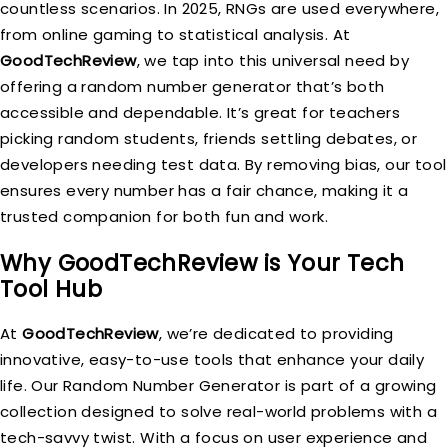
countless scenarios. In 2025, RNGs are used everywhere,
from online gaming to statistical analysis. At
GoodTechReview
, we tap into this universal need by
offering a random number generator that’s both
accessible and dependable. It’s great for teachers
picking random students, friends settling debates, or
developers needing test data. By removing bias, our tool
ensures every number has a fair chance, making it a
trusted companion for both fun and work.
Why GoodTechReview is Your Tech
Tool Hub
At
GoodTechReview
, we’re dedicated to providing
innovative, easy-to-use tools that enhance your daily
life. Our Random Number Generator is part of a growing
collection designed to solve real-world problems with a
tech-savvy twist. With a focus on user experience and