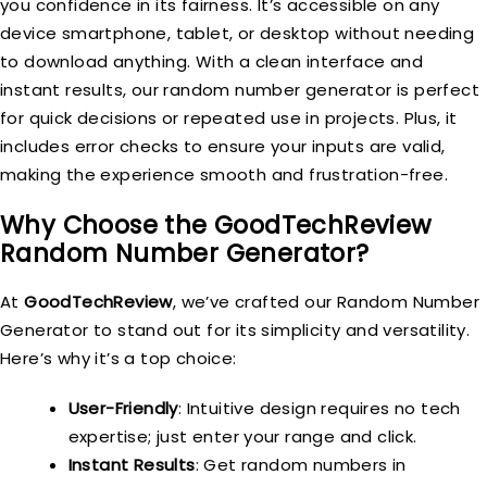
you confidence in its fairness. It’s accessible on any
device smartphone, tablet, or desktop without needing
to download anything. With a clean interface and
instant results, our random number generator is perfect
for quick decisions or repeated use in projects. Plus, it
includes error checks to ensure your inputs are valid,
making the experience smooth and frustration-free.
Why Choose the GoodTechReview
Random Number Generator?
At
GoodTechReview
, we’ve crafted our Random Number
Generator to stand out for its simplicity and versatility.
Here’s why it’s a top choice:
User-Friendly
: Intuitive design requires no tech
expertise; just enter your range and click.
Instant Results
: Get random numbers in