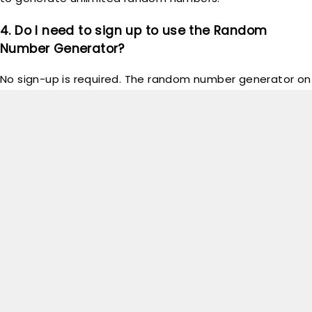
4. Do I need to sign up to use the Random
Number Generator?
No sign-up is required. The random number generator on
GoodTechReview
is free and instantly accessible to
everyone; just visit the tool and start generating
numbers.
5. Can I generate numbers for specific uses, like
lotteries or games?
Absolutely! The
GoodTechReview
Random Number
Generator is versatile and ideal for lotteries, games,
raffles, or any scenario needing a random number.
Simply set your desired range and generate!