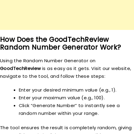
How Does the GoodTechReview
Random Number Generator Work?
Using the Random Number Generator on
GoodTechReview
is as easy as it gets. Visit our website,
navigate to the tool, and follow these steps:
Enter your desired minimum value (e.g., 1).
Enter your maximum value (e.g., 100).
Click “Generate Number” to instantly see a
random number within your range.
The tool ensures the result is completely random, giving