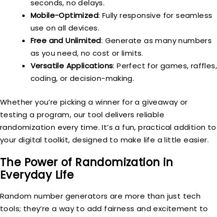
seconds, no delays.
Mobile-Optimized
: Fully responsive for seamless
use on all devices.
Free and Unlimited
: Generate as many numbers
as you need, no cost or limits.
Versatile Applications
: Perfect for games, raffles,
coding, or decision-making.
Whether you’re picking a winner for a giveaway or
testing a program, our tool delivers reliable
randomization every time. It’s a fun, practical addition to
your digital toolkit, designed to make life a little easier.
The Power of Randomization in
Everyday Life
Random number generators are more than just tech
tools; they’re a way to add fairness and excitement to