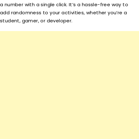
a number with a single click. It’s a hassle-free way to
add randomness to your activities, whether you’re a
student, gamer, or developer.