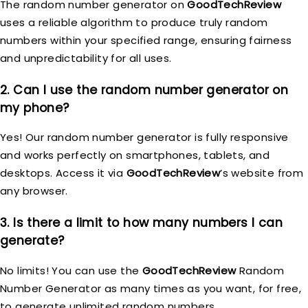
The random number generator on
GoodTechReview
uses a reliable algorithm to produce truly random
numbers within your specified range, ensuring fairness
and unpredictability for all uses.
2. Can I use the random number generator on
my phone?
Yes! Our random number generator is fully responsive
and works perfectly on smartphones, tablets, and
desktops. Access it via
GoodTechReview
’s website from
any browser.
3. Is there a limit to how many numbers I can
generate?
No limits! You can use the
GoodTechReview
Random
Number Generator as many times as you want, for free,
to generate unlimited random numbers.