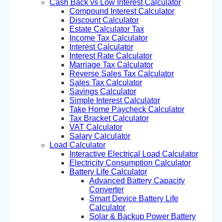
Cash Back vs Low Interest Calculator
Compound Interest Calculator
Discount Calculator
Estate Calculator Tax
Income Tax Calculator
Interest Calculator
Interest Rate Calculator
Marriage Tax Calculator
Reverse Sales Tax Calculator
Sales Tax Calculator
Savings Calculator
Simple Interest Calculator
Take Home Paycheck Calculator
Tax Bracket Calculator
VAT Calculator
Salary Calculator
Load Calculator
Interactive Electrical Load Calculator
Electricity Consumption Calculator
Battery Life Calculator
Advanced Battery Capacity
Converter
Smart Device Battery Life
Calculator
Solar & Backup Power Battery