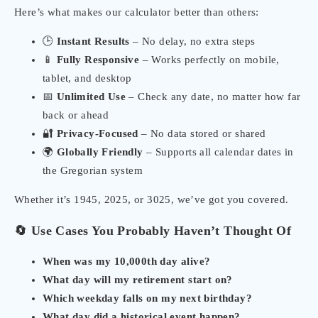
Here’s what makes our calculator better than others:
🕒
Instant Results
– No delay, no extra steps
📱
Fully Responsive
– Works perfectly on mobile,
tablet, and desktop
📅
Unlimited Use
– Check any date, no matter how far
back or ahead
🔐
Privacy-Focused
– No data stored or shared
🌍
Globally Friendly
– Supports all calendar dates in
the Gregorian system
Whether it’s 1945, 2025, or 3025, we’ve got you covered.
🔄 Use Cases You Probably Haven’t Thought Of
When was my 10,000th day alive?
What day will my retirement start on?
Which weekday falls on my next birthday?
What day did a historical event happen?