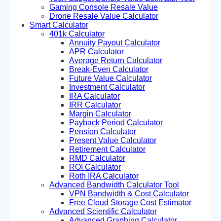
Gaming Console Resale Value
Drone Resale Value Calculator
Smart Calculator
401k Calculator
Annuity Payout Calculator
APR Calculator
Average Return Calculator
Break-Even Calculator
Future Value Calculator
Investment Calculator
IRA Calculator
IRR Calculator
Margin Calculator
Payback Period Calculator
Pension Calculator
Present Value Calculator
Retirement Calculator
RMD Calculator
ROI Calculator
Roth IRA Calculator
Advanced Bandwidth Calculator Tool
VPN Bandwidth & Cost Calculator
Free Cloud Storage Cost Estimator
Advanced Scientific Calculator
Advanced Graphing Calculator