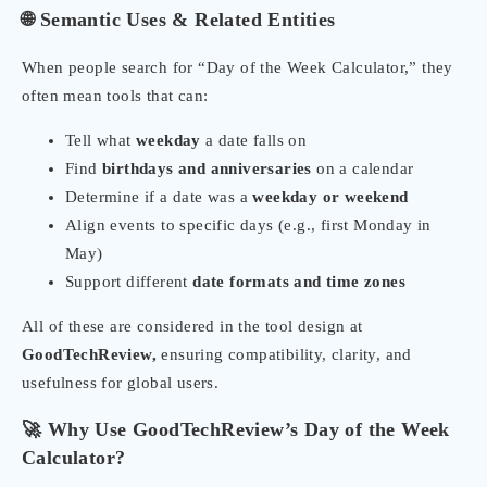
🌐 Semantic Uses & Related Entities
When people search for “Day of the Week Calculator,” they
often mean tools that can:
Tell what
weekday
a date falls on
Find
birthdays and anniversaries
on a calendar
Determine if a date was a
weekday or weekend
Align events to specific days (e.g., first Monday in
May)
Support different
date formats and time zones
All of these are considered in the tool design at
GoodTechReview,
ensuring compatibility, clarity, and
usefulness for global users.
🚀 Why Use GoodTechReview’s Day of the Week
Calculator?