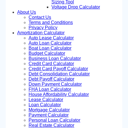
Sizing Tool
Voltage Drop Calculator
About Us
Contact Us
Terms and Conditions
Privacy Policy
Amortization Calculator
Auto Lease Calculator
Auto Loan Calculator
Boat Loan Calculator
Budget Calculator
Business Loan Calculator
Credit Card Calculator
Credit Card Payoff Calculator
Debt Consolidation Calculator
Debt Payoff Calculator
Down Payment Calculator
FHA Loan Calculator
House Affordability Calculator
Lease Calculator
Loan Calculator
Mortgage Calculator
Payment Calculator
Personal Loan Calculator
Real Estate Calculator