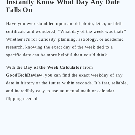
Instantly Know What Day Any Date
Falls On
Have you ever stumbled upon an old photo, letter, or birth
certificate and wondered, “What day of the week was that?”
Whether it’s for curiosity, planning, astrology, or academic
research, knowing the exact day of the week tied to a
specific date can be more helpful than you’d think.
With the
Day of the Week Calculator
from
GoodTechReview
, you can find the exact weekday of any
date in history or the future within seconds. It’s fast, reliable,
and incredibly easy to use no mental math or calendar
flipping needed.