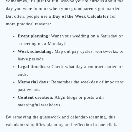
Sometimes, it’s just for fun. Maybe you’re curious about the
day you were born or when your grandparents got married.
But often, people use a
Day of the Week Calculator
for
more practical reasons:
Event planning:
Want your wedding on a Saturday or
a meeting on a Monday?
Work scheduling:
Map out pay cycles, workweeks, or
leave periods.
Legal timelines:
Check what day a contract started or
ends.
Memorial days:
Remember the weekday of important
past events.
Content creation:
Align blogs or posts with
meaningful weekdays.
By removing the guesswork and calendar-scanning, this
calculator simplifies planning and reflection in one click.