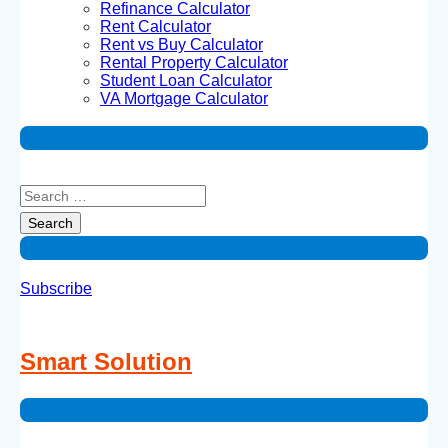
Refinance Calculator
Rent Calculator
Rent vs Buy Calculator
Rental Property Calculator
Student Loan Calculator
VA Mortgage Calculator
Subscribe
Smart Solution