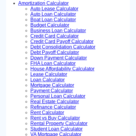
Amortization Calculator
Auto Lease Calculator
Auto Loan Calculator
Boat Loan Calculator
Budget Calculator
Business Loan Calculator
Credit Card Calculator
Credit Card Payoff Calculator
Debt Consolidation Calculator
Debt Payoff Calculator
Down Payment Calculator
FHA Loan Calculator
House Affordability Calculator
Lease Calculator
Loan Calculator
Mortgage Calculator
Payment Calculator
Personal Loan Calculator
Real Estate Calculator
Refinance Calculator
Rent Calculator
Rent vs Buy Calculator
Rental Property Calculator
Student Loan Calculator
VA Mortgage Calculator