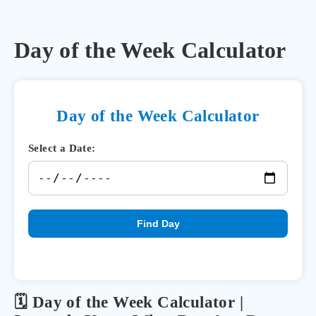
Day of the Week Calculator
Day of the Week Calculator
Select a Date:
Find Day
🗓️ Day of the Week Calculator |