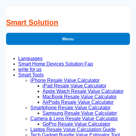
Skip
to
content
Smart Solution
Menu
Languages
Smart Home Devices Solution Faq
write for us
Smart Tools
iPhone Resale Value Calculator
iPad Resale Value Calculator
Apple Watch Resale Value Calculator
MacBook Resale Value Calculator
AirPods Resale Value Calculator
Smartphone Resale Value Calculator
Samsung Resale Value Calculator
Camera & Lens Resale Value Calculator
GoPro Resale Value Calculator
Laptop Resale Value Calculation Guide
Tech Gadget Bundle Value Estimator Tool