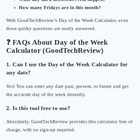
How many Fridays are in this month?
With GoodTechReview’s Day of the Week Calculator, even
these quirky questions are easily answered.
❓ FAQs About Day of the Week
Calculator (GoodTechReview)
1. Can I use the Day of the Week Calculator for
any date?
Yes! You can enter any date past, present, or future and get
the accurate day of the week instantly.
2. Is this tool free to use?
Absolutely. GoodTechReview provides this calculator free of
charge, with no sign-up required.