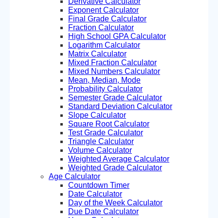
Derivative Calculator
Exponent Calculator
Final Grade Calculator
Fraction Calculator
High School GPA Calculator
Logarithm Calculator
Matrix Calculator
Mixed Fraction Calculator
Mixed Numbers Calculator
Mean, Median, Mode
Probability Calculator
Semester Grade Calculator
Standard Deviation Calculator
Slope Calculator
Square Root Calculator
Test Grade Calculator
Triangle Calculator
Volume Calculator
Weighted Average Calculator
Weighted Grade Calculator
Age Calculator
Countdown Timer
Date Calculator
Day of the Week Calculator
Due Date Calculator