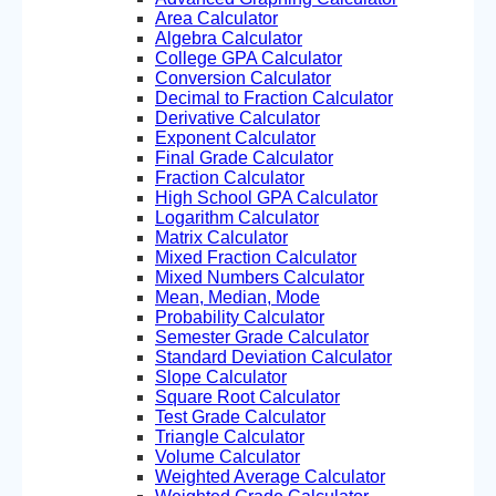
Area Calculator
Algebra Calculator
College GPA Calculator
Conversion Calculator
Decimal to Fraction Calculator
Derivative Calculator
Exponent Calculator
Final Grade Calculator
Fraction Calculator
High School GPA Calculator
Logarithm Calculator
Matrix Calculator
Mixed Fraction Calculator
Mixed Numbers Calculator
Mean, Median, Mode
Probability Calculator
Semester Grade Calculator
Standard Deviation Calculator
Slope Calculator
Square Root Calculator
Test Grade Calculator
Triangle Calculator
Volume Calculator
Weighted Average Calculator