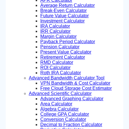
APR Calculator
Average Return Calculator
Break-Even Calculator
Future Value Calculator
Investment Calculator
IRA Calculator
IRR Calculator
Margin Calculator
Payback Period Calculator
Pension Calculator
Present Value Calculator
Retirement Calculator
RMD Calculator
ROI Calculator
Roth IRA Calculator
Advanced Bandwidth Calculator Tool
VPN Bandwidth & Cost Calculator
Free Cloud Storage Cost Estimator
Advanced Scientific Calculator
Advanced Graphing Calculator
Area Calculator
Algebra Calculator
College GPA Calculator
Conversion Calculator
Decimal to Fraction Calculator