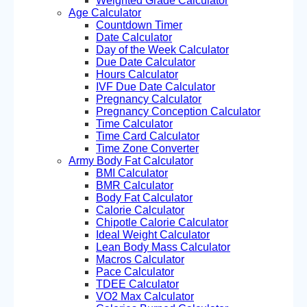
Weighted Grade Calculator
Age Calculator
Countdown Timer
Date Calculator
Day of the Week Calculator
Due Date Calculator
Hours Calculator
IVF Due Date Calculator
Pregnancy Calculator
Pregnancy Conception Calculator
Time Calculator
Time Card Calculator
Time Zone Converter
Army Body Fat Calculator
BMI Calculator
BMR Calculator
Body Fat Calculator
Calorie Calculator
Chipotle Calorie Calculator
Ideal Weight Calculator
Lean Body Mass Calculator
Macros Calculator
Pace Calculator
TDEE Calculator
VO2 Max Calculator