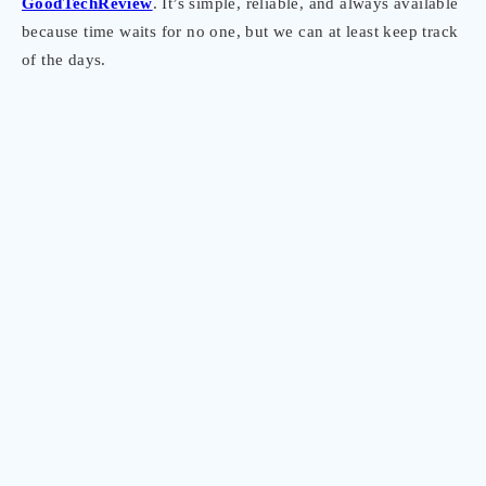
GoodTechReview
. It’s simple, reliable, and always available
because time waits for no one, but we can at least keep track
of the days.