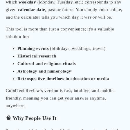
which
weekday
(Monday, Tuesday, etc.) corresponds to any
given
calendar date,
past or future. You simply enter a date,
and the calculator tells you which day it was or will be.
This tool is more than just a convenience; it’s a valuable
solution for:
Planning events
(birthdays, weddings, travel)
Historical research
Cultural and religious rituals
Astrology and numerology
Retrospective timelines in education or media
GoodTechReview’s version is fast, intuitive, and mobile-
friendly, meaning you can get your answer anytime,
anywhere.
🧠 Why People Use It