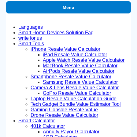
Menu
Languages
Smart Home Devices Solution Faq
write for us
Smart Tools
iPhone Resale Value Calculator
iPad Resale Value Calculator
Apple Watch Resale Value Calculator
MacBook Resale Value Calculator
AirPods Resale Value Calculator
Smartphone Resale Value Calculator
Samsung Resale Value Calculator
Camera & Lens Resale Value Calculator
GoPro Resale Value Calculator
Laptop Resale Value Calculation Guide
Tech Gadget Bundle Value Estimator Tool
Gaming Console Resale Value
Drone Resale Value Calculator
Smart Calculator
401k Calculator
Annuity Payout Calculator