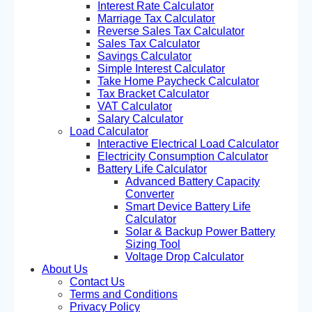
Interest Rate Calculator
Marriage Tax Calculator
Reverse Sales Tax Calculator
Sales Tax Calculator
Savings Calculator
Simple Interest Calculator
Take Home Paycheck Calculator
Tax Bracket Calculator
VAT Calculator
Salary Calculator
Load Calculator
Interactive Electrical Load Calculator
Electricity Consumption Calculator
Battery Life Calculator
Advanced Battery Capacity
Converter
Smart Device Battery Life
Calculator
Solar & Backup Power Battery
Sizing Tool
Voltage Drop Calculator
About Us
Contact Us
Terms and Conditions
Privacy Policy