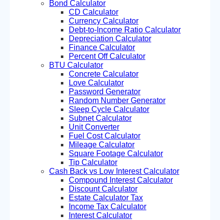
Bond Calculator
CD Calculator
Currency Calculator
Debt-to-Income Ratio Calculator
Depreciation Calculator
Finance Calculator
Percent Off Calculator
BTU Calculator
Concrete Calculator
Love Calculator
Password Generator
Random Number Generator
Sleep Cycle Calculator
Subnet Calculator
Unit Converter
Fuel Cost Calculator
Mileage Calculator
Square Footage Calculator
Tip Calculator
Cash Back vs Low Interest Calculator
Compound Interest Calculator
Discount Calculator
Estate Calculator Tax
Income Tax Calculator
Interest Calculator