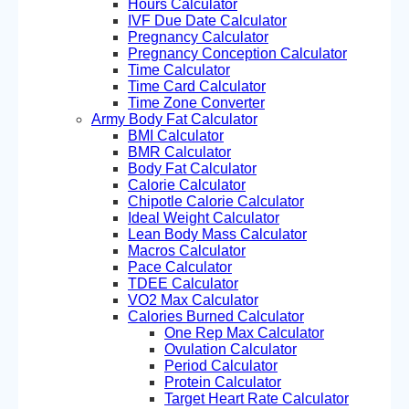
Hours Calculator
IVF Due Date Calculator
Pregnancy Calculator
Pregnancy Conception Calculator
Time Calculator
Time Card Calculator
Time Zone Converter
Army Body Fat Calculator
BMI Calculator
BMR Calculator
Body Fat Calculator
Calorie Calculator
Chipotle Calorie Calculator
Ideal Weight Calculator
Lean Body Mass Calculator
Macros Calculator
Pace Calculator
TDEE Calculator
VO2 Max Calculator
Calories Burned Calculator
One Rep Max Calculator
Ovulation Calculator
Period Calculator
Protein Calculator
Target Heart Rate Calculator