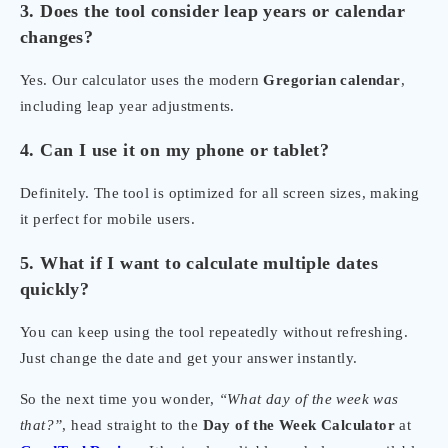
3. Does the tool consider leap years or calendar
changes?
Yes. Our calculator uses the modern
Gregorian calendar
,
including leap year adjustments.
4. Can I use it on my phone or tablet?
Definitely. The tool is optimized for all screen sizes, making
it perfect for mobile users.
5. What if I want to calculate multiple dates
quickly?
You can keep using the tool repeatedly without refreshing.
Just change the date and get your answer instantly.
So the next time you wonder,
“What day of the week was
that?”
, head straight to the
Day of the Week Calculator
at