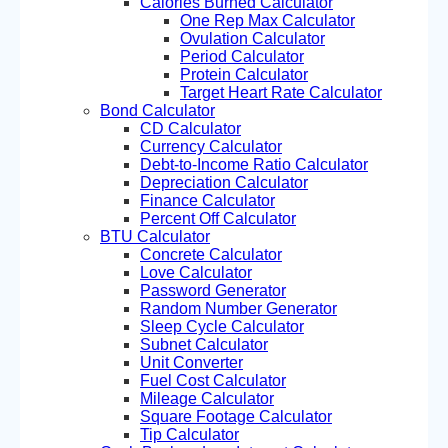
Calories Burned Calculator
One Rep Max Calculator
Ovulation Calculator
Period Calculator
Protein Calculator
Target Heart Rate Calculator
Bond Calculator
CD Calculator
Currency Calculator
Debt-to-Income Ratio Calculator
Depreciation Calculator
Finance Calculator
Percent Off Calculator
BTU Calculator
Concrete Calculator
Love Calculator
Password Generator
Random Number Generator
Sleep Cycle Calculator
Subnet Calculator
Unit Converter
Fuel Cost Calculator
Mileage Calculator
Square Footage Calculator
Tip Calculator