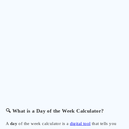
🔍 What is a Day of the Week Calculator?
A
day
of the week calculator is a
digital tool
that tells you