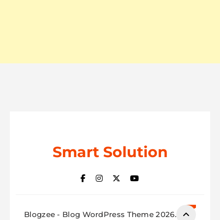
Smart Solution
Blogzee - Blog WordPress Theme 2026.