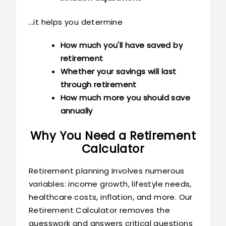
…it helps you determine
How much you'll have saved by
retirement
Whether your savings will last
through retirement
How much more you should save
annually
Why You Need a Retirement
Calculator
Retirement planning involves numerous
variables: income growth, lifestyle needs,
healthcare costs, inflation, and more. Our
Retirement Calculator removes the
guesswork and answers critical questions