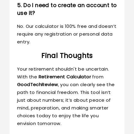
5. Do I need to create an account to
use it?
No. Our calculator is 100% free and doesn’t
require any registration or personal data
entry.
Final Thoughts
Your retirement shouldn't be uncertain.
With the
Retirement Calculator
from
GoodTechReview
, you can clearly see the
path to financial freedom. This tool isn’t
just about numbers; it’s about peace of
mind, preparation, and making smarter
choices today to enjoy the life you
envision tomorrow.