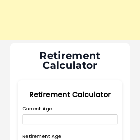
Retirement
Calculator
Retirement Calculator
Current Age
Retirement Age