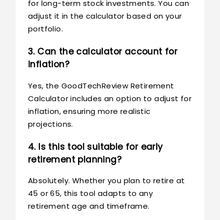
for long-term stock investments. You can
adjust it in the calculator based on your
portfolio.
3. Can the calculator account for
inflation?
Yes, the GoodTechReview Retirement
Calculator includes an option to adjust for
inflation, ensuring more realistic
projections.
4. Is this tool suitable for early
retirement planning?
Absolutely. Whether you plan to retire at
45 or 65, this tool adapts to any
retirement age and timeframe.