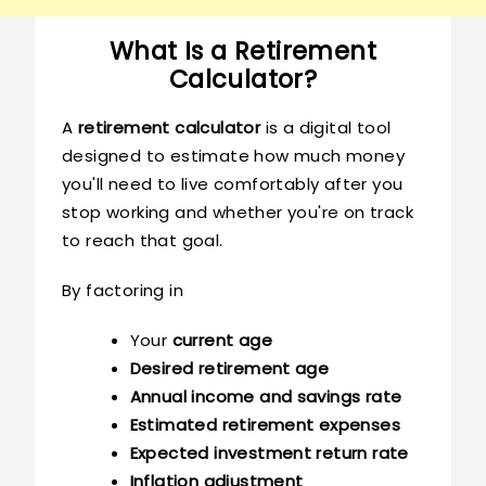
What Is a Retirement
Calculator?
A
retirement calculator
is a digital tool
designed to estimate how much money
you'll need to live comfortably after you
stop working and whether you're on track
to reach that goal.
By factoring in
Your
current age
Desired retirement age
Annual income and savings rate
Estimated retirement expenses
Expected investment return rate
Inflation adjustment