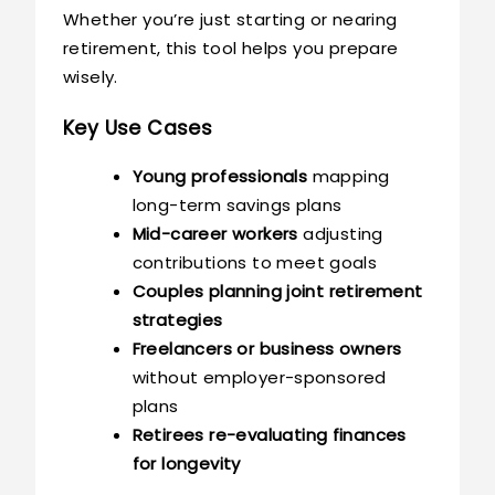
Whether you’re just starting or nearing
retirement, this tool helps you prepare
wisely.
Key Use Cases
Young professionals
mapping
long-term savings plans
Mid-career workers
adjusting
contributions to meet goals
Couples planning joint retirement
strategies
Freelancers or business owners
without employer-sponsored
plans
Retirees re-evaluating finances
for longevity