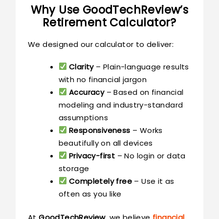
Why Use GoodTechReview’s
Retirement Calculator?
We designed our calculator to deliver:
Clarity
– Plain-language results
with no financial jargon
Accuracy
– Based on financial
modeling and industry-standard
assumptions
Responsiveness
– Works
beautifully on all devices
Privacy-first
– No login or data
storage
Completely free
– Use it as
often as you like
At
GoodTechReview
, we believe
financial