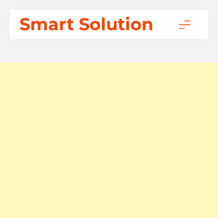
Skip
Smart Solution
to
content