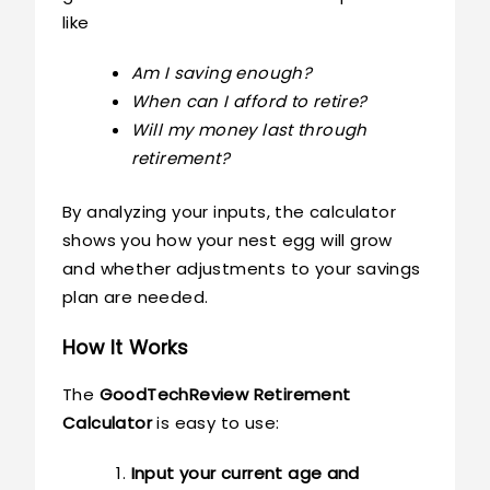
like
Am I saving enough?
When can I afford to retire?
Will my money last through
retirement?
By analyzing your inputs, the calculator
shows you how your nest egg will grow
and whether adjustments to your savings
plan are needed.
How It Works
The
GoodTechReview Retirement
Calculator
is easy to use:
Input your current age and