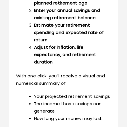
planned retirement age
Enter your annual savings and
existing retirement balance
Estimate your retirement
spending and expected rate of
return
Adjust for inflation, life
expectancy, and retirement
duration
With one click, you’ll receive a visual and
numerical summary of:
Your projected retirement savings
The income those savings can
generate
How long your money may last