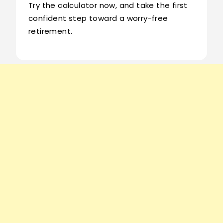
Try the calculator now, and take the first
confident step toward a worry-free
retirement.