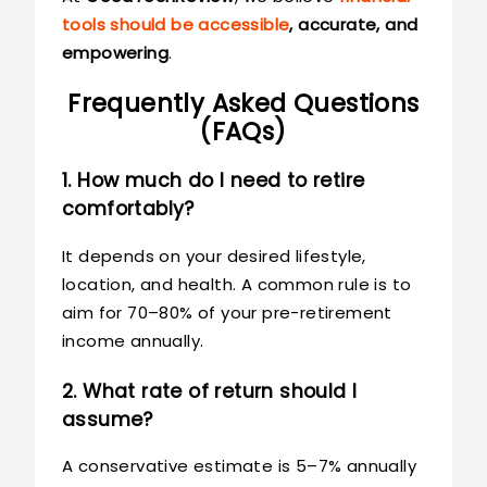
tools should be accessible
, accurate, and
empowering
.
Frequently Asked Questions
(FAQs)
1. How much do I need to retire
comfortably?
It depends on your desired lifestyle,
location, and health. A common rule is to
aim for 70–80% of your pre-retirement
income annually.
2. What rate of return should I
assume?
A conservative estimate is 5–7% annually