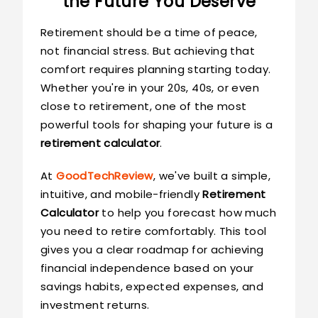
the Future You Deserve
Retirement should be a time of peace,
not financial stress. But achieving that
comfort requires planning starting today.
Whether you're in your 20s, 40s, or even
close to retirement, one of the most
powerful tools for shaping your future is a
retirement calculator
.
At
GoodTechReview
, we've built a simple,
intuitive, and mobile-friendly
Retirement
Calculator
to help you forecast how much
you need to retire comfortably. This tool
gives you a clear roadmap for achieving
financial independence based on your
savings habits, expected expenses, and
investment returns.