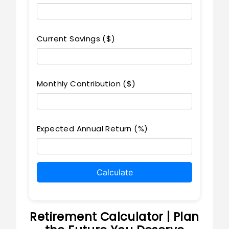
Current Savings ($)
Monthly Contribution ($)
Expected Annual Return (%)
Calculate
Retirement Calculator | Plan