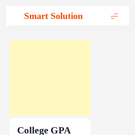
Skip
Smart Solution
to
content
College GPA