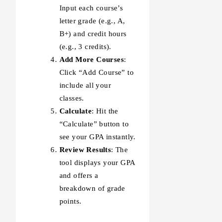
Input each course’s
letter grade (e.g., A,
B+) and credit hours
(e.g., 3 credits).
Add More Courses
:
Click “Add Course” to
include all your
classes.
Calculate
: Hit the
“Calculate” button to
see your GPA instantly.
Review Results
: The
tool displays your GPA
and offers a
breakdown of grade
points.