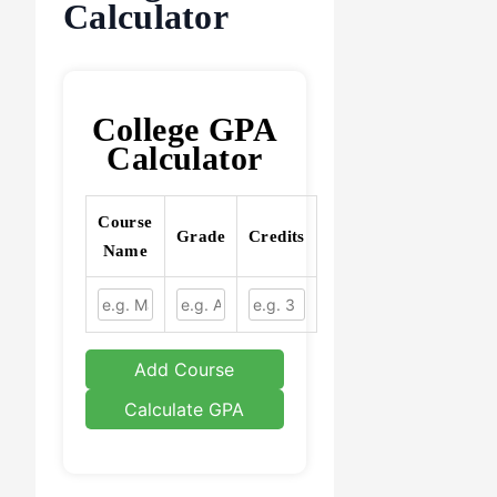
Calculator
College GPA
Calculator
Course
Grade
Credits
Name
Add Course
Calculate GPA