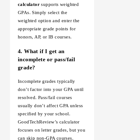
calculator
supports weighted
GPAs. Simply select the
weighted option and enter the
appropriate grade points for
honors, AP, or IB courses.
4. What if I get an
incomplete or pass/fail
grade?
Incomplete grades typically
don’t factor into your GPA until
resolved. Pass/fail courses
usually don’t affect GPA unless
specified by your school.
GoodTechReview’s calculator
focuses on letter grades, but you
can skip non-GPA courses.