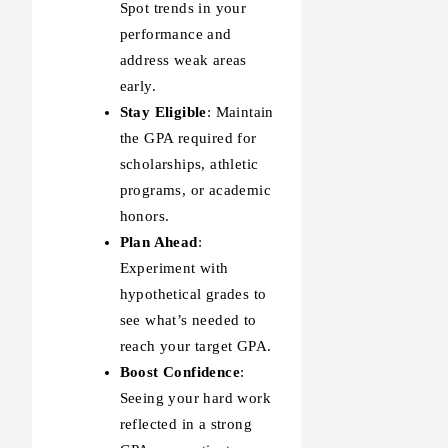
Spot trends in your
performance and
address weak areas
early.
Stay Eligible
: Maintain
the GPA required for
scholarships, athletic
programs, or academic
honors.
Plan Ahead
:
Experiment with
hypothetical grades to
see what’s needed to
reach your target GPA.
Boost Confidence
:
Seeing your hard work
reflected in a strong