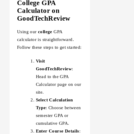
College GPA
Calculator on
GoodTechReview
Using our
college
GPA
calculator is straightforward.
Follow these steps to get started:
Visit
GoodTechReview
:
Head to the GPA
Calculator page on our
site.
Select Calculation
Type
: Choose between
semester GPA or
cumulative GPA.
Enter Course Details
: