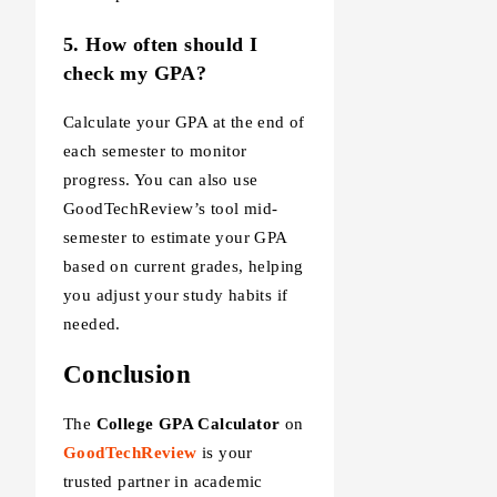
5. How often should I
check my GPA?
Calculate your GPA at the end of
each semester to monitor
progress. You can also use
GoodTechReview’s tool mid-
semester to estimate your GPA
based on current grades, helping
you adjust your study habits if
needed.
Conclusion
The
College GPA Calculator
on
GoodTechReview
is your
trusted partner in academic