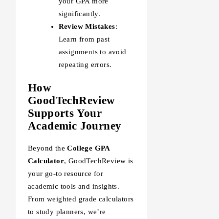
your GPA more
significantly.
Review Mistakes
:
Learn from past
assignments to avoid
repeating errors.
How
GoodTechReview
Supports Your
Academic Journey
Beyond the
College GPA
Calculator
, GoodTechReview is
your go-to resource for
academic tools and insights.
From weighted grade calculators
to study planners, we’re