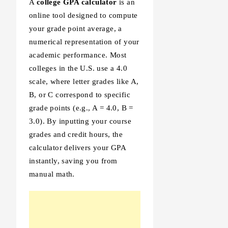
A
college GPA calculator
is an
online tool designed to compute
your grade point average, a
numerical representation of your
academic performance. Most
colleges in the U.S. use a 4.0
scale, where letter grades like A,
B, or C correspond to specific
grade points (e.g., A = 4.0, B =
3.0). By inputting your course
grades and credit hours, the
calculator delivers your GPA
instantly, saving you from
manual math.