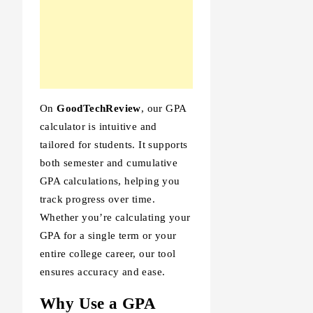
On
GoodTechReview
, our GPA
calculator is intuitive and
tailored for students. It supports
both semester and cumulative
GPA calculations, helping you
track progress over time.
Whether you’re calculating your
GPA for a single term or your
entire college career, our tool
ensures accuracy and ease.
Why Use a GPA