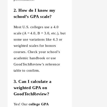
2. How do I know my
school’s GPA scale?
Most U.S. colleges use a 4.0
scale (A = 4.0, B = 3.0, etc.), but
some use variations like 4.3 or
weighted scales for honors
courses. Check your school’s
academic handbook or use
GoodTechReview’s reference
table to confirm.
3. Can I calculate a
weighted GPA on
GoodTechReview?
Yes! Our
college GPA