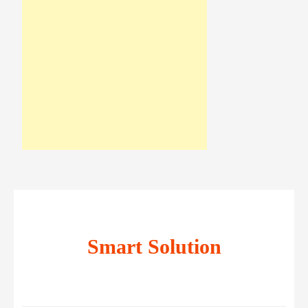
Smart Solution