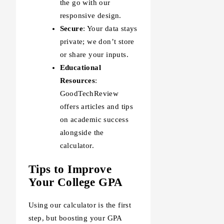
the go with our
responsive design.
Secure
: Your data stays
private; we don’t store
or share your inputs.
Educational
Resources
:
GoodTechReview
offers articles and tips
on academic success
alongside the
calculator.
Tips to Improve
Your College GPA
Using our calculator is the first
step, but boosting your GPA