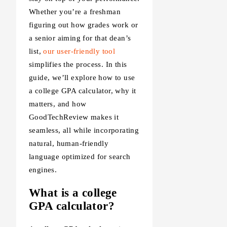
Whether you’re a freshman
figuring out how grades work or
a senior aiming for that dean’s
list,
our user-friendly tool
simplifies the process. In this
guide, we’ll explore how to use
a college GPA calculator, why it
matters, and how
GoodTechReview makes it
seamless, all while incorporating
natural, human-friendly
language optimized for search
engines.
What is a college
GPA calculator?