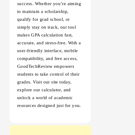
success. Whether you’re aiming
to maintain a scholarship,
qualify for grad school, or
simply stay on track, our tool
makes GPA calculation fast,
accurate, and stress-free. With a
user-friendly interface, mobile
compatibility, and free access,
GoodTechReview empowers
students to take control of their
grades. Visit our site today,
explore our calculator, and
unlock a world of academic
resources designed just for you.