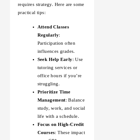
requires strategy. Here are some
practical tips:
Attend Classes
Regularly
:
Participation often
influences grades.
Seek Help Early
: Use
tutoring services or
office hours if you’re
struggling.
Prioritize Time
Management
: Balance
study, work, and social
life with a schedule.
Focus on High-Credit
Courses
: These impact