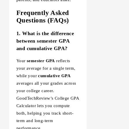
Frequently Asked
Questions (FAQs)
1. What is the difference
between semester GPA
and cumulative GPA?
Your
semester GPA
reflects
your average for a single term,
while your
cumulative GPA
averages all your grades across
your college career.
GoodTechReview’s College GPA
Calculator lets you compute
both, helping you track short-
term and long-term
performance.