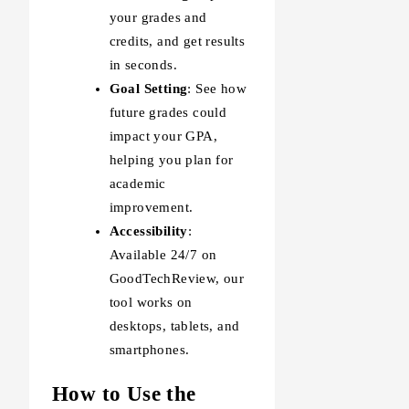
your grades and
credits, and get results
in seconds.
Goal Setting
: See how
future grades could
impact your GPA,
helping you plan for
academic
improvement.
Accessibility
:
Available 24/7 on
GoodTechReview, our
tool works on
desktops, tablets, and
smartphones.
How to Use the