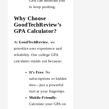
GPA can motivate you
to keep pushing.
Why Choose
GoodTechReview’s
GPA Calculator?
At
GoodTechReview
, we
prioritize user experience and
reliability. Our college GPA
calculator stands out because:
It’s Free
: No
subscriptions or hidden
fees—just a powerful
tool at your fingertips.
Mobile-Friendly
:
Calculate your GPA on