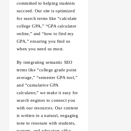
committed to helping students
succeed. Our site is optimized
for search terms like “calculate
college GPA,” “GPA calculator
online,” and “how to find my
GPA,” ensuring you find us
when you need us most.
By integrating semantic SEO
terms like “college grade point
average,” “semester GPA tool,”
and “cumulative GPA
calculator,” we make it easy for
search engines to connect you
with our resources. Our content
is written in a natural, engaging
tone to resonate with students,
parents, and educators alike.