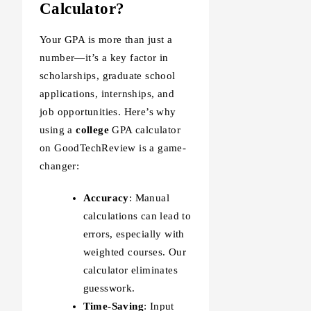
Calculator?
Your GPA is more than just a
number—it’s a key factor in
scholarships, graduate school
applications, internships, and
job opportunities. Here’s why
using a
college
GPA calculator
on GoodTechReview is a game-
changer:
Accuracy
: Manual
calculations can lead to
errors, especially with
weighted courses. Our
calculator eliminates
guesswork.
Time-Saving
: Input