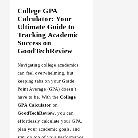
College GPA
Calculator: Your
Ultimate Guide to
Tracking Academic
Success on
GoodTechReview
Navigating college academics
can feel overwhelming, but
keeping tabs on your Grade
Point Average (GPA) doesn’t
have to be. With the
College
GPA Calculator
on
GoodTechReview
, you can
effortlessly calculate your GPA,
plan your academic goals, and
stay on top of your performance.