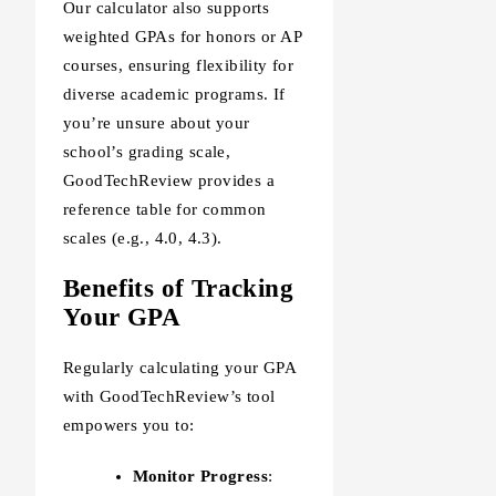
Our calculator also supports
weighted GPAs for honors or AP
courses, ensuring flexibility for
diverse academic programs. If
you’re unsure about your
school’s grading scale,
GoodTechReview provides a
reference table for common
scales (e.g., 4.0, 4.3).
Benefits of Tracking
Your GPA
Regularly calculating your GPA
with GoodTechReview’s tool
empowers you to:
Monitor Progress
: