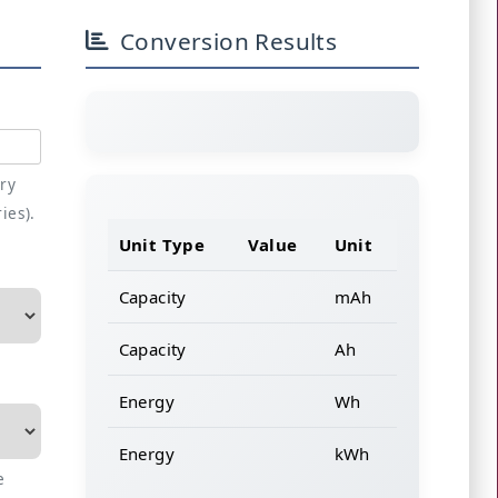
Conversion Results
ery
ries).
Unit Type
Value
Unit
Capacity
mAh
Capacity
Ah
Energy
Wh
Energy
kWh
e