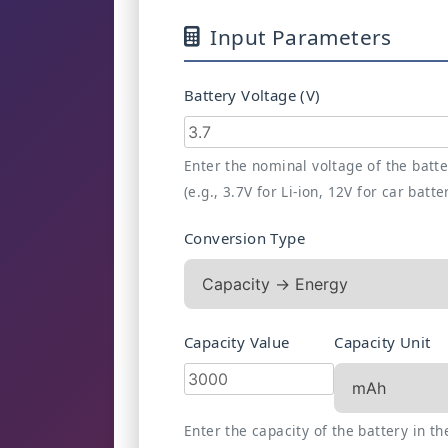
Input Parameters
Battery Voltage (V)
Enter the nominal voltage of the batt
(e.g., 3.7V for Li-ion, 12V for car batte
Conversion Type
Capacity Value
Capacity Unit
Enter the capacity of the battery in th