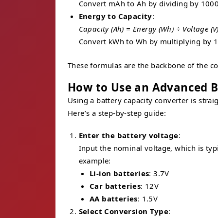
Convert mAh to Ah by dividing by 1000
Energy to Capacity
:
Capacity (Ah) = Energy (Wh) ÷ Voltage (V
Convert kWh to Wh by multiplying by 1
These formulas are the backbone of the con
How to Use an Advanced B
Using a battery capacity converter is stra
Here’s a step-by-step guide:
Enter the battery voltage
:
Input the nominal voltage, which is typic
example:
Li-ion batteries
: 3.7V
Car batteries
: 12V
AA batteries
: 1.5V
Select Conversion Type
: