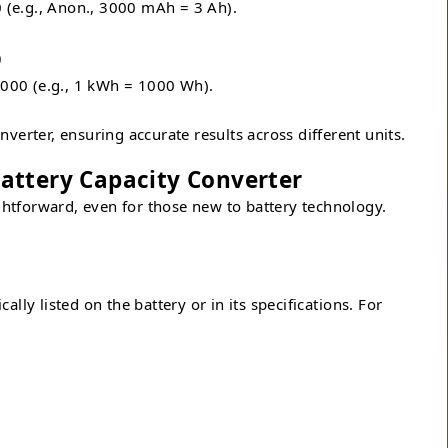
 (e.g., Anon., 3000 mAh = 3 Ah).
)
000 (e.g., 1 kWh = 1000 Wh).
verter, ensuring accurate results across different units.
attery Capacity Converter
ightforward, even for those new to battery technology.
ally listed on the battery or in its specifications. For