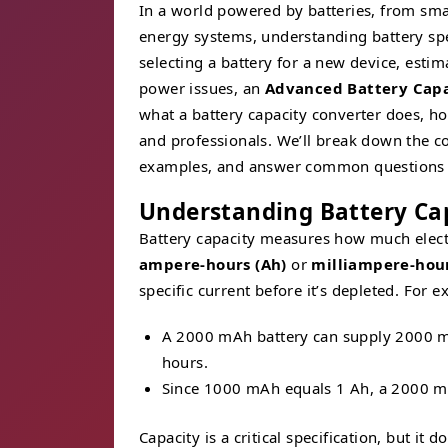
In a world powered by batteries, from sma
energy systems, understanding battery spe
selecting a battery for a new device, esti
power issues, an
Advanced Battery Capa
what a battery capacity converter does, how
and professionals. We’ll break down the co
examples, and answer common questions t
Understanding Battery Ca
Battery capacity measures how much electri
ampere-hours (Ah)
or
milliampere-hou
specific current before it’s depleted. For 
A 2000 mAh battery can supply 2000 mi
hours.
Since 1000 mAh equals 1 Ah, a 2000 mA
Capacity is a critical specification, but it 