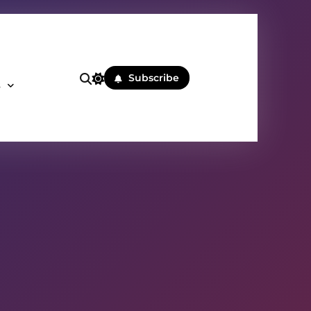
Subscribe
s