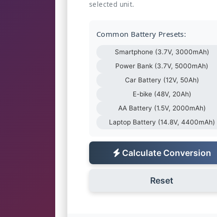
selected unit.
Common Battery Presets:
Smartphone (3.7V, 3000mAh)
Power Bank (3.7V, 5000mAh)
Car Battery (12V, 50Ah)
E-bike (48V, 20Ah)
AA Battery (1.5V, 2000mAh)
Laptop Battery (14.8V, 4400mAh)
Calculate Conversion
Reset