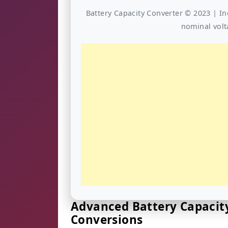
Battery Capacity Converter © 2023 | In
nominal volt
Advanced Battery Capacity
Conversions