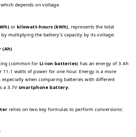
, which depends on voltage.
(Wh)
or
kilowatt-hours (kWh)
, represents the total
d by multiplying the battery’s capacity by its voltage:
y (Ah)
rating (common for
Li-ion batteries
) has an energy of 3 Ah
r 11.1 watts of power for one hour. Energy is a more
 especially when comparing batteries with different
s a 3.7V
smartphone battery
.
ter
relies on two key formulas to perform conversions:
)