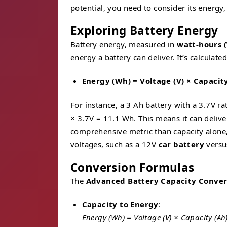
potential, you need to consider its energy
Exploring Battery Energy
Battery energy, measured in
watt-hours 
energy a battery can deliver. It’s calculate
Energy (Wh) = Voltage (V) × Capacit
For instance, a 3 Ah battery with a 3.7V 
× 3.7V = 11.1 Wh. This means it can delive
comprehensive metric than capacity alone,
voltages, such as a 12V
car battery
versu
Conversion Formulas
The
Advanced Battery Capacity Conver
Capacity to Energy
:
Energy (Wh) = Voltage (V) × Capacity (Ah