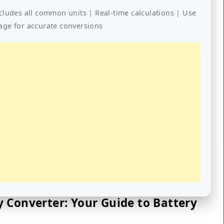
cludes all common units | Real-time calculations | Use
age for accurate conversions
 Converter: Your Guide to Battery