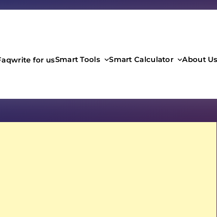
Smart Tools
Smart Calculator
About U
Faq
write for us