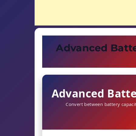
Advanced Batte
Advanced Batte
Convert between battery capac