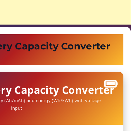
ry Capacity Converter
ry Capacity Converter
ity (Ah/mAh) and energy (Wh/kWh) with voltage
input