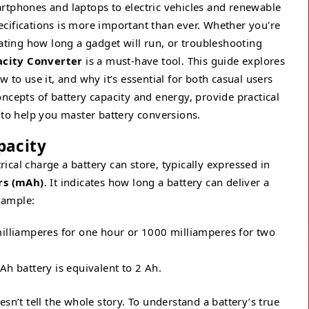
rtphones and laptops to electric vehicles and renewable
cifications is more important than ever. Whether you're
mating how long a gadget will run, or troubleshooting
city Converter
is a must-have tool. This guide explores
 to use it, and why it’s essential for both casual users
ncepts of battery capacity and energy, provide practical
o help you master battery conversions.
pacity
cal charge a battery can store, typically expressed in
rs (mAh)
. It indicates how long a battery can deliver a
example:
lliamperes for one hour or 1000 milliamperes for two
h battery is equivalent to 2 Ah.
doesn’t tell the whole story. To understand a battery’s true