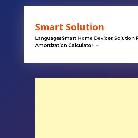
Skip
to
Smart Solution
content
Languages
Smart Home Devices Solution 
Amortization Calculator