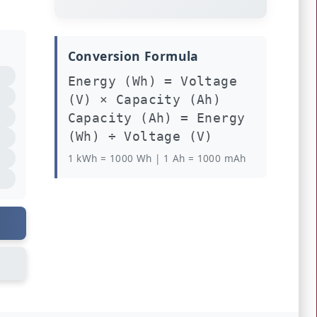
Conversion Formula
Energy (Wh) = Voltage
(V) × Capacity (Ah)
Capacity (Ah) = Energy
(Wh) ÷ Voltage (V)
1 kWh = 1000 Wh | 1 Ah = 1000 mAh