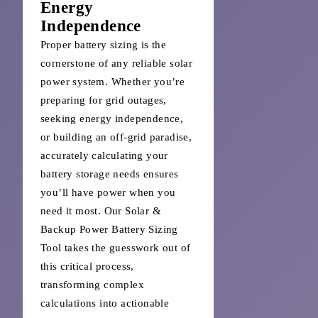
Energy
Independence
Proper battery sizing is the
cornerstone of any reliable solar
power system. Whether you’re
preparing for grid outages,
seeking energy independence,
or building an off-grid paradise,
accurately calculating your
battery storage needs ensures
you’ll have power when you
need it most. Our Solar &
Backup Power Battery Sizing
Tool takes the guesswork out of
this critical process,
transforming complex
calculations into actionable