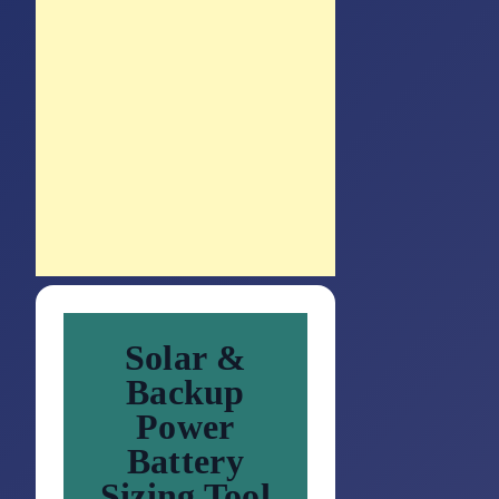
Solar &
Backup
Power
Battery
Sizing Tool