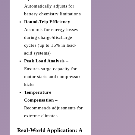
Automatically adjusts for
battery chemistry limitations
Round-Trip Efficiency
–
Accounts for energy losses
during charge/discharge
cycles (up to 15% in lead-
acid systems)
Peak Load Analysis
–
Ensures surge capacity for
motor starts and compressor
kicks
Temperature
Compensation
–
Recommends adjustments for
extreme climates
Real-World Application: A