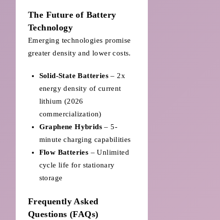
The Future of Battery
Technology
Emerging technologies promise
greater density and lower costs.
Solid-State Batteries
– 2x
energy density of current
lithium (2026
commercialization)
Graphene Hybrids
– 5-
minute charging capabilities
Flow Batteries
– Unlimited
cycle life for stationary
storage
Frequently Asked
Questions (FAQs)