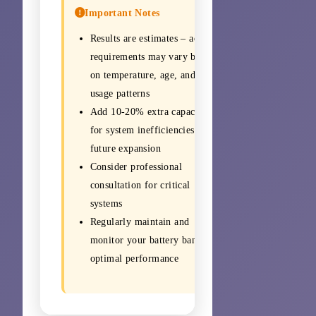
Important Notes
Results are estimates – actual
requirements may vary based
on temperature, age, and
usage patterns
Add 10-20% extra capacity
for system inefficiencies and
future expansion
Consider professional
consultation for critical
systems
Regularly maintain and
monitor your battery bank for
optimal performance