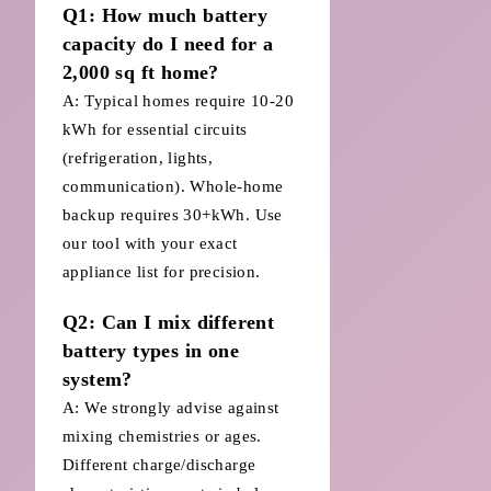
Q1: How much battery
capacity do I need for a
2,000 sq ft home?
A: Typical homes require 10-20
kWh for essential circuits
(refrigeration, lights,
communication). Whole-home
backup requires 30+kWh. Use
our tool with your exact
appliance list for precision.
Q2: Can I mix different
battery types in one
system?
A: We strongly advise against
mixing chemistries or ages.
Different charge/discharge