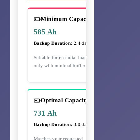
Minimum Capacity
585 Ah
Backup Duration:
2.4 days
Suitable for essential loads
only with minimal buffer
Optimal Capacity
731 Ah
Backup Duration:
3.0 days
Matches your requested