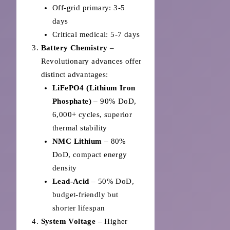
Off-grid primary: 3-5
days
Critical medical: 5-7 days
Battery Chemistry
–
Revolutionary advances offer
distinct advantages:
LiFePO4 (Lithium Iron
Phosphate)
– 90% DoD,
6,000+ cycles, superior
thermal stability
NMC Lithium
– 80%
DoD, compact energy
density
Lead-Acid
– 50% DoD,
budget-friendly but
shorter lifespan
System Voltage
– Higher