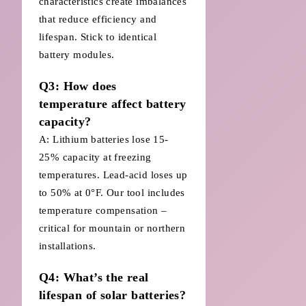
characteristics create imbalances
that reduce efficiency and
lifespan. Stick to identical
battery modules.
Q3: How does
temperature affect battery
capacity?
A: Lithium batteries lose 15-
25% capacity at freezing
temperatures. Lead-acid loses up
to 50% at 0°F. Our tool includes
temperature compensation –
critical for mountain or northern
installations.
Q4: What’s the real
lifespan of solar batteries?