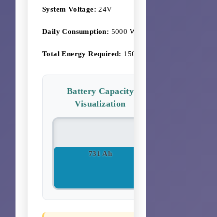
System Voltage:
24V
Daily Consumption:
5000 Wh
Total Energy Required:
15000 Wh
Battery Capacity
Visualization
731 Ah