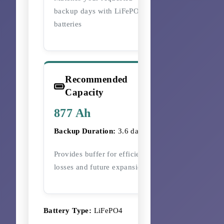
backup days with LiFePO4
batteries
Recommended
Capacity
877 Ah
Backup Duration:
3.6 days
Provides buffer for efficiency
losses and future expansion
Battery Type:
LiFePO4