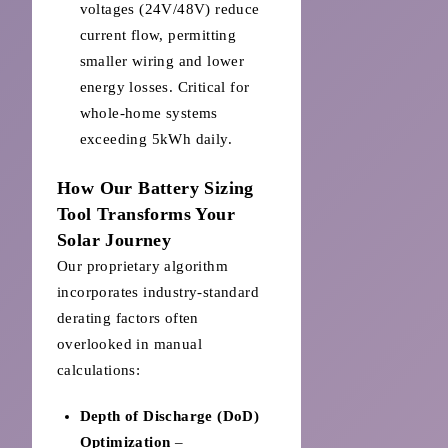
voltages (24V/48V) reduce
current flow, permitting
smaller wiring and lower
energy losses. Critical for
whole-home systems
exceeding 5kWh daily.
How Our Battery Sizing
Tool Transforms Your
Solar Journey
Our proprietary algorithm
incorporates industry-standard
derating factors often
overlooked in manual
calculations:
Depth of Discharge (DoD)
Optimization
–