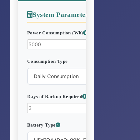
System Parameters
Power Consumption (Wh)
Consumption Type
Days of Backup Required
Battery Type