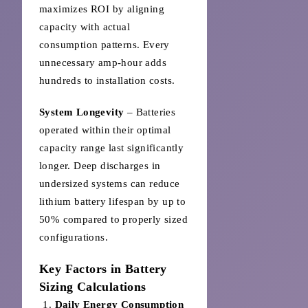
maximizes ROI by aligning
capacity with actual
consumption patterns. Every
unnecessary amp-hour adds
hundreds to installation costs.
System Longevity
– Batteries
operated within their optimal
capacity range last significantly
longer. Deep discharges in
undersized systems can reduce
lithium battery lifespan by up to
50% compared to properly sized
configurations.
Key Factors in Battery
Sizing Calculations
Daily Energy Consumption