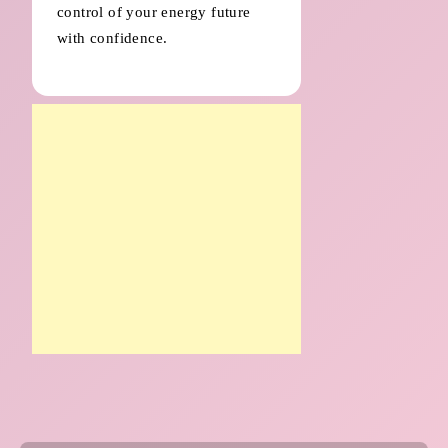
control of your energy future
with confidence.