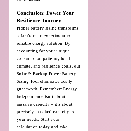
Conclusion: Power Your
Resilience Journey
Proper battery sizing transforms
solar from an experiment to a
reliable energy solution. By
accounting for your unique
consumption patterns, local
climate, and resilience goals, our
Solar & Backup Power Battery
Sizing Tool eliminates costly
guesswork. Remember: Energy
independence isn’t about
massive capacity – it’s about
precisely matched capacity to
your needs. Start your
calculation today and take