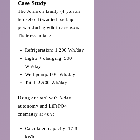
Case Study
The Johnson family (4-person
household) wanted backup
power during wildfire season.
Their essentials:
Refrigeration: 1,200 Wh/day
Lights + charging: 500
Wh/day
Well pump: 800 Wh/day
Total: 2,500 Wh/day
Using our tool with 3-day
autonomy and LiFePO4
chemistry at 48V:
Calculated capacity: 17.8
kWh