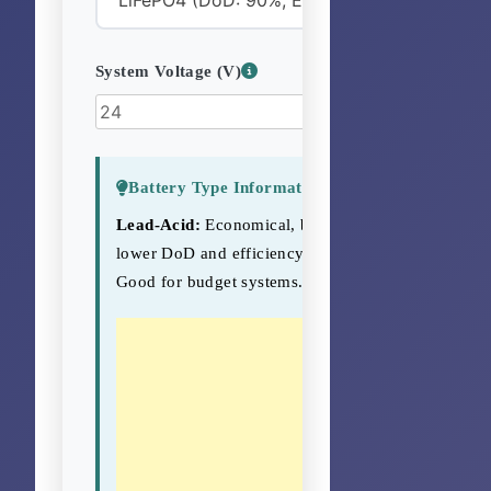
System Voltage (V)
Battery Type Information
Lead-Acid:
Economical, but
lower DoD and efficiency.
Good for budget systems.