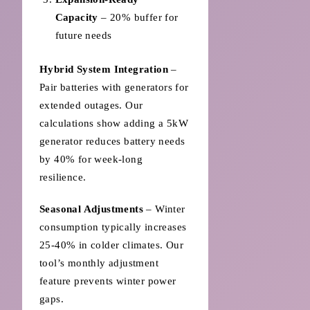
Capacity
– 20% buffer for
future needs
Hybrid System Integration
–
Pair batteries with generators for
extended outages. Our
calculations show adding a 5kW
generator reduces battery needs
by 40% for week-long
resilience.
Seasonal Adjustments
– Winter
consumption typically increases
25-40% in colder climates. Our
tool’s monthly adjustment
feature prevents winter power
gaps.