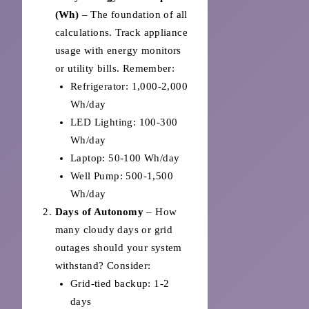
(Wh)
– The foundation of all
calculations. Track appliance
usage with energy monitors
or utility bills. Remember:
Refrigerator: 1,000-2,000
Wh/day
LED Lighting: 100-300
Wh/day
Laptop: 50-100 Wh/day
Well Pump: 500-1,500
Wh/day
Days of Autonomy
– How
many cloudy days or grid
outages should your system
withstand? Consider:
Grid-tied backup: 1-2
days