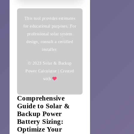
This tool provides estimates
for educational purposes. For
professional solar system
design, consult a certified
installer.
© 2023 Solar & Backup
Power Calculator | Created
with
Comprehensive
Guide to Solar &
Backup Power
Battery Sizing:
Optimize Your