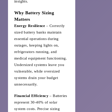
insights.
Why Battery Sizing
Matters
Energy Resilience
– Correctly
sized battery banks maintain
essential operations during
outages, keeping lights on,
refrigerators running, and
medical equipment functioning.
Undersized systems leave you
vulnerable, while oversized
systems drain your budget
unnecessarily.
Financial Efficiency
– Batteries
represent 30-40% of solar
system costs. Precise sizing