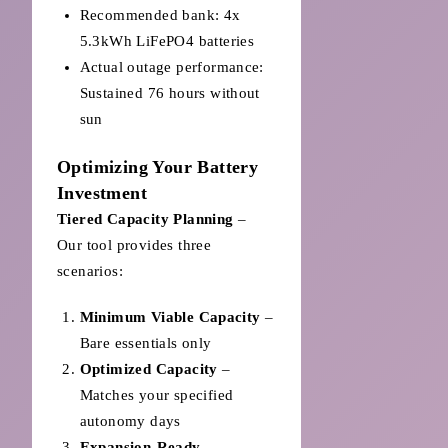
Recommended bank: 4x
5.3kWh LiFePO4 batteries
Actual outage performance:
Sustained 76 hours without
sun
Optimizing Your Battery
Investment
Tiered Capacity Planning
–
Our tool provides three
scenarios:
Minimum Viable Capacity
–
Bare essentials only
Optimized Capacity
–
Matches your specified
autonomy days
Expansion-Ready