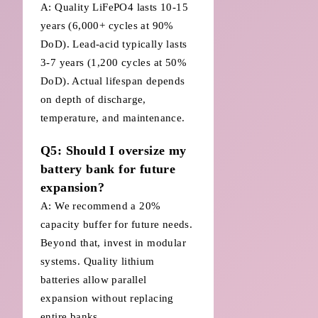
A: Quality LiFePO4 lasts 10-15
years (6,000+ cycles at 90%
DoD). Lead-acid typically lasts
3-7 years (1,200 cycles at 50%
DoD). Actual lifespan depends
on depth of discharge,
temperature, and maintenance.
Q5: Should I oversize my
battery bank for future
expansion?
A: We recommend a 20%
capacity buffer for future needs.
Beyond that, invest in modular
systems. Quality lithium
batteries allow parallel
expansion without replacing
entire banks.