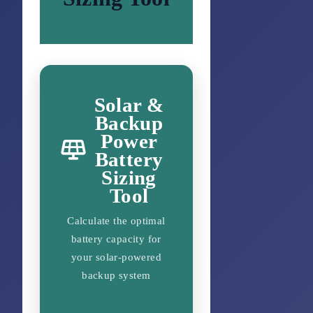
Solar &
Backup
Power
Battery
Sizing
Tool
Calculate the optimal
battery capacity for
your solar-powered
backup system