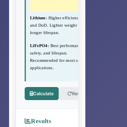
Lithium:
Higher efficiency
and DoD. Lighter weight and
longer lifespan.
LiFePO4:
Best performance,
safety, and lifespan.
Recommended for most solar
applications.
Calculate
Reset
Results