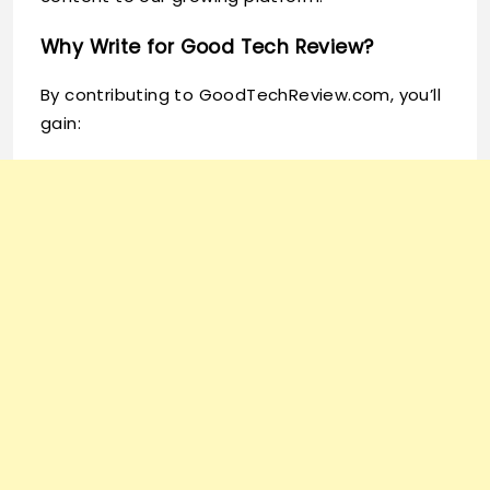
Why Write for Good Tech Review?
By contributing to GoodTechReview.com, you’ll
gain: