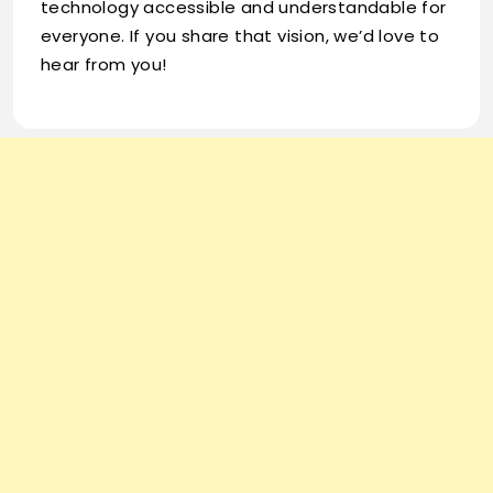
technology accessible and understandable for
everyone. If you share that vision, we’d love to
hear from you!