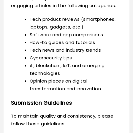
engaging articles in the following categories:
Tech product reviews (smartphones,
laptops, gadgets, etc.)
Software and app comparisons
How-to guides and tutorials
Tech news and industry trends
Cybersecurity tips
AI, blockchain, IoT, and emerging
technologies
Opinion pieces on digital
transformation and innovation
Submission Guidelines
To maintain quality and consistency, please
follow these guidelines: