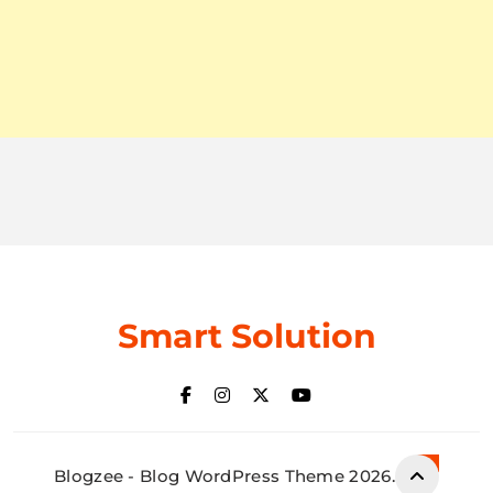
Smart Solution
Blogzee - Blog WordPress Theme 2026.