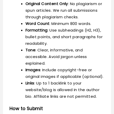
Original Content Only
: No plagiarism or
spun articles. We run all submissions
through plagiarism checks.
Word Count
: Minimum 800 words.
Formatting
: Use subheadings (H2, H3),
bullet points, and short paragraphs for
readability.
Tone
: Clear, informative, and
accessible. Avoid jargon unless
explained.
Images
: Include copyright-free or
original images if applicable (optional).
Links
: Up to 1 backlink to your
website/blog is allowed in the author
bio. Affiliate links are not permitted.
How to Submit