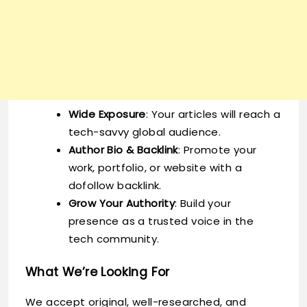
Wide Exposure
: Your articles will reach a
tech-savvy global audience.
Author Bio & Backlink
: Promote your
work, portfolio, or website with a
dofollow backlink.
Grow Your Authority
: Build your
presence as a trusted voice in the
tech community.
What We’re Looking For
We accept original, well-researched, and