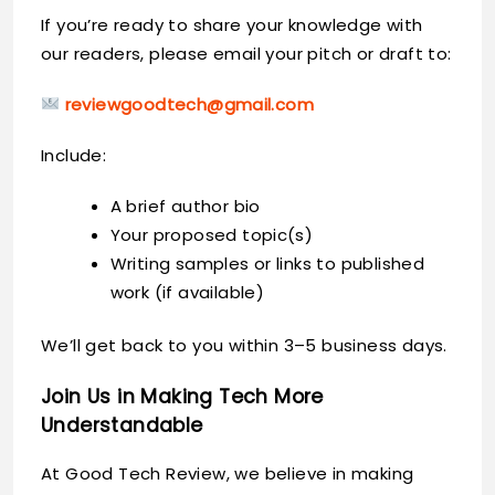
If you’re ready to share your knowledge with
our readers, please email your pitch or draft to:
reviewgoodtech@gmail.com
Include:
A brief author bio
Your proposed topic(s)
Writing samples or links to published
work (if available)
We’ll get back to you within 3–5 business days.
Join Us in Making Tech More
Understandable
At Good Tech Review, we believe in making