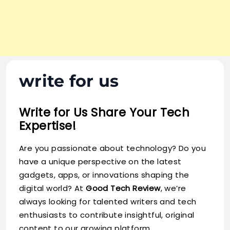
write for us
Write for Us Share Your Tech
Expertise!
Are you passionate about technology? Do you
have a unique perspective on the latest
gadgets, apps, or innovations shaping the
digital world? At
Good Tech Review
, we’re
always looking for talented writers and tech
enthusiasts to contribute insightful, original
content to our growing platform.