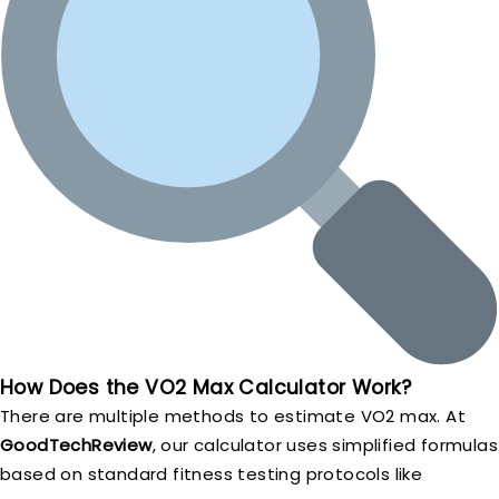
How Does the VO2 Max Calculator Work?
There are multiple methods to estimate VO2 max. At
GoodTechReview
, our calculator uses simplified formulas
based on standard fitness testing protocols like