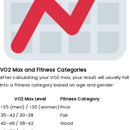
VO2 Max and Fitness Categories
After calculating your VO2 max, your result will usually fall
into a fitness category based on age and gender:
VO2 Max Level
Fitness Category
<35 (men) / <30 (women)
Poor
35–42 / 30–38
Fair
42–46 / 38–42
Good