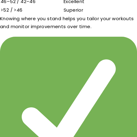
46–52 / 42–46
Excellent
>52 / >46
Superior
Knowing where you stand helps you tailor your workouts
and monitor improvements over time.