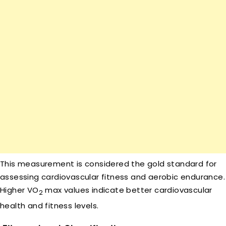
This measurement is considered the gold standard for
assessing cardiovascular fitness and aerobic endurance.
Higher VO
max values indicate better cardiovascular
2
health and fitness levels.