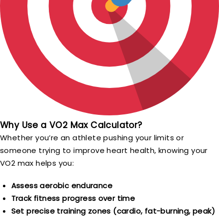
Why Use a VO2 Max Calculator?
Whether you’re an athlete pushing your limits or
someone trying to improve heart health, knowing your
VO2 max helps you:
Assess aerobic endurance
Track fitness progress over time
Set precise training zones (cardio, fat-burning, peak)