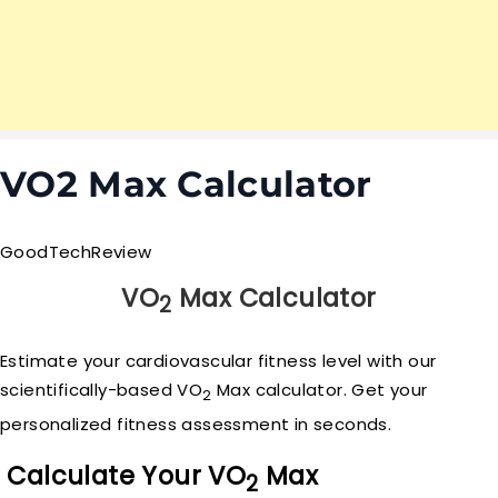
VO2 Max Calculator
GoodTech
Review
VO
Max Calculator
2
Estimate your cardiovascular fitness level with our
scientifically-based VO
Max calculator. Get your
2
personalized fitness assessment in seconds.
Calculate Your VO
Max
2