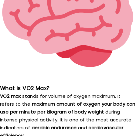
What is VO2 Max?
VO2 max
stands for volume of oxygen maximum. It
refers to the
maximum amount of oxygen your body can
use per minute per kilogram of body weight
during
intense physical activity. It is one of the most accurate
indicators of
aerobic endurance
and
cardiovascular
efficiency
.