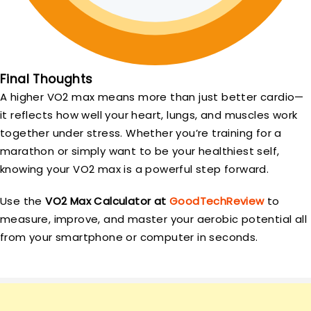
Final Thoughts
A higher VO2 max means more than just better cardio—
it reflects how well your heart, lungs, and muscles work
together under stress. Whether you’re training for a
marathon or simply want to be your healthiest self,
knowing your VO2 max is a powerful step forward.
Use the
VO2 Max Calculator at
GoodTechReview
to
measure, improve, and master your aerobic potential all
from your smartphone or computer in seconds.