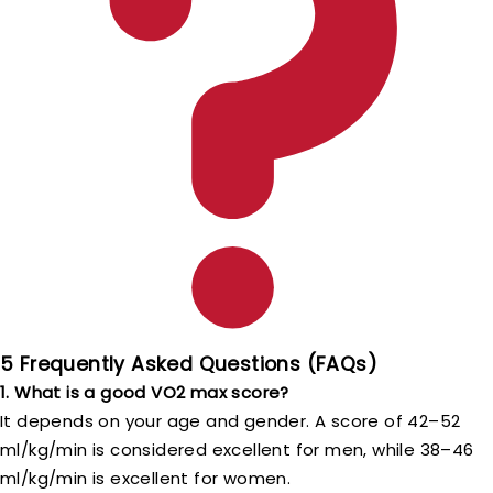
5 Frequently Asked Questions (FAQs)
1. What is a good VO2 max score?
It depends on your age and gender. A score of 42–52
ml/kg/min is considered excellent for men, while 38–46
ml/kg/min is excellent for women.