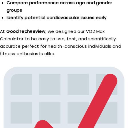
Compare performance across age and gender
groups
Identify potential cardiovascular issues early
At
GoodTechReview
, we designed our VO2 Max
Calculator to be easy to use, fast, and scientifically
accurate perfect for health-conscious individuals and
fitness enthusiasts alike.