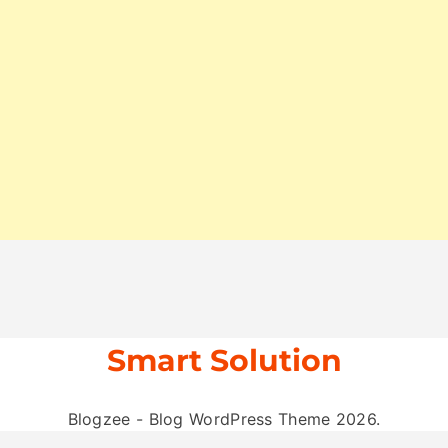
Smart Solution
Blogzee - Blog WordPress Theme 2026.