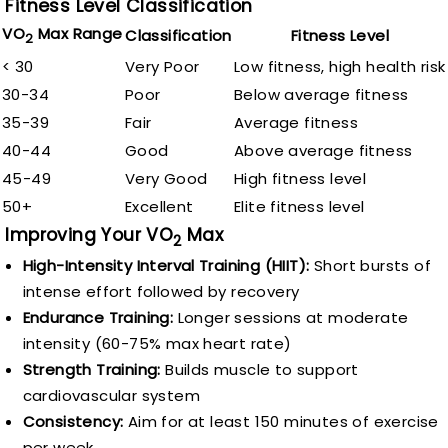
Fitness Level Classification
VO
Max Range
Classification
Fitness Level
2
< 30
Very Poor
Low fitness, high health risk
30-34
Poor
Below average fitness
35-39
Fair
Average fitness
40-44
Good
Above average fitness
45-49
Very Good
High fitness level
50+
Excellent
Elite fitness level
Improving Your VO
Max
2
High-Intensity Interval Training (HIIT):
Short bursts of
intense effort followed by recovery
Endurance Training:
Longer sessions at moderate
intensity (60-75% max heart rate)
Strength Training:
Builds muscle to support
cardiovascular system
Consistency:
Aim for at least 150 minutes of exercise
per week