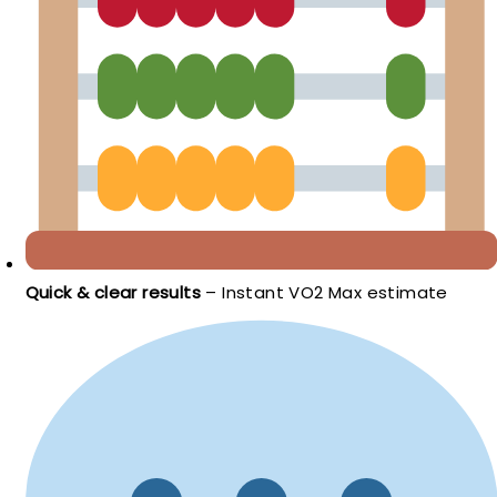
Quick & clear results
– Instant VO2 Max estimate