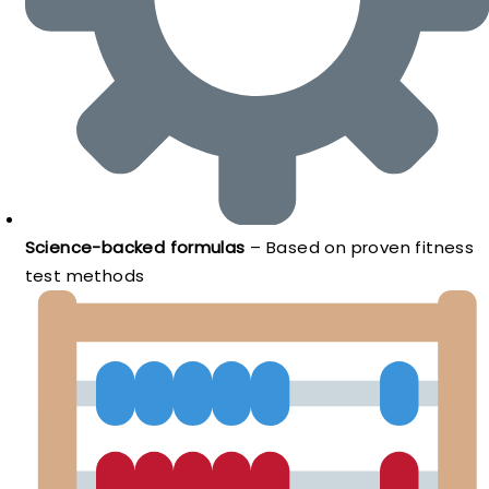
Science-backed formulas
– Based on proven fitness
test methods