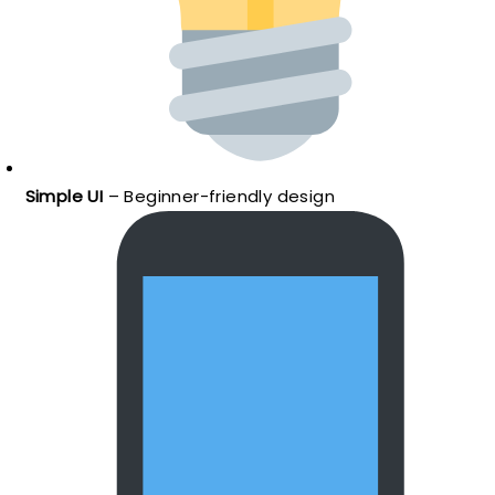
Simple UI
– Beginner-friendly design