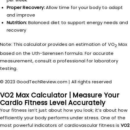
Proper Recovery:
Allow time for your body to adapt
and improve
Nutrition:
Balanced diet to support energy needs and
recovery
Note: This calculator provides an estimation of VO
Max
2
based on the Uth-Sørensen formula. For accurate
measurement, consult a professional for laboratory
testing.
© 2023 GoodTechReview.com | All rights reserved
VO2 Max Calculator | Measure Your
Cardio Fitness Level Accurately
Your fitness isn’t just about how you look; it’s about how
efficiently your body performs under stress. One of the
most powerful indicators of cardiovascular fitness is
VO2