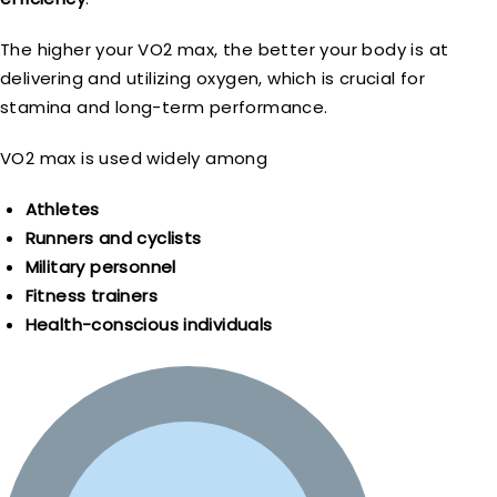
The higher your VO2 max, the better your body is at
delivering and utilizing oxygen, which is crucial for
stamina and long-term performance.
VO2 max is used widely among
Athletes
Runners and cyclists
Military personnel
Fitness trainers
Health-conscious individuals