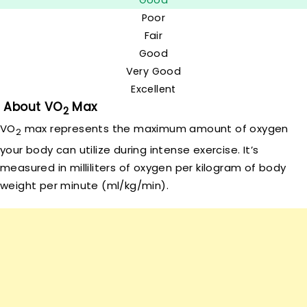
Good
Poor
Fair
Good
Very Good
Excellent
About VO
Max
2
VO
max represents the maximum amount of oxygen
2
your body can utilize during intense exercise. It’s
measured in milliliters of oxygen per kilogram of body
weight per minute (ml/kg/min).