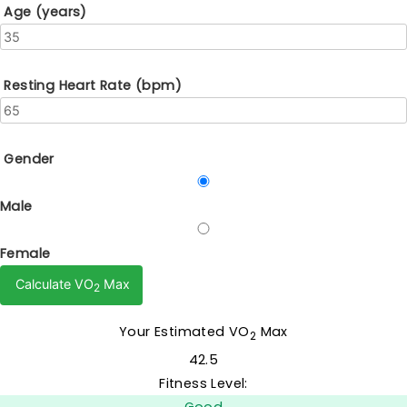
Age (years)
Resting Heart Rate (bpm)
Gender
Male
Female
Calculate VO
Max
2
Your Estimated VO
Max
2
42.5
Fitness Level: