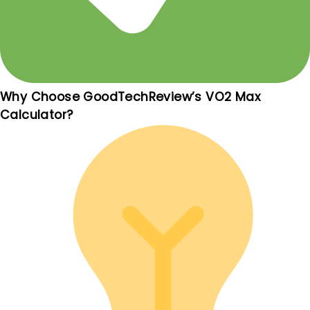
Why Choose GoodTechReview’s VO2 Max
Calculator?