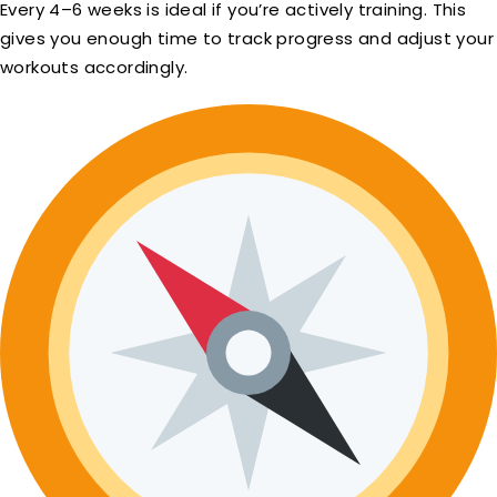
Every 4–6 weeks is ideal if you’re actively training. This
gives you enough time to track progress and adjust your
workouts accordingly.