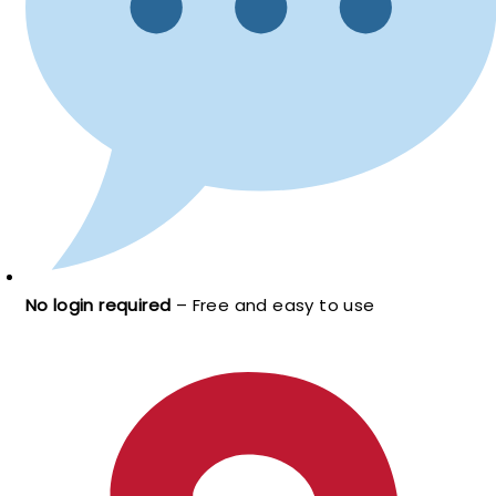
No login required
– Free and easy to use