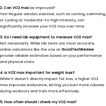
2. Can VO2 max
be improved?
Yes! Regular aerobic exercise, such as running, swimming,
or cycling at moderate-to-high intensity, can
significantly increase your VO2 max over time.
3. Do I need lab equipment to measure VO2 max?
Not necessarily. While lab tests are most accurate,
online calculators like the one at
GoodTechReview
provide reliable estimates based on your performance
and physical stats.
4. Is VO2 max important for weight loss?
While it doesn’t directly impact fat loss, a higher VO2
max improves endurance, letting you burn more calories
during workouts and train more effectively.
5. How often should I check my VO2 max?