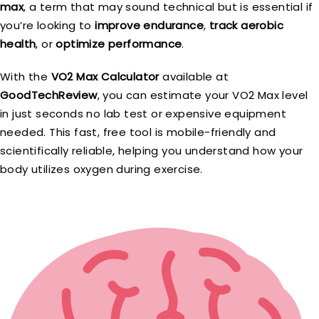
max
, a term that may sound technical but is essential if
you’re looking to
improve endurance
,
track aerobic
health
, or
optimize performance
.
With the
VO2 Max Calculator
available at
GoodTechReview
, you can estimate your VO2 Max level
in just seconds no lab test or expensive equipment
needed. This fast, free tool is mobile-friendly and
scientifically reliable, helping you understand how your
body utilizes oxygen during exercise.