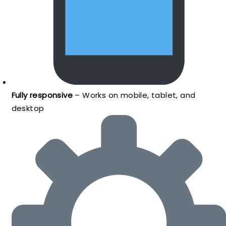
Fully responsive
– Works on mobile, tablet, and
desktop