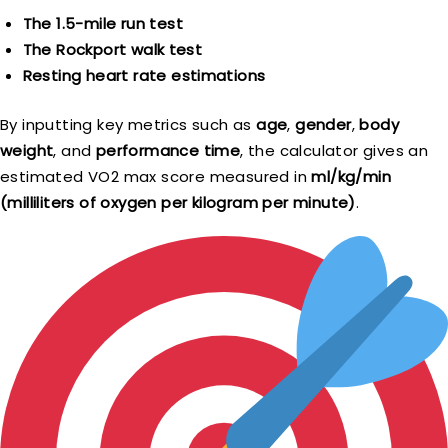
The 1.5-mile run test
The Rockport walk test
Resting heart rate estimations
By inputting key metrics such as
age
,
gender
,
body
weight
, and
performance time
, the calculator gives an
estimated VO2 max score measured in
ml/kg/min
(milliliters of oxygen per kilogram per minute)
.