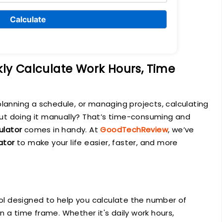
Calculate
kly Calculate Work Hours, Time
planning a schedule, or managing projects, calculating
 But doing it manually? That’s time-consuming and
ulator
comes in handy. At
GoodTechReview
, we’ve
ator
to make your life easier, faster, and more
ool designed to help you calculate the number of
 a time frame. Whether it's daily work hours,