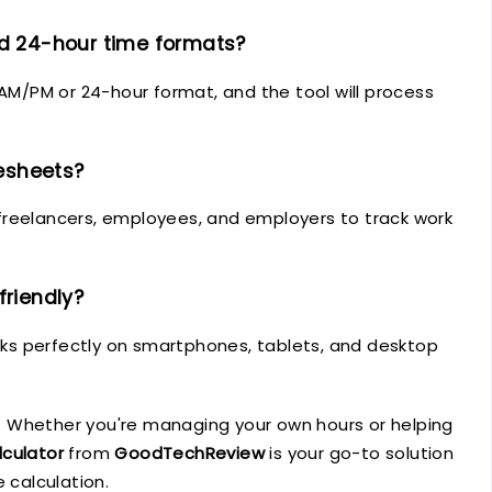
nd 24-hour time formats?
 AM/PM or 24-hour format, and the tool will process
mesheets?
or freelancers, employees, and employers to track work
friendly?
orks perfectly on smartphones, tablets, and desktop
 Whether you're managing your own hours or helping
lculator
from
GoodTechReview
is your go-to solution
 calculation.