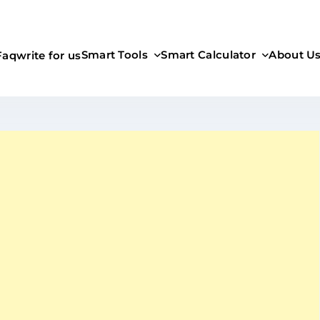
Smart Tools
Smart Calculator
About U
Faq
write for us