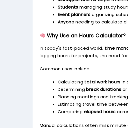
Students
managing study hour
Event planners
organizing sche
Anyone
needing to calculate e
Why Use an Hours Calculator?
In today's fast-paced world,
time man
logging hours for projects, the need for
Common uses include
Calculating
total work hours
in 
Determining
break durations
or
Planning meetings and trackin
Estimating travel time between
Comparing
elapsed hours
acros
Manual calculations often miss minute d