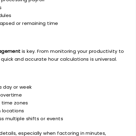
s
dules
lapsed or remaining time
agement
is key. From monitoring your productivity to
 quick and accurate hour calculations is universal.
a day or week
 overtime
g time zones
 locations
s multiple shifts or events
etails, especially when factoring in minutes,