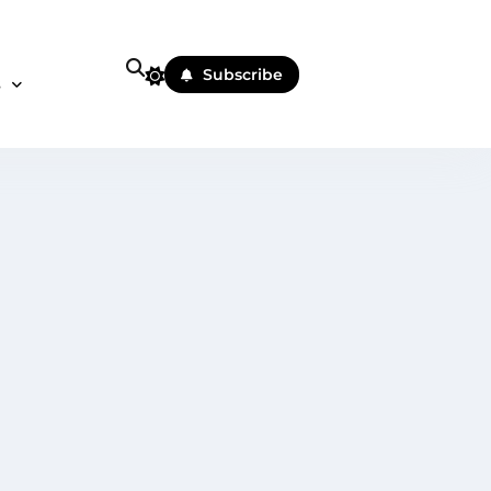
Subscribe
s