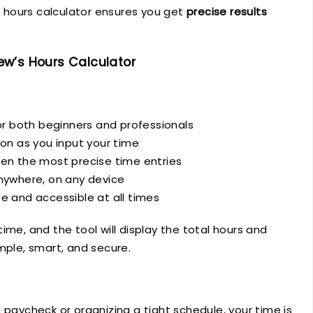
An hours calculator ensures you get
precise results
w’s Hours Calculator
r both beginners and professionals
ion as you input your time
en the most precise time entries
nywhere, on any device
e and accessible at all times
ime, and the tool will display the total hours and
mple, smart, and secure.
 paycheck or organizing a tight schedule, your time is