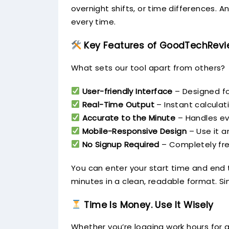
overnight shifts, or time differences. 
every time.
Key Features of GoodTechRevie
What sets our tool apart from others?
User-friendly Interface
– Designed fo
Real-Time Output
– Instant calculat
Accurate to the Minute
– Handles ev
Mobile-Responsive Design
– Use it a
No Signup Required
– Completely fre
You can enter your start time and end t
minutes in a clean, readable format. Si
Time Is Money. Use It Wisely
Whether you’re logging work hours for a