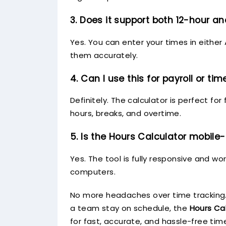
3. Does it support both 12-hour a
Yes. You can enter your times in either
them accurately.
4. Can I use this for payroll or ti
Definitely. The calculator is perfect f
hours, breaks, and overtime.
5. Is the Hours Calculator mobile-
Yes. The tool is fully responsive and w
computers.
No more headaches over time tracking.
a team stay on schedule, the
Hours Ca
for fast, accurate, and hassle-free time