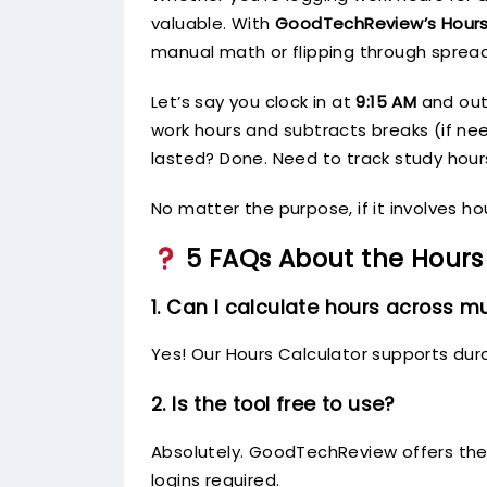
valuable. With
GoodTechReview’s Hours
manual math or flipping through sprea
Let’s say you clock in at
9:15 AM
and ou
work hours and subtracts breaks (if n
lasted? Done. Need to track study hour
No matter the purpose, if it involves h
5 FAQs About the Hours
1. Can I calculate hours across mu
Yes! Our Hours Calculator supports dur
2. Is the tool free to use?
Absolutely. GoodTechReview offers the 
logins required.