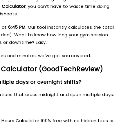
 Calculator
, you don’t have to waste time doing
dsheets.
t at
6:45 PM
. Our tool instantly calculates the total
eeded). Want to know how long your gym session
s or downtime? Easy.
ours and minutes, we’ve got you covered.
 Calculator (GoodTechReview)
ltiple days or overnight shifts?
ations that cross midnight and span multiple days.
Hours Calculator 100% free with no hidden fees or