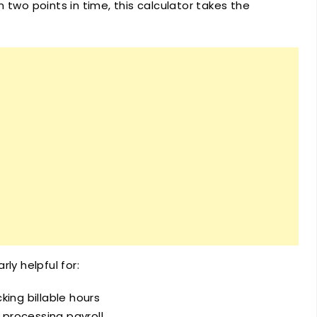
 two points in time, this calculator takes the
arly helpful for:
king billable hours
processing payroll