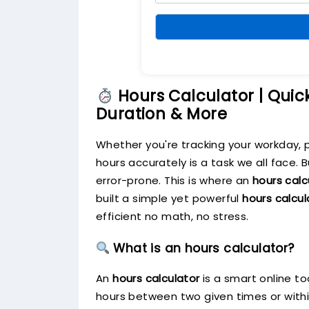
Hours Calculator | Quic
Duration & More
Whether you're tracking your workday, 
hours accurately is a task we all face.
error-prone. This is where an
hours calc
built a simple yet powerful
hours calcul
efficient no math, no stress.
What is an hours calculator?
An
hours calculator
is a smart online t
hours between two given times or within