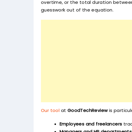
overtime, or the total duration between
guesswork out of the equation.
Our tool
at
GoodTechReview
is particul
Employees and freelancers
trac
Managers and HR departments