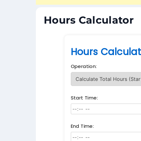
Hours Calculator
Hours Calculat
Operation:
Start Time:
End Time: