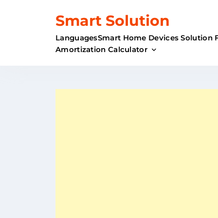
Skip
Smart Solution
to
content
Languages
Smart Home Devices Solution 
Amortization Calculator