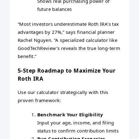
Shows real purchasing power of
future balances
“Most investors underestimate Roth IRA’s tax
advantages by 27%,” says financial planner
Rachel Nguyen. “A specialized calculator like
GoodTechReview’s reveals the true long-term
benefit.”
5-Step Roadmap to Maximize Your
Roth IRA
Use our calculator strategically with this
proven framework:
Benchmark Your Eligibility
Input your age, income, and filing
status to confirm contribution limits
Run Contribution Scenarios