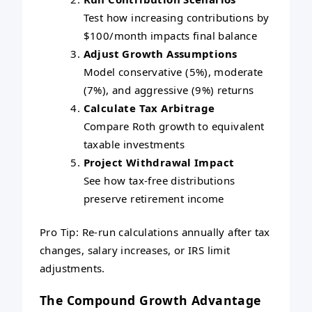
Test how increasing contributions by
$100/month impacts final balance
Adjust Growth Assumptions
Model conservative (5%), moderate
(7%), and aggressive (9%) returns
Calculate Tax Arbitrage
Compare Roth growth to equivalent
taxable investments
Project Withdrawal Impact
See how tax-free distributions
preserve retirement income
Pro Tip: Re-run calculations annually after tax
changes, salary increases, or IRS limit
adjustments.
The Compound Growth Advantage