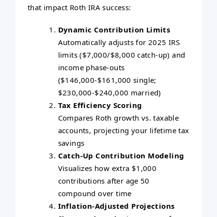
that impact Roth IRA success:
Dynamic Contribution Limits
Automatically adjusts for 2025 IRS
limits ($7,000/$8,000 catch-up) and
income phase-outs
($146,000-$161,000 single;
$230,000-$240,000 married)
Tax Efficiency Scoring
Compares Roth growth vs. taxable
accounts, projecting your lifetime tax
savings
Catch-Up Contribution Modeling
Visualizes how extra $1,000
contributions after age 50
compound over time
Inflation-Adjusted Projections