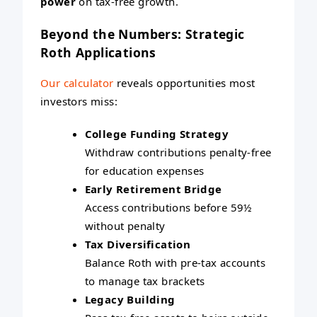
power
on tax-free growth.
Beyond the Numbers: Strategic
Roth Applications
Our calculator
reveals opportunities most
investors miss:
College Funding Strategy
Withdraw contributions penalty-free
for education expenses
Early Retirement Bridge
Access contributions before 59½
without penalty
Tax Diversification
Balance Roth with pre-tax accounts
to manage tax brackets
Legacy Building