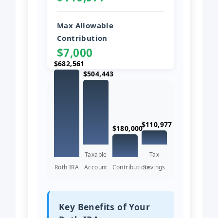
Max Allowable
Contribution
$7,000
$682,561
$504,443
$110,977
$180,000
Taxable
Tax
Roth IRA
Account
Contributions
Savings
Key Benefits of Your