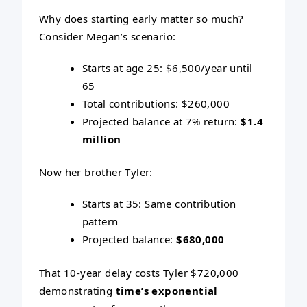
Why does starting early matter so much?
Consider Megan’s scenario:
Starts at age 25: $6,500/year until
65
Total contributions: $260,000
Projected balance at 7% return:
$1.4
million
Now her brother Tyler:
Starts at 35: Same contribution
pattern
Projected balance:
$680,000
That 10-year delay costs Tyler $720,000
demonstrating
time’s exponential