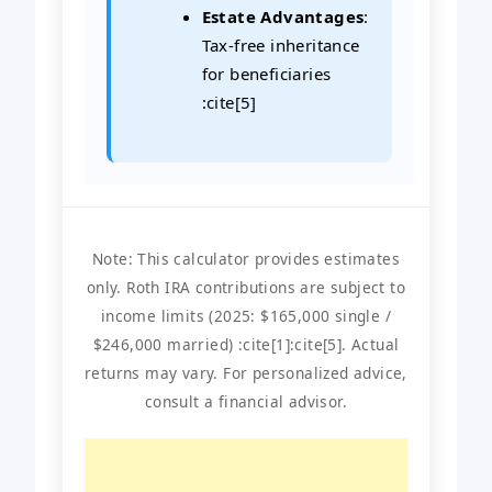
Estate Advantages
:
Tax-free inheritance
for beneficiaries
:cite[5]
Note: This calculator provides estimates
only. Roth IRA contributions are subject to
income limits (2025: $165,000 single /
$246,000 married) :cite[1]:cite[5]. Actual
returns may vary. For personalized advice,
consult a financial advisor.