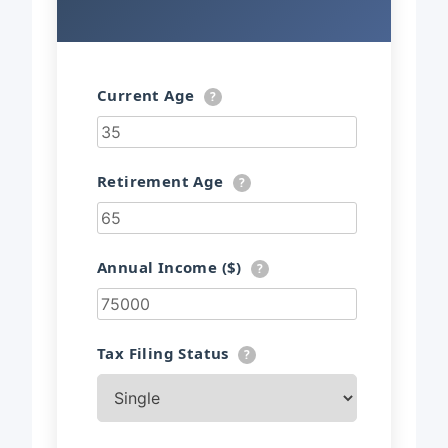
Current Age
?
Retirement Age
?
Annual Income ($)
?
Tax Filing Status
?