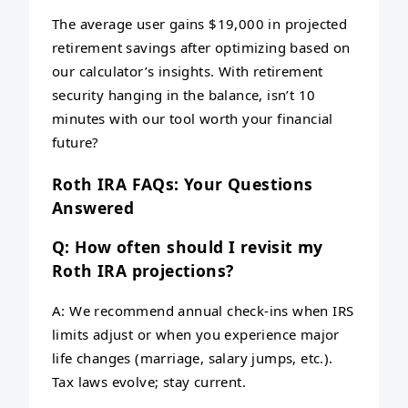
The average user gains $19,000 in projected
retirement savings after optimizing based on
our calculator’s insights. With retirement
security hanging in the balance, isn’t 10
minutes with our tool worth your financial
future?
Roth IRA FAQs: Your Questions
Answered
Q: How often should I revisit my
Roth IRA projections?
A: We recommend annual check-ins when IRS
limits adjust or when you experience major
life changes (marriage, salary jumps, etc.).
Tax laws evolve; stay current.