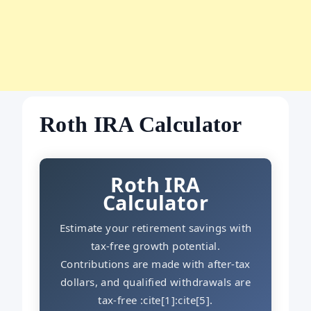
Roth IRA Calculator
Roth IRA
Calculator
Estimate your retirement savings with
tax-free growth potential.
Contributions are made with after-tax
dollars, and qualified withdrawals are
tax-free :cite[1]:cite[5].