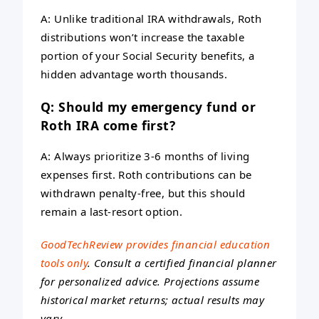
A: Unlike traditional IRA withdrawals, Roth
distributions won’t increase the taxable
portion of your Social Security benefits, a
hidden advantage worth thousands.
Q: Should my emergency fund or
Roth IRA come first?
A: Always prioritize 3-6 months of living
expenses first. Roth contributions can be
withdrawn penalty-free, but this should
remain a last-resort option.
GoodTechReview provides financial education
tools only
. Consult a certified financial planner
for personalized advice. Projections assume
historical market returns; actual results may
vary.