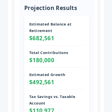
Projection Results
Estimated Balance at
Retirement
$682,561
Total Contributions
$180,000
Estimated Growth
$492,561
Tax Savings vs. Taxable
Account
$110,977