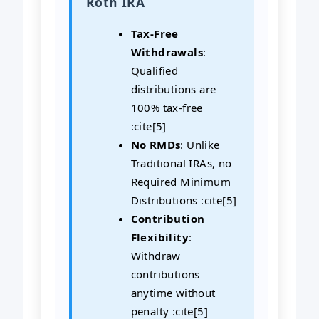
Roth IRA
Tax-Free
Withdrawals
:
Qualified
distributions are
100% tax-free
:cite[5]
No RMDs
: Unlike
Traditional IRAs, no
Required Minimum
Distributions :cite[5]
Contribution
Flexibility
:
Withdraw
contributions
anytime without
penalty :cite[5]