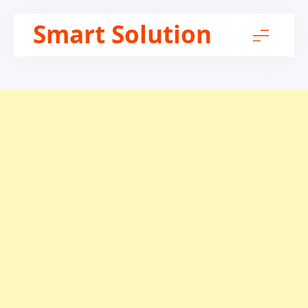
Skip
Smart Solution
to
content