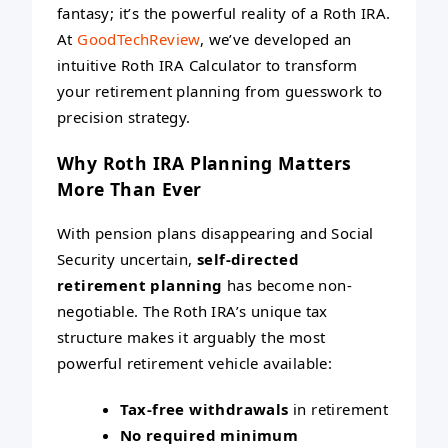
fantasy; it’s the powerful reality of a Roth IRA.
At
GoodTechReview
, we’ve developed an
intuitive Roth IRA Calculator to transform
your retirement planning from guesswork to
precision strategy.
Why Roth IRA Planning Matters
More Than Ever
With pension plans disappearing and Social
Security uncertain,
self-directed
retirement planning
has become non-
negotiable. The Roth IRA’s unique tax
structure makes it arguably the most
powerful retirement vehicle available:
Tax-free withdrawals
in retirement
No required minimum