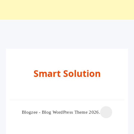
Smart Solution
Blogzee - Blog WordPress Theme 2026.