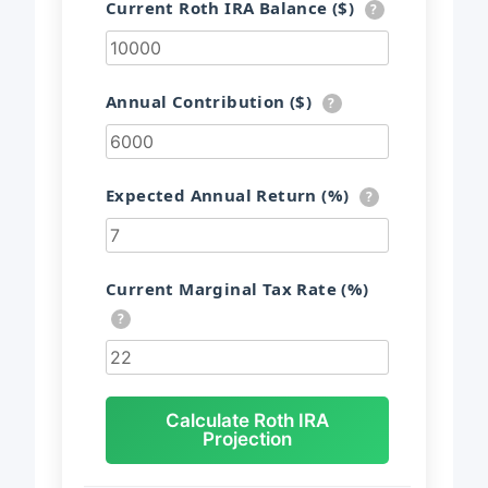
Current Roth IRA Balance ($)
?
Annual Contribution ($)
?
Expected Annual Return (%)
?
Current Marginal Tax Rate (%)
?
Calculate Roth IRA
Projection