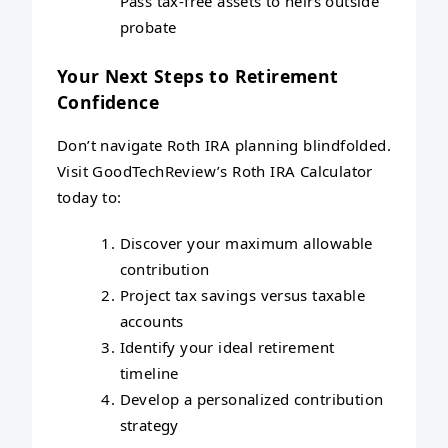
Pass tax-free assets to heirs outside
probate
Your Next Steps to Retirement
Confidence
Don’t navigate Roth IRA planning blindfolded.
Visit GoodTechReview’s Roth IRA Calculator
today to:
Discover your maximum allowable
contribution
Project tax savings versus taxable
accounts
Identify your ideal retirement
timeline
Develop a personalized contribution
strategy