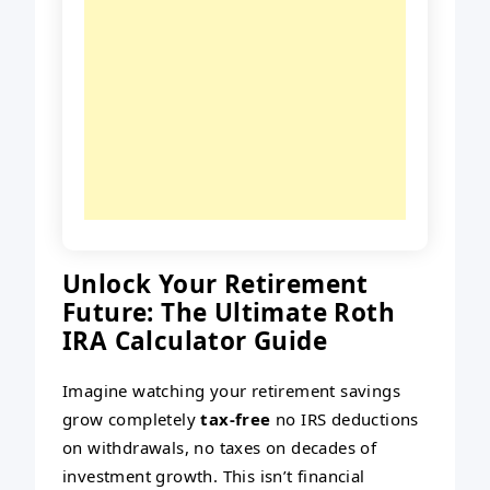
Unlock Your Retirement
Future: The Ultimate Roth
IRA Calculator Guide
Imagine watching your retirement savings
grow completely
tax-free
no IRS deductions
on withdrawals, no taxes on decades of
investment growth. This isn’t financial