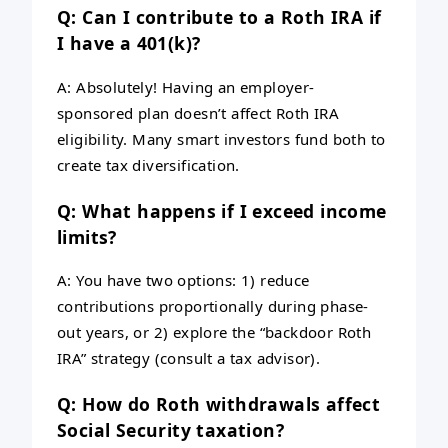
Q: Can I contribute to a Roth IRA if
I have a 401(k)?
A: Absolutely! Having an employer-
sponsored plan doesn’t affect Roth IRA
eligibility. Many smart investors fund both to
create tax diversification.
Q: What happens if I exceed income
limits?
A: You have two options: 1) reduce
contributions proportionally during phase-
out years, or 2) explore the “backdoor Roth
IRA” strategy (consult a tax advisor).
Q: How do Roth withdrawals affect
Social Security taxation?