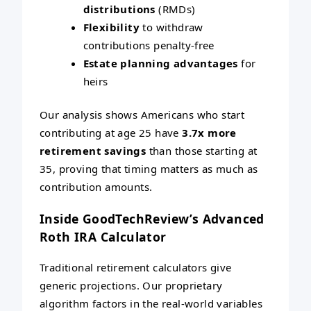
distributions
(RMDs)
Flexibility
to withdraw
contributions penalty-free
Estate planning advantages
for
heirs
Our analysis shows Americans who start
contributing at age 25 have
3.7x more
retirement savings
than those starting at
35, proving that timing matters as much as
contribution amounts.
Inside GoodTechReview’s Advanced
Roth IRA Calculator
Traditional retirement calculators give
generic projections. Our proprietary
algorithm factors in the real-world variables