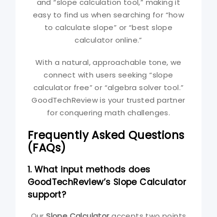
and “slope calculation tool,” making it
easy to find us when searching for “how
to calculate slope” or “best slope
calculator online.”
With a natural, approachable tone, we
connect with users seeking “slope
calculator free” or “algebra solver tool.”
GoodTechReview is your trusted partner
for conquering math challenges.
Frequently Asked Questions
(FAQs)
1. What input methods does
GoodTechReview’s Slope Calculator
support?
Our
Slope Calculator
accepts two points