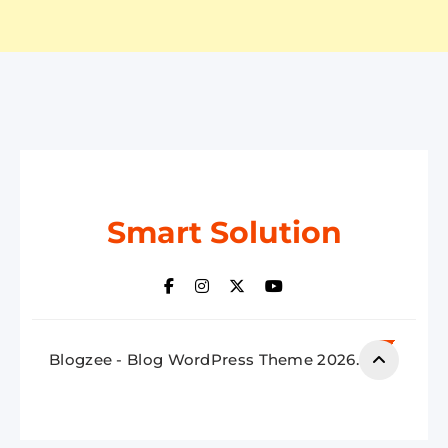
Smart Solution
Blogzee - Blog WordPress Theme 2026.