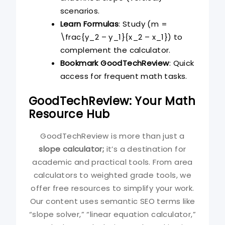
scenarios.
Learn Formulas
: Study (m =
\frac{y_2 – y_1}{x_2 – x_1}) to
complement the calculator.
Bookmark GoodTechReview
: Quick
access for frequent math tasks.
GoodTechReview: Your Math
Resource Hub
GoodTechReview is more than just a
slope calculator;
it’s a destination for
academic and practical tools. From area
calculators to weighted grade tools, we
offer free resources to simplify your work.
Our content uses semantic SEO terms like
“slope solver,” “linear equation calculator,”