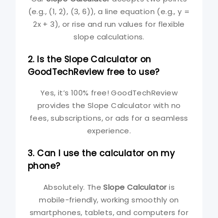
(e.g., (1, 2), (3, 6)), a line equation (e.g., y =
2x + 3), or rise and run values for flexible
slope calculations.
2. Is the Slope Calculator on
GoodTechReview free to use?
Yes, it’s 100% free! GoodTechReview
provides the Slope Calculator with no
fees, subscriptions, or ads for a seamless
experience.
3. Can I use the calculator on my
phone?
Absolutely. The
Slope Calculator
is
mobile-friendly, working smoothly on
smartphones, tablets, and computers for