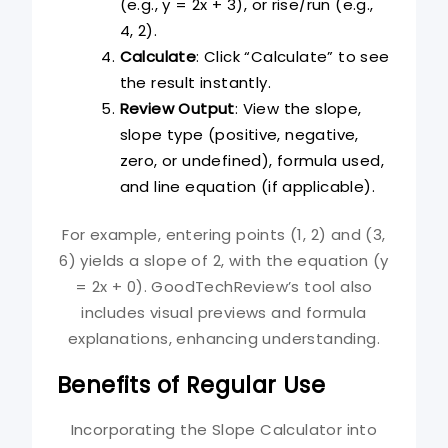
(e.g., y = 2x + 3), or rise/run (e.g.,
4, 2).
Calculate
: Click “Calculate” to see
the result instantly.
Review Output
: View the slope,
slope type (positive, negative,
zero, or undefined), formula used,
and line equation (if applicable).
For example, entering points (1, 2) and (3,
6) yields a slope of 2, with the equation (y
= 2x + 0). GoodTechReview’s tool also
includes visual previews and formula
explanations, enhancing understanding.
Benefits of Regular Use
Incorporating the Slope Calculator into