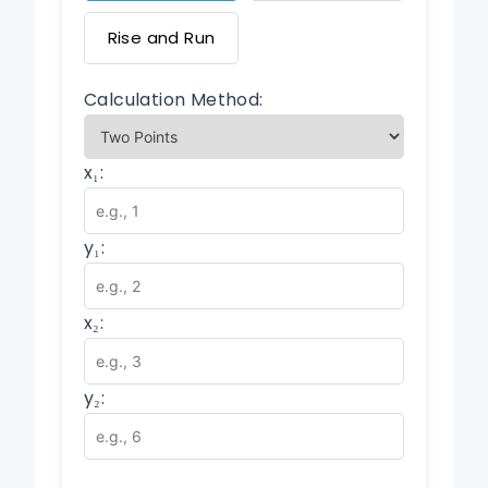
Rise and Run
Calculation Method:
x₁:
y₁:
x₂:
y₂: