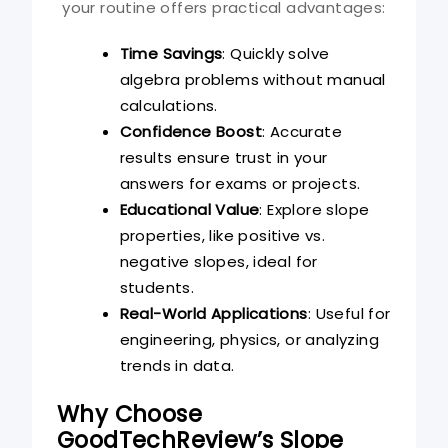
your routine offers practical advantages:
Time Savings
: Quickly solve
algebra problems without manual
calculations.
Confidence Boost
: Accurate
results ensure trust in your
answers for exams or projects.
Educational Value
: Explore slope
properties, like positive vs.
negative slopes, ideal for
students.
Real-World Applications
: Useful for
engineering, physics, or analyzing
trends in data.
Why Choose
GoodTechReview’s Slope