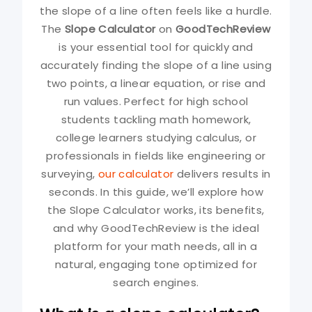
the slope of a line often feels like a hurdle.
The
Slope Calculator
on
GoodTechReview
is your essential tool for quickly and
accurately finding the slope of a line using
two points, a linear equation, or rise and
run values. Perfect for high school
students tackling math homework,
college learners studying calculus, or
professionals in fields like engineering or
surveying,
our calculator
delivers results in
seconds. In this guide, we’ll explore how
the Slope Calculator works, its benefits,
and why GoodTechReview is the ideal
platform for your math needs, all in a
natural, engaging tone optimized for
search engines.