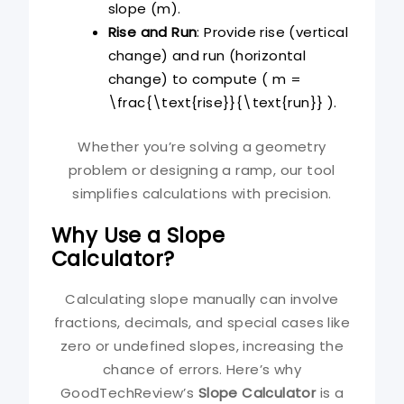
slope (m).
Rise and Run
: Provide rise (vertical
change) and run (horizontal
change) to compute ( m =
\frac{\text{rise}}{\text{run}} ).
Whether you’re solving a geometry
problem or designing a ramp, our tool
simplifies calculations with precision.
Why Use a Slope
Calculator?
Calculating slope manually can involve
fractions, decimals, and special cases like
zero or undefined slopes, increasing the
chance of errors. Here’s why
GoodTechReview’s
Slope Calculator
is a