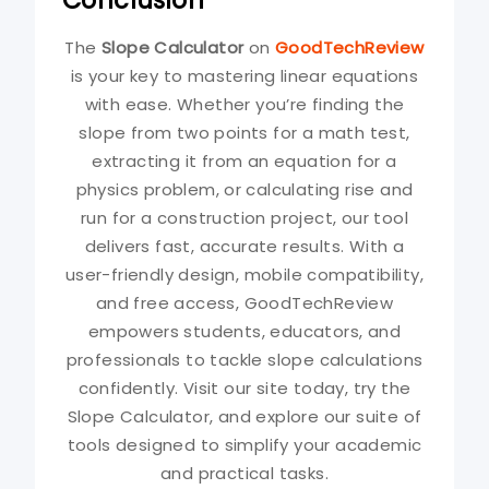
The
Slope Calculator
on
GoodTechReview
is your key to mastering linear equations
with ease. Whether you’re finding the
slope from two points for a math test,
extracting it from an equation for a
physics problem, or calculating rise and
run for a construction project, our tool
delivers fast, accurate results. With a
user-friendly design, mobile compatibility,
and free access, GoodTechReview
empowers students, educators, and
professionals to tackle slope calculations
confidently. Visit our site today, try the
Slope Calculator, and explore our suite of
tools designed to simplify your academic
and practical tasks.