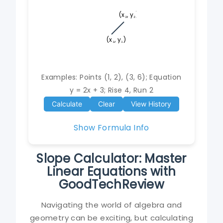
(x₂, y₂)
(x₁, y₁)
Examples: Points (1, 2), (3, 6); Equation
y = 2x + 3; Rise 4, Run 2
Calculate
Clear
View History
Show Formula Info
Slope Calculator: Master
Linear Equations with
GoodTechReview
Navigating the world of algebra and
geometry can be exciting, but calculating