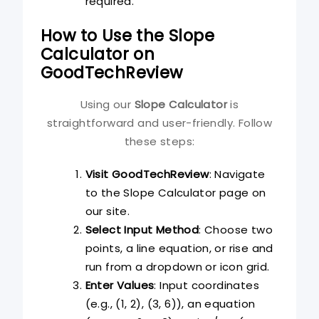
required.
How to Use the Slope
Calculator on
GoodTechReview
Using our
Slope Calculator
is
straightforward and user-friendly. Follow
these steps:
Visit GoodTechReview
: Navigate
to the Slope Calculator page on
our site.
Select Input Method
: Choose two
points, a line equation, or rise and
run from a dropdown or icon grid.
Enter Values
: Input coordinates
(e.g., (1, 2), (3, 6)), an equation