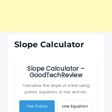
Slope Calculator
Slope Calculator –
GoodTechReview
Calculate the slope of a line using
points, equation, or rise and run.
Two Points
Line Equation