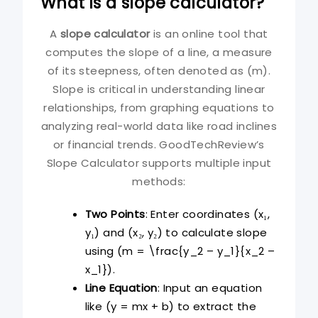
What is a slope calculator?
A
slope calculator
is an online tool that
computes the slope of a line, a measure
of its steepness, often denoted as (m).
Slope is critical in understanding linear
relationships, from graphing equations to
analyzing real-world data like road inclines
or financial trends. GoodTechReview’s
Slope Calculator supports multiple input
methods:
Two Points
: Enter coordinates (x₁,
y₁) and (x₂, y₂) to calculate slope
using (m = \frac{y_2 – y_1}{x_2 –
x_1}).
Line Equation
: Input an equation
like (y = mx + b) to extract the