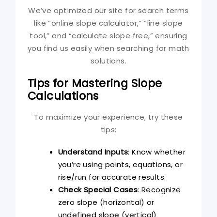
We’ve optimized our site for search terms
like “online slope calculator,” “line slope
tool,” and “calculate slope free,” ensuring
you find us easily when searching for math
solutions.
Tips for Mastering Slope
Calculations
To maximize your experience, try these
tips:
Understand Inputs
: Know whether
you’re using points, equations, or
rise/run for accurate results.
Check Special Cases
: Recognize
zero slope (horizontal) or
undefined slope (vertical)