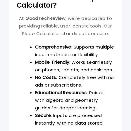
Calculator?
At
GoodTechReview
, we’re dedicated to
providing reliable, user-centric tools. Our
Slope Calculator stands out because:
Comprehensive
: Supports multiple
input methods for flexibility.
Mobile-Friendly
: Works seamlessly
on phones, tablets, and desktops.
No Costs
: Completely free with no
ads or subscriptions.
Educational Resources
: Paired
with algebra and geometry
guides for deeper learning.
Secure
: Inputs are processed
instantly, with no data stored.