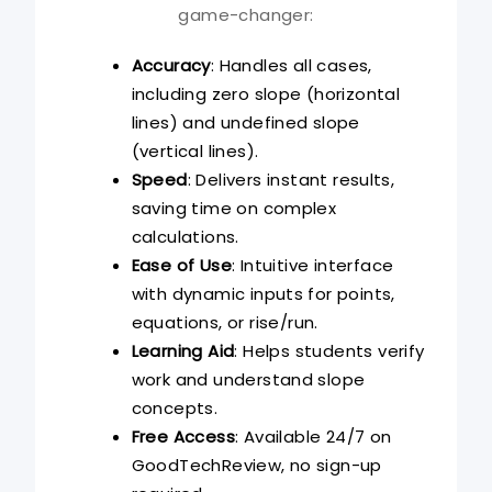
game-changer:
Accuracy
: Handles all cases,
including zero slope (horizontal
lines) and undefined slope
(vertical lines).
Speed
: Delivers instant results,
saving time on complex
calculations.
Ease of Use
: Intuitive interface
with dynamic inputs for points,
equations, or rise/run.
Learning Aid
: Helps students verify
work and understand slope
concepts.
Free Access
: Available 24/7 on
GoodTechReview, no sign-up