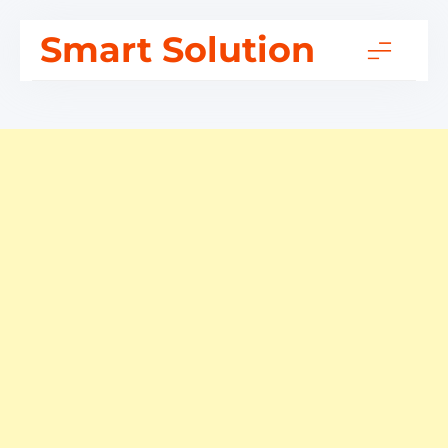
Skip
Smart Solution
to
content