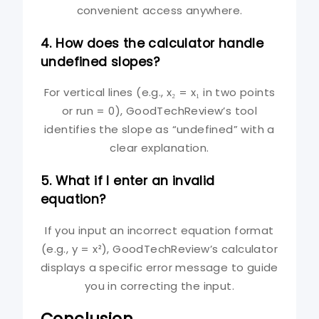
convenient access anywhere.
4. How does the calculator handle
undefined slopes?
For vertical lines (e.g., x₂ = x₁ in two points
or run = 0), GoodTechReview’s tool
identifies the slope as “undefined” with a
clear explanation.
5. What if I enter an invalid
equation?
If you input an incorrect equation format
(e.g., y = x²), GoodTechReview’s calculator
displays a specific error message to guide
you in correcting the input.
Conclusion