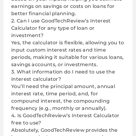
earnings on savings or costs on loans for
better financial planning.
2. Can I use GoodTechReview’s Interest
Calculator for any type of loan or
investment?
Yes, the calculator is flexible, allowing you to
input custom interest rates and time
periods, making it suitable for various loans,
savings accounts, or investments.
3. What information do I need to use the
interest calculator?
You’ll need the principal amount, annual
interest rate, time period, and, for
compound interest, the compounding
frequency (e.g., monthly or annually).
4. Is GoodTechReview’s Interest Calculator
free to use?
Absolutely, GoodTechReview provides the