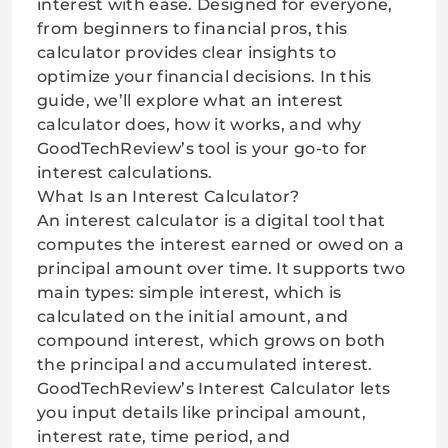
interest with ease. Designed for everyone,
from beginners to financial pros, this
calculator provides clear insights to
optimize your financial decisions. In this
guide, we’ll explore what an interest
calculator does, how it works, and why
GoodTechReview’s tool is your go-to for
interest calculations.
What Is an Interest Calculator?
An interest calculator is a digital tool that
computes the interest earned or owed on a
principal amount over time. It supports two
main types: simple interest, which is
calculated on the initial amount, and
compound interest, which grows on both
the principal and accumulated interest.
GoodTechReview’s Interest Calculator lets
you input details like principal amount,
interest rate, time period, and