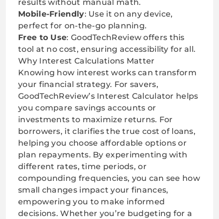
results without manual math.
Mobile-Friendly
: Use it on any device,
perfect for on-the-go planning.
Free to Use
: GoodTechReview offers this
tool at no cost, ensuring accessibility for all.
Why Interest Calculations Matter
Knowing how interest works can transform
your financial strategy. For savers,
GoodTechReview’s Interest Calculator helps
you compare savings accounts or
investments to maximize returns. For
borrowers, it clarifies the true cost of loans,
helping you choose affordable options or
plan repayments. By experimenting with
different rates, time periods, or
compounding frequencies, you can see how
small changes impact your finances,
empowering you to make informed
decisions. Whether you’re budgeting for a