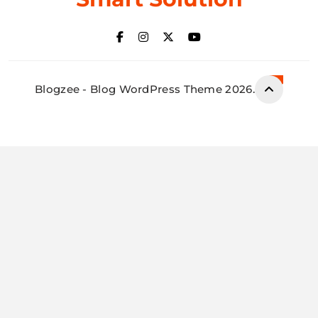
Blogzee - Blog WordPress Theme 2026.