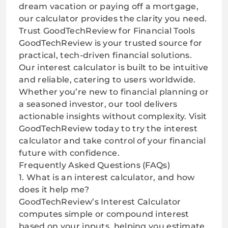
dream vacation or paying off a mortgage,
our calculator provides the clarity you need.
Trust GoodTechReview for Financial Tools
GoodTechReview is your trusted source for
practical, tech-driven financial solutions.
Our interest calculator is built to be intuitive
and reliable, catering to users worldwide.
Whether you’re new to financial planning or
a seasoned investor, our tool delivers
actionable insights without complexity. Visit
GoodTechReview
today to try the interest
calculator and take control of your financial
future with confidence.
Frequently Asked Questions (FAQs)
1. What is an interest calculator, and how
does it help me?
GoodTechReview’s Interest Calculator
computes simple or compound interest
based on your inputs, helping you estimate