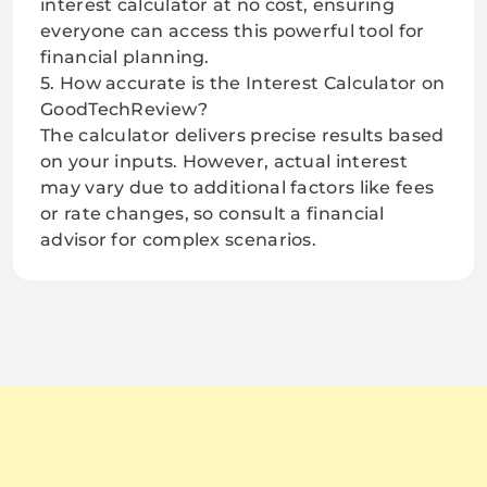
interest calculator at no cost, ensuring
everyone can access this powerful tool for
financial planning.
5. How accurate is the Interest Calculator on
GoodTechReview?
The calculator delivers precise results based
on your inputs. However, actual interest
may vary due to additional factors like fees
or rate changes, so consult a financial
advisor for complex scenarios.