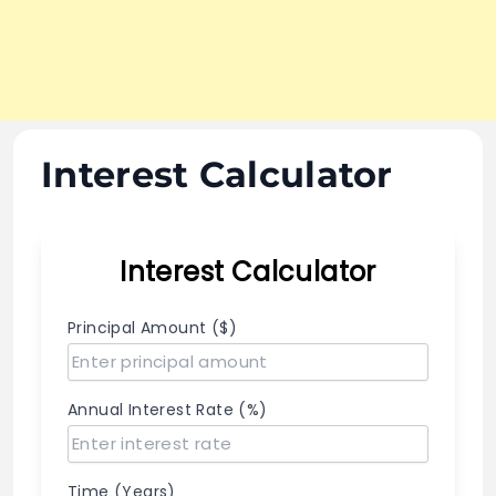
Interest Calculator
Interest Calculator
Principal Amount ($)
Annual Interest Rate (%)
Time (Years)