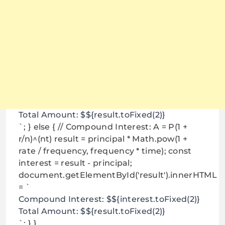
Total Amount: $${result.toFixed(2)}
`; } else { // Compound Interest: A = P(1 +
r/n)^(nt) result = principal * Math.pow(1 +
rate / frequency, frequency * time); const
interest = result - principal;
document.getElementById('result').innerHTML
= `
Compound Interest: $${interest.toFixed(2)}
Total Amount: $${result.toFixed(2)}
`; } }