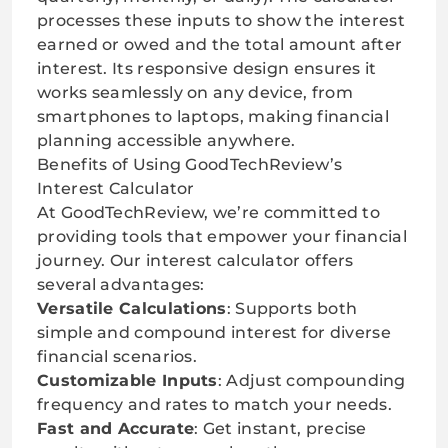
processes these inputs to show the interest
earned or owed and the total amount after
interest. Its responsive design ensures it
works seamlessly on any device, from
smartphones to laptops, making financial
planning accessible anywhere.
Benefits of Using GoodTechReview’s
Interest Calculator
At GoodTechReview, we’re committed to
providing tools that empower your financial
journey. Our interest calculator offers
several advantages:
Versatile Calculations
: Supports both
simple and compound interest for diverse
financial scenarios.
Customizable Inputs
: Adjust compounding
frequency and rates to match your needs.
Fast and Accurate
: Get instant, precise