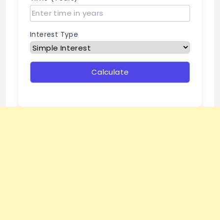
Interest Type
Calculate