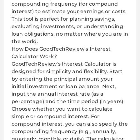
compounding frequency (for compound
interest) to estimate your earnings or costs.
This tool is perfect for planning savings,
evaluating investments, or understanding
loan obligations, no matter where you are in
the world.
How Does GoodTechReview’s Interest
Calculator Work?
GoodTechReview’s Interest Calculator is
designed for simplicity and flexibility. Start
by entering the principal amount your
initial investment or loan balance. Next,
input the annual interest rate (as a
percentage) and the time period (in years).
Choose whether you want to calculate
simple or compound interest. For
compound interest, you can also specify the
compounding frequency (e.g., annually,
quarterly, monthly, or daily). The calculator