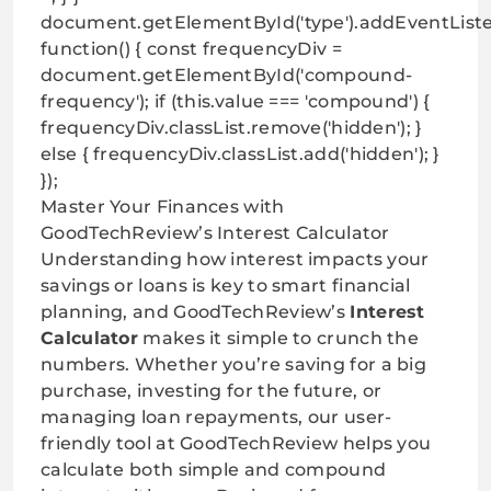
document.getElementById('type').addEventListe
function() { const frequencyDiv =
document.getElementById('compound-
frequency'); if (this.value === 'compound') {
frequencyDiv.classList.remove('hidden'); }
else { frequencyDiv.classList.add('hidden'); }
});
Master Your Finances with
GoodTechReview’s Interest Calculator
Understanding how interest impacts your
savings or loans is key to smart financial
planning, and GoodTechReview’s
Interest
Calculator
makes it simple to crunch the
numbers. Whether you’re saving for a big
purchase, investing for the future, or
managing loan repayments, our user-
friendly tool at
GoodTechReview helps you
calculate
both simple and compound