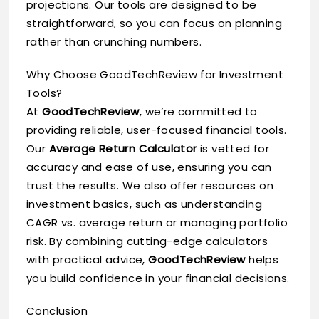
projections. Our tools are designed to be
straightforward, so you can focus on planning
rather than crunching numbers.
Why Choose GoodTechReview for Investment
Tools?
At
GoodTechReview
, we’re committed to
providing reliable, user-focused financial tools.
Our
Average Return Calculator
is vetted for
accuracy and ease of use, ensuring you can
trust the results. We also offer resources on
investment basics, such as understanding
CAGR vs. average return or managing portfolio
risk. By combining cutting-edge calculators
with practical advice,
GoodTechReview
helps
you build confidence in your financial decisions.
Conclusion