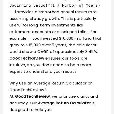
Beginning Value)^(1 / Number of Years)
provides a smoothed annual return rate,
- 1
assuming steady growth. This is particularly
useful for long-term investments like
retirement accounts or stock portfolios. For
example, if you invested $10,000 in a fund that
grew to $15,000 over 5 years, the calculator
would show a CAGR of approximately 8.45%.
GoodTechReview
ensures our tools are
intuitive, so you don’t need to be a math
expert to understand your results.
Why Use an Average Return Calculator on
GoodTechReview?
At
GoodTechReview
, we prioritize clarity and
accuracy. Our
Average Return Calculator
is
designed to help you: