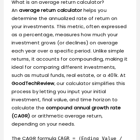
What is an average return calculator?
An
average return calculator
helps you
determine the annualized rate of return on
your investments. This metric, often expressed
as a percentage, measures how much your
investment grows (or declines) on average
each year over a specific period. Unlike simple
returns, it accounts for compounding, making it
ideal for comparing different investments,
such as mutual funds, real estate, or a 401k. At
GoodTechReview
, our calculator simplifies this
process by letting you input your initial
investment, final value, and time horizon to
calculate the
compound annual growth rate
(CAGR)
or arithmetic average return,
depending on your needs.
The CAGR formula
CAGR = (Ending Value /