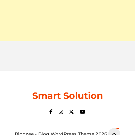
Smart Solution
Blogzee - Blog WordPress Theme 2026.