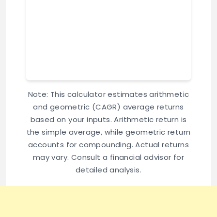
Note: This calculator estimates arithmetic
and geometric (CAGR) average returns
based on your inputs. Arithmetic return is
the simple average, while geometric return
accounts for compounding. Actual returns
may vary. Consult a financial advisor for
detailed analysis.