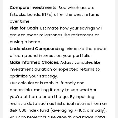
Compare Investments
: See which assets
(stocks, bonds, ETFs) offer the best returns
over time.
Plan for Goals
: Estimate how your savings will
grow to meet milestones like retirement or
buying a home.
Understand Compounding
: Visualize the power
of compound interest on your portfolio.
Make Informed Choices
: Adjust variables like
investment duration or expected returns to
optimize your strategy.
Our calculator is mobile-friendly and
accessible, making it easy to use whether
you’re at home or on the go. By inputting
realistic data such as historical returns from an
S&P 500 index fund (averaging 7-10% annually),
you can project future growth and make data-