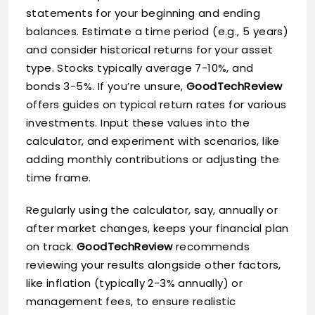
statements for your beginning and ending
balances. Estimate a time period (e.g., 5 years)
and consider historical returns for your asset
type. Stocks typically average 7-10%, and
bonds 3-5%. If you’re unsure,
GoodTechReview
offers guides on typical return rates for various
investments. Input these values into the
calculator, and experiment with scenarios, like
adding monthly contributions or adjusting the
time frame.
Regularly using the calculator, say, annually or
after market changes, keeps your financial plan
on track.
GoodTechReview
recommends
reviewing your results alongside other factors,
like inflation (typically 2-3% annually) or
management fees, to ensure realistic