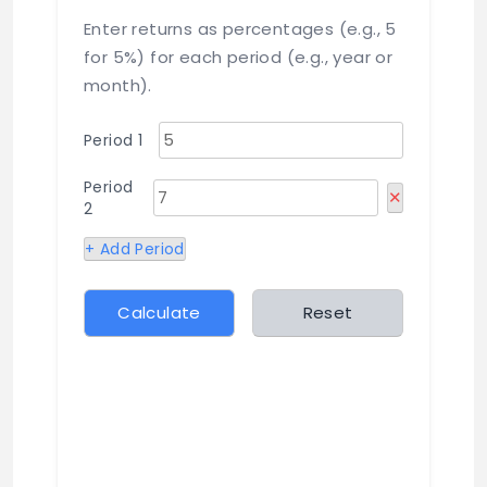
Enter returns as percentages (e.g., 5
for 5%) for each period (e.g., year or
month).
Period 1
Period
✕
2
+ Add Period
Calculate
Reset