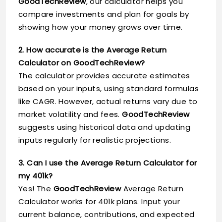
GoodTechReview
, our calculator helps you
compare investments and plan for goals by
showing how your money grows over time.
2. How accurate is the Average Return
Calculator on GoodTechReview?
The calculator provides accurate estimates
based on your inputs, using standard formulas
like CAGR. However, actual returns vary due to
market volatility and fees.
GoodTechReview
suggests using historical data and updating
inputs regularly for realistic projections.
3. Can I use the Average Return Calculator for
my 401k?
Yes! The
GoodTechReview
Average Return
Calculator works for 401k plans. Input your
current balance, contributions, and expected