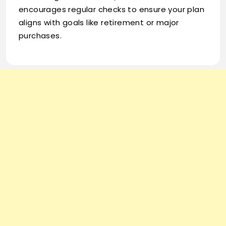
encourages regular checks to ensure your plan
aligns with goals like retirement or major
purchases.