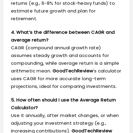
returns (e.g., 6-8% for stock-heavy funds) to
estimate future growth and plan for
retirement.
4. What’s the difference between CAGR and
average return?
CAGR (compound annual growth rate)
assumes steady growth and accounts for
compounding, while average return is a simple
arithmetic mean.
GoodTechReview
’s calculator
uses CAGR for more accurate long-term
projections, ideal for comparing investments.
5. How often should I use the Average Return
Calculator?
Use it annually, after market changes, or when
adjusting your investment strategy (e.g.,
increasing contributions).
GoodTechReview