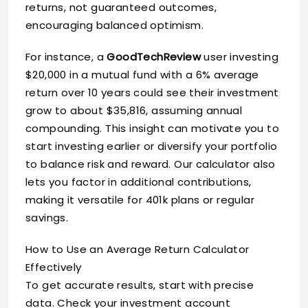
returns, not guaranteed outcomes,
encouraging balanced optimism.
For instance, a
GoodTechReview
user investing
$20,000 in a mutual fund with a 6% average
return over 10 years could see their investment
grow to about $35,816, assuming annual
compounding. This insight can motivate you to
start investing earlier or diversify your portfolio
to balance risk and reward. Our calculator also
lets you factor in additional contributions,
making it versatile for 401k plans or regular
savings.
How to Use an Average Return Calculator
Effectively
To get accurate results, start with precise
data. Check your investment account