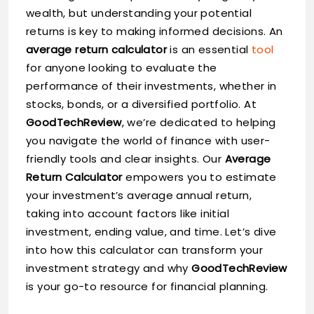
wealth, but understanding your potential
returns is key to making informed decisions. An
average return calculator
is an essential
tool
for anyone looking to evaluate the
performance of their investments, whether in
stocks, bonds, or a diversified portfolio. At
GoodTechReview
, we’re dedicated to helping
you navigate the world of finance with user-
friendly tools and clear insights. Our
Average
Return Calculator
empowers you to estimate
your investment’s average annual return,
taking into account factors like initial
investment, ending value, and time. Let’s dive
into how this calculator can transform your
investment strategy and why
GoodTechReview
is your go-to resource for financial planning.