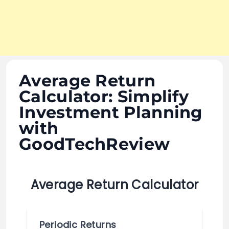
Average Return
Calculator: Simplify
Investment Planning
with
GoodTechReview
Average Return Calculator
Periodic Returns