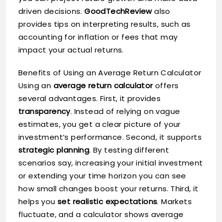
driven decisions.
GoodTechReview
also
provides tips on interpreting results, such as
accounting for inflation or fees that may
impact your actual returns.
Benefits of Using an Average Return Calculator
Using an
average return calculator
offers
several advantages. First, it provides
transparency
. Instead of relying on vague
estimates, you get a clear picture of your
investment’s performance. Second, it supports
strategic planning
. By testing different
scenarios say, increasing your initial investment
or extending your time horizon you can see
how small changes boost your returns. Third, it
helps you
set realistic expectations
. Markets
fluctuate, and a calculator shows average