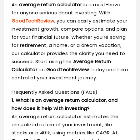
An
average return calculator
is a must-have
for anyone serious about investing. With
GoodTechReview
, you can easily estimate your
investment growth, compare options, and plan
for your financial future. Whether you’re saving
for retirement, a home, or a dream vacation,
our calculator provides the clarity you need to
succeed. Start using the
Average Return
Calculator
on
GoodTechReview
today and take
control of your investment journey.
Frequently Asked Questions (FAQs)
1. What is an average return calculator
,
and
how does it help with investing?
An average return calculator estimates the
annualized return of your investment, like
stocks or a 401k, using metrics like CAGR. At