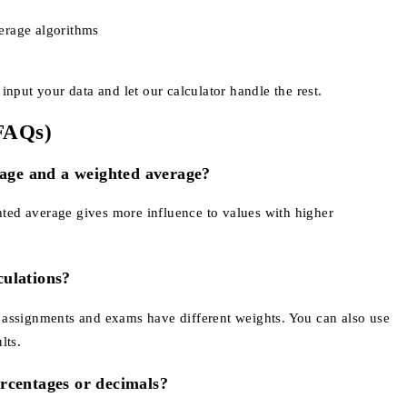
erage algorithms
nput your data and let our calculator handle the rest.
(FAQs)
rage and a weighted average?
ghted average gives more influence to values with higher
culations?
re assignments and exams have different weights. You can also use
lts.
rcentages or decimals?