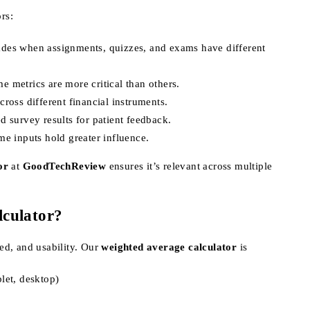
rs:
rades when assignments, quizzes, and exams have different
e metrics are more critical than others.
cross different financial instruments.
ed survey results for patient feedback.
me inputs hold greater influence.
or
at
GoodTechReview
ensures it’s relevant across multiple
culator?
eed, and usability. Our
weighted average calculator
is
let, desktop)