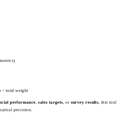
 metrics)
 ÷ total weight
ncial performance
,
sales targets
, or
survey results
, this tool
atical precision.