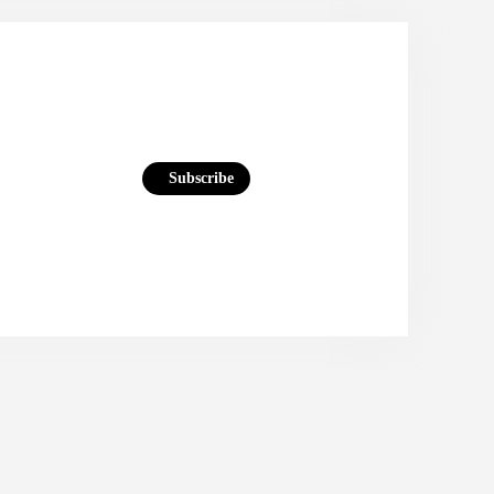
Subscribe