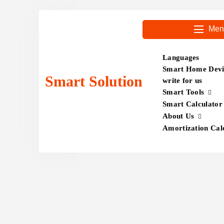
Skip
to
Men
content
Languages
Smart Home Devic
Smart Solution
write for us
Smart Tools
Smart Calculator
About Us
Amortization Cal