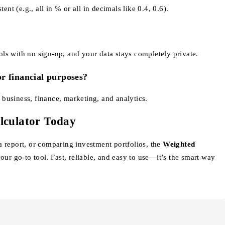
ent (e.g., all in % or all in decimals like 0.4, 0.6).
ools with no sign-up, and your data stays completely private.
or financial purposes?
n business, finance, marketing, and analytics.
lculator Today
 report, or comparing investment portfolios, the
Weighted
our go-to tool. Fast, reliable, and easy to use—it’s the smart way