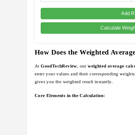
Add 
Calculate Weig
How Does the Weighted Averag
At
GoodTechReview
, our
weighted average calc
enter your values and their corresponding weights
gives you the weighted result instantly.
Core Elements in the Calculation: