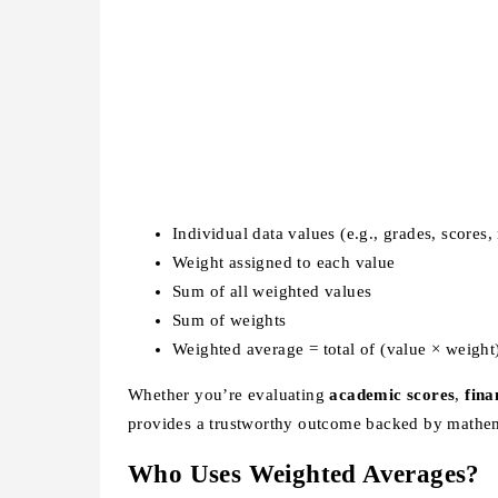
Individual data values (e.g., grades, scores,
Weight assigned to each value
Sum of all weighted values
Sum of weights
Weighted average = total of (value × weight)
Whether you’re evaluating
academic scores
,
fina
provides a trustworthy outcome backed by mathem
Who Uses Weighted Averages?