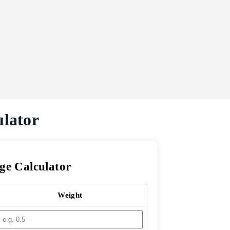
ulator
ge Calculator
Weight