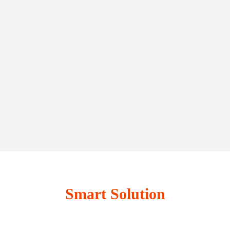
Smart Solution