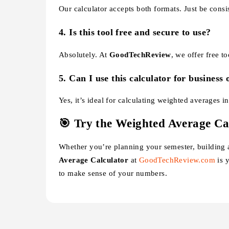
Our calculator accepts both formats. Just be consist
4.
Is this tool free and secure to use?
Absolutely. At
GoodTechReview
, we offer free t
5.
Can I use this calculator for business 
Yes, it’s ideal for calculating weighted averages i
🎯 Try the Weighted Average Ca
Whether you’re planning your semester, building a
Average Calculator
at
GoodTechReview.com
is y
to make sense of your numbers.