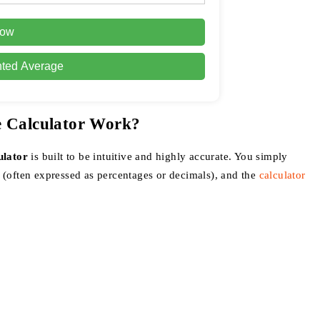
Row
hted Average
e Calculator Work?
ulator
is built to be intuitive and highly accurate. You simply
 (often expressed as percentages or decimals), and the
calculator