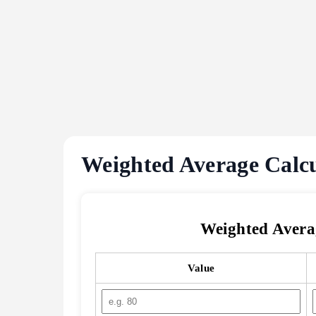
Weighted Average Calc
Weighted Avera
Value