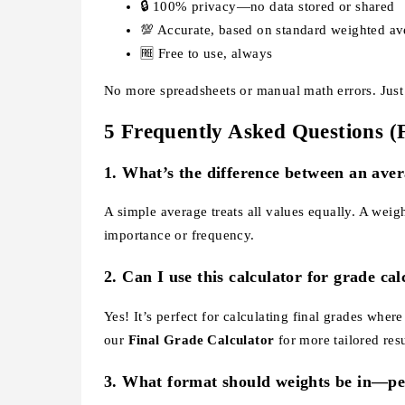
🔒 100% privacy—no data stored or shared
💯 Accurate, based on standard weighted av
🆓 Free to use, always
No more spreadsheets or manual math errors. Just i
5 Frequently Asked Questions 
1.
What’s the difference between an ave
A simple average treats all values equally. A wei
importance or frequency.
2.
Can I use this calculator for grade cal
Yes! It’s perfect for calculating final grades whe
our
Final Grade Calculator
for more tailored resu
3.
What format should weights be in—pe