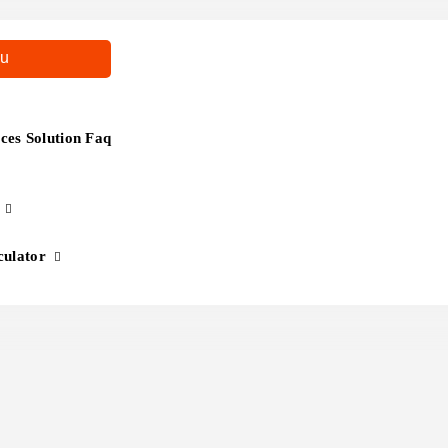
u
es Solution Faq
culator