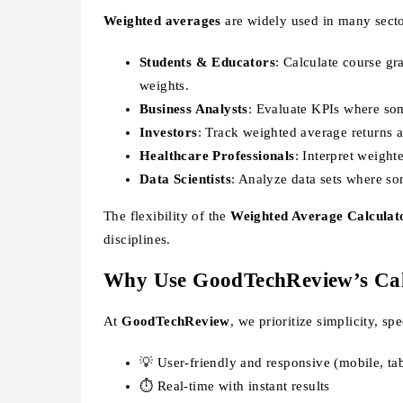
Weighted averages
are widely used in many secto
Students & Educators
: Calculate course g
weights.
Business Analysts
: Evaluate KPIs where som
Investors
: Track weighted average returns a
Healthcare Professionals
: Interpret weight
Data Scientists
: Analyze data sets where so
The flexibility of the
Weighted Average Calculat
disciplines.
Why Use GoodTechReview’s Cal
At
GoodTechReview
, we prioritize simplicity, sp
💡 User-friendly and responsive (mobile, tab
⏱️ Real-time with instant results