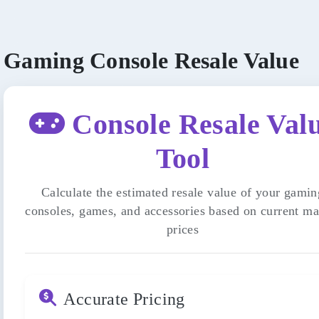
Gaming Console Resale Value
Console Resale Val
Tool
Calculate the estimated resale value of your gamin
consoles, games, and accessories based on current ma
prices
Accurate Pricing