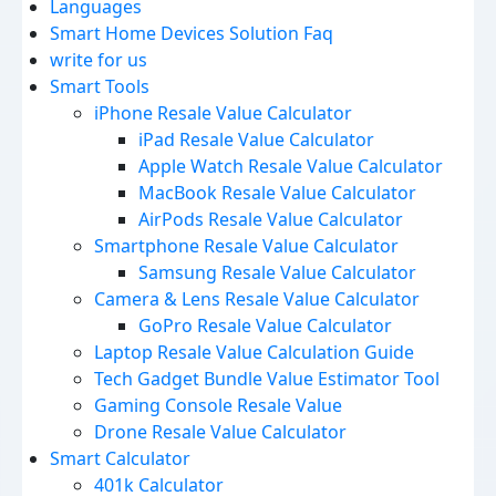
Languages
Smart Home Devices Solution Faq
write for us
Smart Tools
iPhone Resale Value Calculator
iPad Resale Value Calculator
Apple Watch Resale Value Calculator
MacBook Resale Value Calculator
AirPods Resale Value Calculator
Smartphone Resale Value Calculator
Samsung Resale Value Calculator
Camera & Lens Resale Value Calculator
GoPro Resale Value Calculator
Laptop Resale Value Calculation Guide
Tech Gadget Bundle Value Estimator Tool
Gaming Console Resale Value
Drone Resale Value Calculator
Smart Calculator
401k Calculator