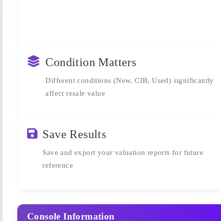
Condition Matters
Different conditions (New, CIB, Used) significantly
affect resale value
Save Results
Save and export your valuation reports for future
reference
Console Information