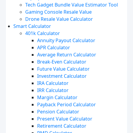
Tech Gadget Bundle Value Estimator Tool
Gaming Console Resale Value
Drone Resale Value Calculator
Smart Calculator
401k Calculator
Annuity Payout Calculator
APR Calculator
Average Return Calculator
Break-Even Calculator
Future Value Calculator
Investment Calculator
IRA Calculator
IRR Calculator
Margin Calculator
Payback Period Calculator
Pension Calculator
Present Value Calculator
Retirement Calculator