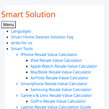
Skip
Smart Solution
to
content
Menu
Languages
Smart Home Devices Solution Faq
write for us
Smart Tools
iPhone Resale Value Calculator
iPad Resale Value Calculator
Apple Watch Resale Value Calculator
MacBook Resale Value Calculator
AirPods Resale Value Calculator
Smartphone Resale Value Calculator
Samsung Resale Value Calculator
Camera & Lens Resale Value Calculator
GoPro Resale Value Calculator
Laptop Resale Value Calculation Guide