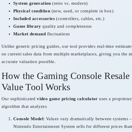
System generation
(retro vs. modern)
Physical condition
(new, used, or complete in box)
Included accessories
(controllers, cables, etc.)
Game library
quality and completeness
Market demand
fluctuations
Unlike generic pricing guides, our tool provides real-time estimat
on current sales data from multiple marketplaces, giving you the 
accurate valuation possible.
How the Gaming Console Resale
Value Tool Works
Our sophisticated
video game pricing calculator
uses a proprietar
algorithm that analyzes
Console Model
: Values vary dramatically between systems –
Nintendo Entertainment System sells for different prices than