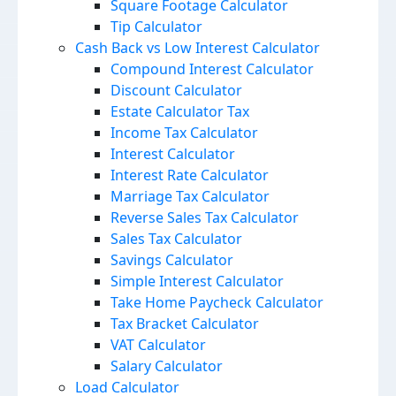
Square Footage Calculator
Tip Calculator
Cash Back vs Low Interest Calculator
Compound Interest Calculator
Discount Calculator
Estate Calculator Tax
Income Tax Calculator
Interest Calculator
Interest Rate Calculator
Marriage Tax Calculator
Reverse Sales Tax Calculator
Sales Tax Calculator
Savings Calculator
Simple Interest Calculator
Take Home Paycheck Calculator
Tax Bracket Calculator
VAT Calculator
Salary Calculator
Load Calculator