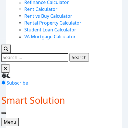
Refinance Calculator
Rent Calculator
Rent vs Buy Calculator
Rental Property Calculator
Student Loan Calculator
VA Mortgage Calculator
Subscribe
Smart Solution
Menu