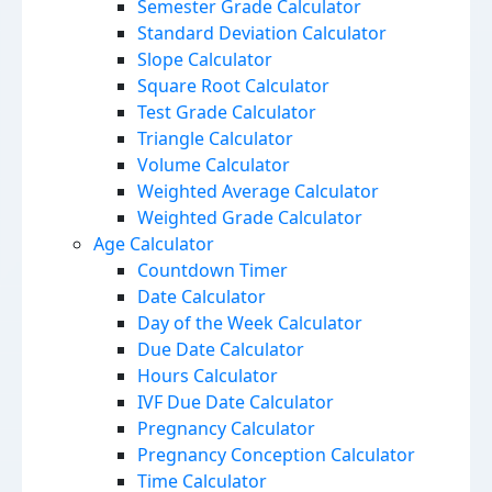
Semester Grade Calculator
Standard Deviation Calculator
Slope Calculator
Square Root Calculator
Test Grade Calculator
Triangle Calculator
Volume Calculator
Weighted Average Calculator
Weighted Grade Calculator
Age Calculator
Countdown Timer
Date Calculator
Day of the Week Calculator
Due Date Calculator
Hours Calculator
IVF Due Date Calculator
Pregnancy Calculator
Pregnancy Conception Calculator
Time Calculator