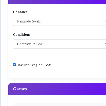
Console:
Condition:
Include Original Box
Games