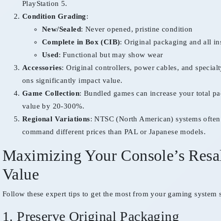
PlayStation 5.
Condition Grading
:
New/Sealed
: Never opened, pristine condition
Complete in Box (CIB)
: Original packaging and all in
Used
: Functional but may show wear
Accessories
: Original controllers, power cables, and special
ons significantly impact value.
Game Collection
: Bundled games can increase your total p
value by 20-300%.
Regional Variations
: NTSC (North American) systems often
command different prices than PAL or Japanese models.
Maximizing Your Console’s Resa
Value
Follow these expert tips to get the most from your gaming system s
1. Preserve Original Packaging