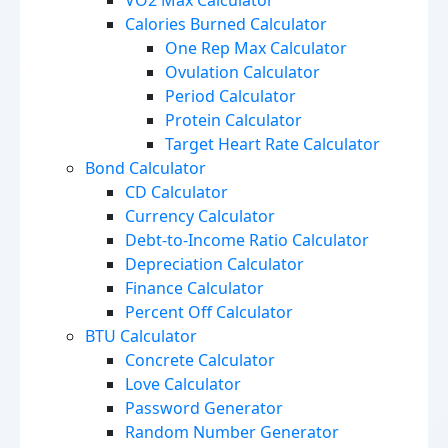
VO2 Max Calculator
Calories Burned Calculator
One Rep Max Calculator
Ovulation Calculator
Period Calculator
Protein Calculator
Target Heart Rate Calculator
Bond Calculator
CD Calculator
Currency Calculator
Debt-to-Income Ratio Calculator
Depreciation Calculator
Finance Calculator
Percent Off Calculator
BTU Calculator
Concrete Calculator
Love Calculator
Password Generator
Random Number Generator