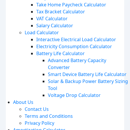
Take Home Paycheck Calculator
Tax Bracket Calculator
VAT Calculator
Salary Calculator
Load Calculator
Interactive Electrical Load Calculator
Electricity Consumption Calculator
Battery Life Calculator
Advanced Battery Capacity
Converter
Smart Device Battery Life Calculator
Solar & Backup Power Battery Sizing
Tool
Voltage Drop Calculator
About Us
Contact Us
Terms and Conditions
Privacy Policy