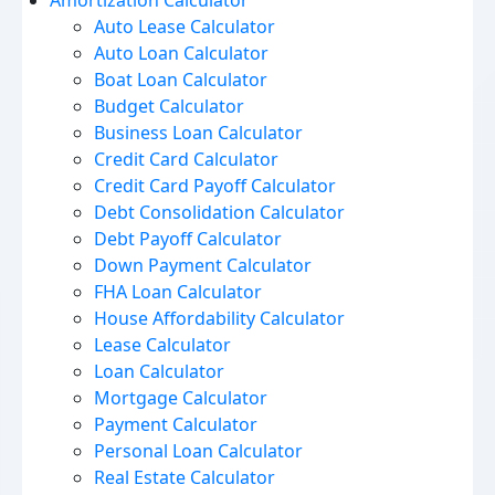
Amortization Calculator
Auto Lease Calculator
Auto Loan Calculator
Boat Loan Calculator
Budget Calculator
Business Loan Calculator
Credit Card Calculator
Credit Card Payoff Calculator
Debt Consolidation Calculator
Debt Payoff Calculator
Down Payment Calculator
FHA Loan Calculator
House Affordability Calculator
Lease Calculator
Loan Calculator
Mortgage Calculator
Payment Calculator
Personal Loan Calculator
Real Estate Calculator