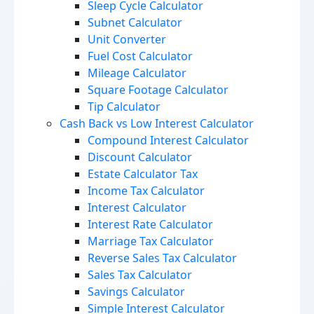
Sleep Cycle Calculator
Subnet Calculator
Unit Converter
Fuel Cost Calculator
Mileage Calculator
Square Footage Calculator
Tip Calculator
Cash Back vs Low Interest Calculator
Compound Interest Calculator
Discount Calculator
Estate Calculator Tax
Income Tax Calculator
Interest Calculator
Interest Rate Calculator
Marriage Tax Calculator
Reverse Sales Tax Calculator
Sales Tax Calculator
Savings Calculator
Simple Interest Calculator