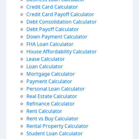
Credit Card Calculator
Credit Card Payoff Calculator
Debt Consolidation Calculator
Debt Payoff Calculator
Down Payment Calculator
FHA Loan Calculator
House Affordability Calculator
Lease Calculator
Loan Calculator
Mortgage Calculator
Payment Calculator
Personal Loan Calculator
Real Estate Calculator
Refinance Calculator
Rent Calculator
Rent vs Buy Calculator
Rental Property Calculator
Student Loan Calculator