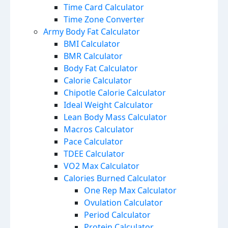
Time Card Calculator
Time Zone Converter
Army Body Fat Calculator
BMI Calculator
BMR Calculator
Body Fat Calculator
Calorie Calculator
Chipotle Calorie Calculator
Ideal Weight Calculator
Lean Body Mass Calculator
Macros Calculator
Pace Calculator
TDEE Calculator
VO2 Max Calculator
Calories Burned Calculator
One Rep Max Calculator
Ovulation Calculator
Period Calculator
Protein Calculator