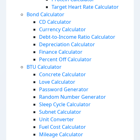
Target Heart Rate Calculator
Bond Calculator
CD Calculator
Currency Calculator
Debt-to-Income Ratio Calculator
Depreciation Calculator
Finance Calculator
Percent Off Calculator
BTU Calculator
Concrete Calculator
Love Calculator
Password Generator
Random Number Generator
Sleep Cycle Calculator
Subnet Calculator
Unit Converter
Fuel Cost Calculator
Mileage Calculator