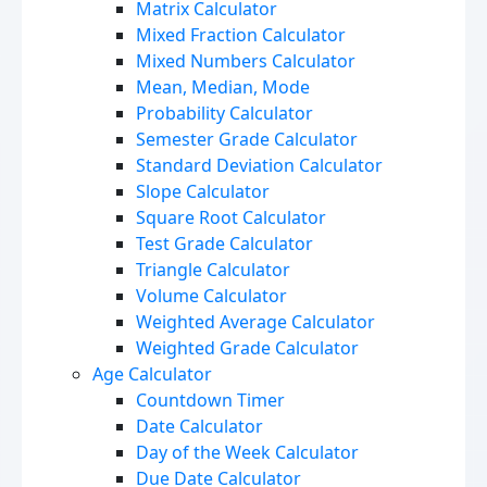
Matrix Calculator
Mixed Fraction Calculator
Mixed Numbers Calculator
Mean, Median, Mode
Probability Calculator
Semester Grade Calculator
Standard Deviation Calculator
Slope Calculator
Square Root Calculator
Test Grade Calculator
Triangle Calculator
Volume Calculator
Weighted Average Calculator
Weighted Grade Calculator
Age Calculator
Countdown Timer
Date Calculator
Day of the Week Calculator
Due Date Calculator