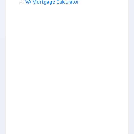
VA Mortgage Calculator