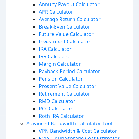
Annuity Payout Calculator
APR Calculator
Average Return Calculator
Break-Even Calculator
Future Value Calculator
Investment Calculator
IRA Calculator
IRR Calculator
Margin Calculator
Payback Period Calculator
Pension Calculator
Present Value Calculator
Retirement Calculator
RMD Calculator
ROI Calculator
Roth IRA Calculator
Advanced Bandwidth Calculator Tool
VPN Bandwidth & Cost Calculator
Free Cloud Storage Cost Estimator