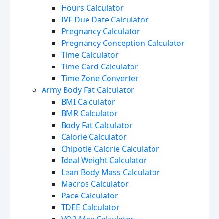
Hours Calculator
IVF Due Date Calculator
Pregnancy Calculator
Pregnancy Conception Calculator
Time Calculator
Time Card Calculator
Time Zone Converter
Army Body Fat Calculator
BMI Calculator
BMR Calculator
Body Fat Calculator
Calorie Calculator
Chipotle Calorie Calculator
Ideal Weight Calculator
Lean Body Mass Calculator
Macros Calculator
Pace Calculator
TDEE Calculator