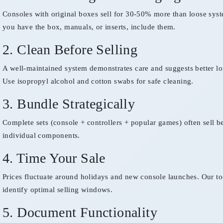
Consoles with original boxes sell for 30-50% more than loose syst
you have the box, manuals, or inserts, include them.
2. Clean Before Selling
A well-maintained system demonstrates care and suggests better lo
Use isopropyl alcohol and cotton swabs for safe cleaning.
3. Bundle Strategically
Complete sets (console + controllers + popular games) often sell be
individual components.
4. Time Your Sale
Prices fluctuate around holidays and new console launches. Our to
identify optimal selling windows.
5. Document Functionality