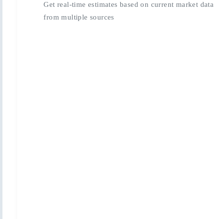
Get real-time estimates based on current market data
from multiple sources