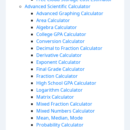
Advanced Scientific Calculator
Advanced Graphing Calculator
Area Calculator
Algebra Calculator
College GPA Calculator
Conversion Calculator
Decimal to Fraction Calculator
Derivative Calculator
Exponent Calculator
Final Grade Calculator
Fraction Calculator
High School GPA Calculator
Logarithm Calculator
Matrix Calculator
Mixed Fraction Calculator
Mixed Numbers Calculator
Mean, Median, Mode
Probability Calculator