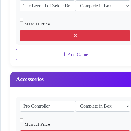
Manual Price
Add Game
Accessories
Manual Price