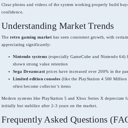
Clear photos and videos of the system working properly build buy
confidence.
Understanding Market Trends
The
retro gaming market
has seen consistent growth, with certai
appreciating significantly:
Nintendo systems
(especially GameCube and Nintendo 64) 
shown strong value retention
Sega Dreamcast
prices have increased over 200% in the pa
Limited edition consoles
(like the PlayStation 4 500 Million
often become collector’s items
Modern systems like PlayStation 5 and Xbox Series X depreciate f
initially but stabilize after 2-3 years on the market.
Frequently Asked Questions (FA