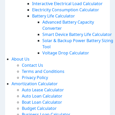
Interactive Electrical Load Calculator
Electricity Consumption Calculator
Battery Life Calculator
Advanced Battery Capacity
Converter
Smart Device Battery Life Calculator
Solar & Backup Power Battery Sizing
Tool
Voltage Drop Calculator
About Us
Contact Us
Terms and Conditions
Privacy Policy
Amortization Calculator
Auto Lease Calculator
Auto Loan Calculator
Boat Loan Calculator
Budget Calculator
Business Loan Calculator