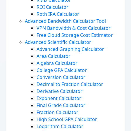
RMD Calculator
ROI Calculator
Roth IRA Calculator
Advanced Bandwidth Calculator Tool
VPN Bandwidth & Cost Calculator
Free Cloud Storage Cost Estimator
Advanced Scientific Calculator
Advanced Graphing Calculator
Area Calculator
Algebra Calculator
College GPA Calculator
Conversion Calculator
Decimal to Fraction Calculator
Derivative Calculator
Exponent Calculator
Final Grade Calculator
Fraction Calculator
High School GPA Calculator
Logarithm Calculator