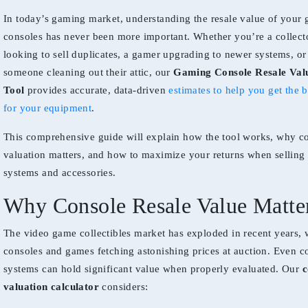
In today’s gaming market, understanding the resale value of your
consoles has never been more important. Whether you’re a collect
looking to sell duplicates, a gamer upgrading to newer systems, or
someone cleaning out their attic, our
Gaming Console Resale Val
Tool
provides accurate, data-driven
estimates to help you get the b
for your equipment
.
This comprehensive guide will explain how the tool works, why c
valuation matters, and how to maximize your returns when sellin
systems and accessories.
Why Console Resale Value Matte
The video game collectibles market has exploded in recent years, w
consoles and games fetching astonishing prices at auction. Even
systems can hold significant value when properly evaluated. Our
c
valuation calculator
considers: