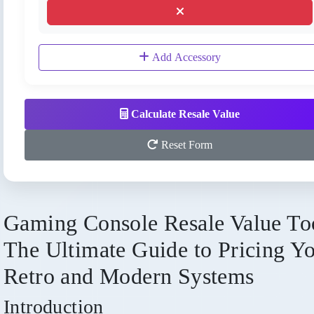
Add Accessory
Calculate Resale Value
Reset Form
Gaming Console Resale Value To
The Ultimate Guide to Pricing Y
Retro and Modern Systems
Introduction