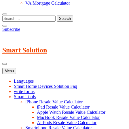
VA Mortgage Calculator
Subscribe
Smart Solution
Menu
Languages
Smart Home Devices Solution Faq
write for us
Smart Tools
iPhone Resale Value Calculator
iPad Resale Value Calculator
Apple Watch Resale Value Calculator
MacBook Resale Value Calculator
AirPods Resale Value Calculator
Smartphone Resale Value Calculator