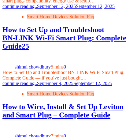
smart plugs compatibility, energy use & setup…
continue reading..
September 12, 2025
September 12, 2025
Smart Home Devices Solution Faq
How to Set Up and Troubleshoot
BN‑LINK Wi‑Fi Smart Plug: Complete
Guide25
shimul chowdhury
5 mins
0
How to Set Up and Troubleshoot BN‑LINK Wi‑Fi Smart Plug:
Complete Guide — if you’ve just bought…
continue reading..
September 9, 2025
September 12, 2025
Smart Home Devices Solution Faq
How to Wire, Install & Set Up Leviton
and Smart Plug – Complete Guide
shimul chowdhury
7 mins
0