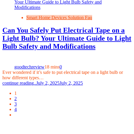
Smart Home Devices Solution Faq
Can You Safely Put Electrical Tape on a
Light Bulb? Your Ultimate Guide to Light
Bulb Safety and Modifications
goodtechreview
18 mins
0
Ever wondered if it’s safe to put electrical tape on a light bulb or
how different types…
continue reading..
July 2, 2025
July 2, 2025
1
2
3
4