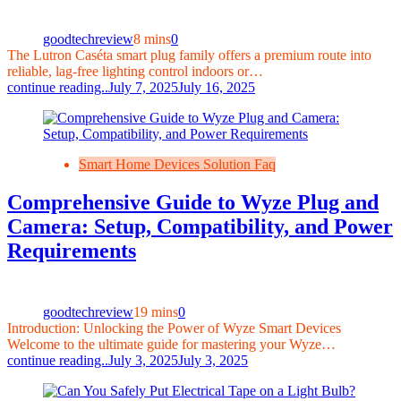
goodtechreview
8 mins
0
The Lutron Caséta smart plug family offers a premium route into
reliable, lag-free lighting control indoors or…
continue reading..
July 7, 2025
July 16, 2025
Smart Home Devices Solution Faq
Comprehensive Guide to Wyze Plug and
Camera: Setup, Compatibility, and Power
Requirements
goodtechreview
19 mins
0
Introduction: Unlocking the Power of Wyze Smart Devices
Welcome to the ultimate guide for mastering your Wyze…
continue reading..
July 3, 2025
July 3, 2025