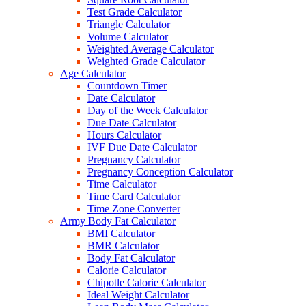
Test Grade Calculator
Triangle Calculator
Volume Calculator
Weighted Average Calculator
Weighted Grade Calculator
Age Calculator
Countdown Timer
Date Calculator
Day of the Week Calculator
Due Date Calculator
Hours Calculator
IVF Due Date Calculator
Pregnancy Calculator
Pregnancy Conception Calculator
Time Calculator
Time Card Calculator
Time Zone Converter
Army Body Fat Calculator
BMI Calculator
BMR Calculator
Body Fat Calculator
Calorie Calculator
Chipotle Calorie Calculator
Ideal Weight Calculator