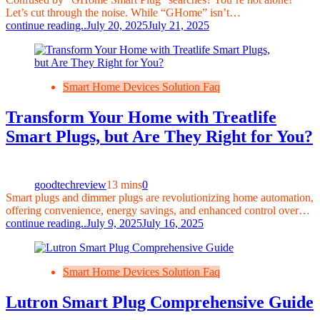
Let’s cut through the noise. While “GHome” isn’t…
continue reading..
July 20, 2025
July 21, 2025
Smart Home Devices Solution Faq
Transform Your Home with Treatlife
Smart Plugs, but Are They Right for You?
goodtechreview
13 mins
0
Smart plugs and dimmer plugs are revolutionizing home automation,
offering convenience, energy savings, and enhanced control over…
continue reading..
July 9, 2025
July 16, 2025
Smart Home Devices Solution Faq
Lutron Smart Plug Comprehensive Guide