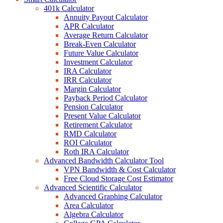
401k Calculator
Annuity Payout Calculator
APR Calculator
Average Return Calculator
Break-Even Calculator
Future Value Calculator
Investment Calculator
IRA Calculator
IRR Calculator
Margin Calculator
Payback Period Calculator
Pension Calculator
Present Value Calculator
Retirement Calculator
RMD Calculator
ROI Calculator
Roth IRA Calculator
Advanced Bandwidth Calculator Tool
VPN Bandwidth & Cost Calculator
Free Cloud Storage Cost Estimator
Advanced Scientific Calculator
Advanced Graphing Calculator
Area Calculator
Algebra Calculator