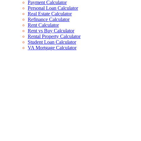
Payment Calculator
Personal Loan Calculator
Real Estate Calculator
Refinance Calculator
Rent Calculator
Rent vs Buy Calculator
Rental Property Calculator
Student Loan Calculator
VA Mortgage Calculator