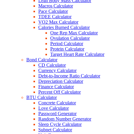
Lean Body Mass Calculator
Macros Calculator
Pace Calculator
TDEE Calculator
VO2 Max Calculator
Calories Burned Calculator
One Rep Max Calculator
Ovulation Calculator
Period Calculator
Protein Calculator
Target Heart Rate Calculator
Bond Calculator
CD Calculator
Currency Calculator
Debt-to-Income Ratio Calculator
Depreciation Calculator
Finance Calculator
Percent Off Calculator
BTU Calculator
Concrete Calculator
Love Calculator
Password Generator
Random Number Generator
Sleep Cycle Calculator
Subnet Calculator