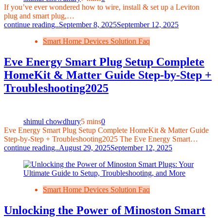
If you’ve ever wondered how to wire, install & set up a Leviton
plug and smart plug,…
continue reading..
September 8, 2025
September 12, 2025
Smart Home Devices Solution Faq
Eve Energy Smart Plug Setup Complete
HomeKit & Matter Guide Step‑by‑Step +
Troubleshooting2025
shimul chowdhury
5 mins
0
Eve Energy Smart Plug Setup Complete HomeKit & Matter Guide
Step‑by‑Step + Troubleshooting2025 The Eve Energy Smart…
continue reading..
August 29, 2025
September 12, 2025
Smart Home Devices Solution Faq
Unlocking the Power of Minoston Smart