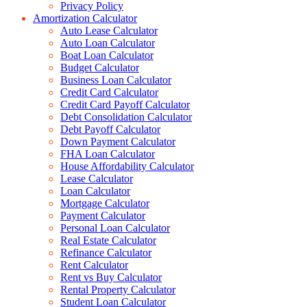
Privacy Policy
Amortization Calculator
Auto Lease Calculator
Auto Loan Calculator
Boat Loan Calculator
Budget Calculator
Business Loan Calculator
Credit Card Calculator
Credit Card Payoff Calculator
Debt Consolidation Calculator
Debt Payoff Calculator
Down Payment Calculator
FHA Loan Calculator
House Affordability Calculator
Lease Calculator
Loan Calculator
Mortgage Calculator
Payment Calculator
Personal Loan Calculator
Real Estate Calculator
Refinance Calculator
Rent Calculator
Rent vs Buy Calculator
Rental Property Calculator
Student Loan Calculator