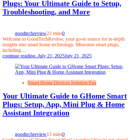
Plugs: Your Ultimate Guide to Setup,
Troubleshooting, and More
goodtechreview
22 mins
0
Welcome to GoodTechReview, your go-to source for in-depth
insights into smart home technology. Minoston smart plugs,
including…
continue reading..
July 21, 2025
July 21, 2025
Smart Home Devices Solution Faq
Your Ultimate Guide to GHome Smart
Plugs: Setup, App, Mini Plug & Home
Assistant Integration
goodtechreview
15 mins
0
Confused by “GHome Smart Plug” searches? You’re not alone!