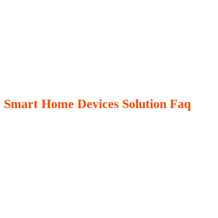
Smart Home Devices Solution Faq