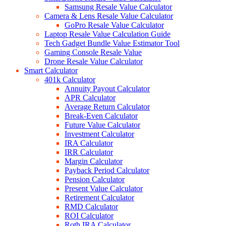
Samsung Resale Value Calculator
Camera & Lens Resale Value Calculator
GoPro Resale Value Calculator
Laptop Resale Value Calculation Guide
Tech Gadget Bundle Value Estimator Tool
Gaming Console Resale Value
Drone Resale Value Calculator
Smart Calculator
401k Calculator
Annuity Payout Calculator
APR Calculator
Average Return Calculator
Break-Even Calculator
Future Value Calculator
Investment Calculator
IRA Calculator
IRR Calculator
Margin Calculator
Payback Period Calculator
Pension Calculator
Present Value Calculator
Retirement Calculator
RMD Calculator
ROI Calculator
Roth IRA Calculator