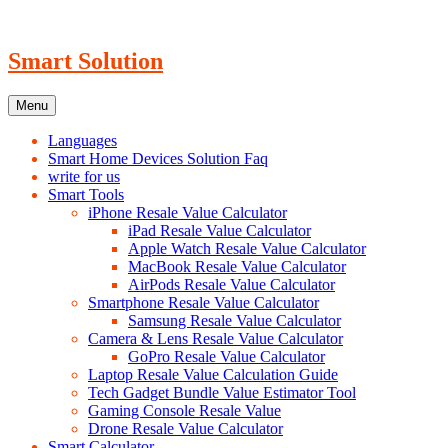
Skip
to
content
Smart Solution
Menu
Languages
Smart Home Devices Solution Faq
write for us
Smart Tools
iPhone Resale Value Calculator
iPad Resale Value Calculator
Apple Watch Resale Value Calculator
MacBook Resale Value Calculator
AirPods Resale Value Calculator
Smartphone Resale Value Calculator
Samsung Resale Value Calculator
Camera & Lens Resale Value Calculator
GoPro Resale Value Calculator
Laptop Resale Value Calculation Guide
Tech Gadget Bundle Value Estimator Tool
Gaming Console Resale Value
Drone Resale Value Calculator
Smart Calculator