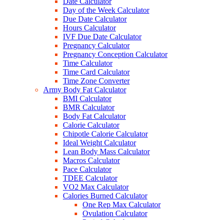
Date Calculator
Day of the Week Calculator
Due Date Calculator
Hours Calculator
IVF Due Date Calculator
Pregnancy Calculator
Pregnancy Conception Calculator
Time Calculator
Time Card Calculator
Time Zone Converter
Army Body Fat Calculator
BMI Calculator
BMR Calculator
Body Fat Calculator
Calorie Calculator
Chipotle Calorie Calculator
Ideal Weight Calculator
Lean Body Mass Calculator
Macros Calculator
Pace Calculator
TDEE Calculator
VO2 Max Calculator
Calories Burned Calculator
One Rep Max Calculator
Ovulation Calculator