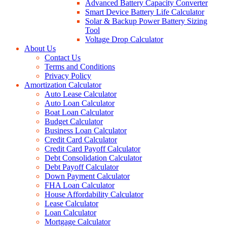
Advanced Battery Capacity Converter
Smart Device Battery Life Calculator
Solar & Backup Power Battery Sizing
Tool
Voltage Drop Calculator
About Us
Contact Us
Terms and Conditions
Privacy Policy
Amortization Calculator
Auto Lease Calculator
Auto Loan Calculator
Boat Loan Calculator
Budget Calculator
Business Loan Calculator
Credit Card Calculator
Credit Card Payoff Calculator
Debt Consolidation Calculator
Debt Payoff Calculator
Down Payment Calculator
FHA Loan Calculator
House Affordability Calculator
Lease Calculator
Loan Calculator
Mortgage Calculator