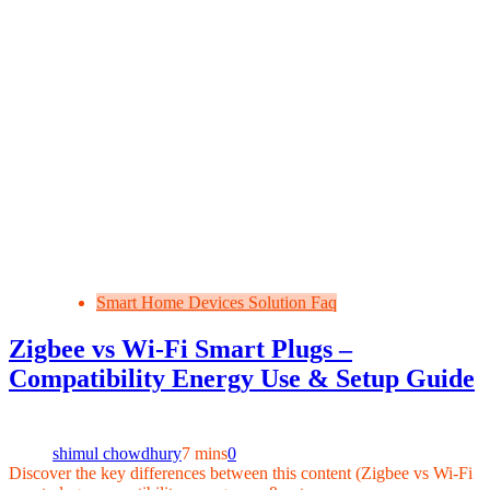
Smart Home Devices Solution Faq
Zigbee vs Wi‑Fi Smart Plugs –
Compatibility Energy Use & Setup Guide
shimul chowdhury
7 mins
0
Discover the key differences between this content (Zigbee vs Wi‑Fi