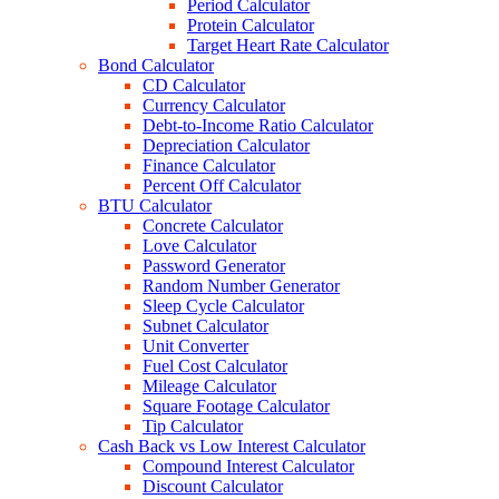
Period Calculator
Protein Calculator
Target Heart Rate Calculator
Bond Calculator
CD Calculator
Currency Calculator
Debt-to-Income Ratio Calculator
Depreciation Calculator
Finance Calculator
Percent Off Calculator
BTU Calculator
Concrete Calculator
Love Calculator
Password Generator
Random Number Generator
Sleep Cycle Calculator
Subnet Calculator
Unit Converter
Fuel Cost Calculator
Mileage Calculator
Square Footage Calculator
Tip Calculator
Cash Back vs Low Interest Calculator
Compound Interest Calculator
Discount Calculator