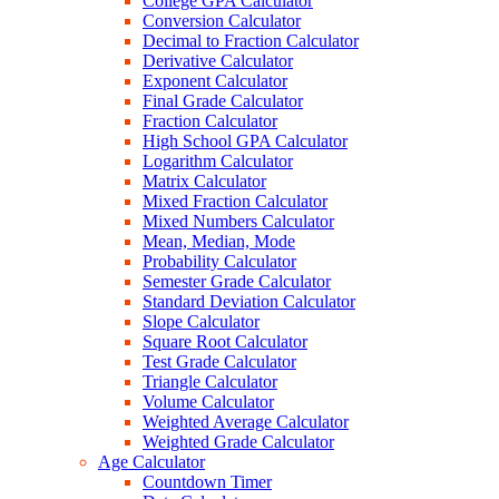
College GPA Calculator
Conversion Calculator
Decimal to Fraction Calculator
Derivative Calculator
Exponent Calculator
Final Grade Calculator
Fraction Calculator
High School GPA Calculator
Logarithm Calculator
Matrix Calculator
Mixed Fraction Calculator
Mixed Numbers Calculator
Mean, Median, Mode
Probability Calculator
Semester Grade Calculator
Standard Deviation Calculator
Slope Calculator
Square Root Calculator
Test Grade Calculator
Triangle Calculator
Volume Calculator
Weighted Average Calculator
Weighted Grade Calculator
Age Calculator
Countdown Timer