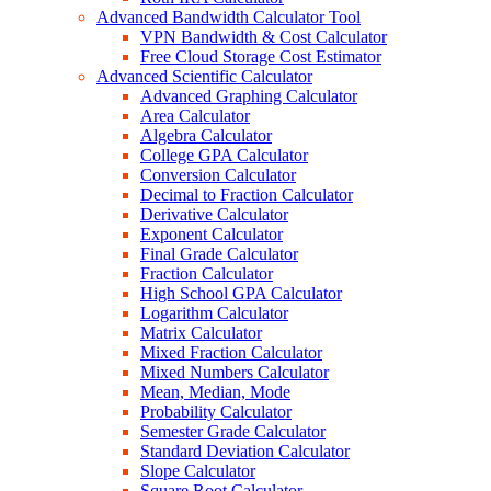
Advanced Bandwidth Calculator Tool
VPN Bandwidth & Cost Calculator
Free Cloud Storage Cost Estimator
Advanced Scientific Calculator
Advanced Graphing Calculator
Area Calculator
Algebra Calculator
College GPA Calculator
Conversion Calculator
Decimal to Fraction Calculator
Derivative Calculator
Exponent Calculator
Final Grade Calculator
Fraction Calculator
High School GPA Calculator
Logarithm Calculator
Matrix Calculator
Mixed Fraction Calculator
Mixed Numbers Calculator
Mean, Median, Mode
Probability Calculator
Semester Grade Calculator
Standard Deviation Calculator
Slope Calculator
Square Root Calculator