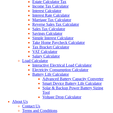
Estate Calculator Tax
Income Tax Calculator
Interest Calculator
Interest Rate Calculator
Marriage Tax Calculator
Reverse Sales Tax Calculator
Sales Tax Calculator
Savings Calculator
Simple Interest Calculator
Take Home Paycheck Calculator
Tax Bracket Calculator
VAT Calculator
Salary Calculator
Load Calculator
Interactive Electrical Load Calculator
Electricity Consumption Calculator
Battery Life Calculator
Advanced Battery Capacity Converter
Smart Device Battery Life Calculator
Solar & Backup Power Battery Sizing
Tool
Voltage Drop Calculator
About Us
Contact Us
Terms and Conditions