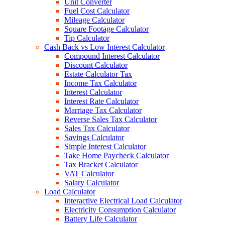
Unit Converter
Fuel Cost Calculator
Mileage Calculator
Square Footage Calculator
Tip Calculator
Cash Back vs Low Interest Calculator
Compound Interest Calculator
Discount Calculator
Estate Calculator Tax
Income Tax Calculator
Interest Calculator
Interest Rate Calculator
Marriage Tax Calculator
Reverse Sales Tax Calculator
Sales Tax Calculator
Savings Calculator
Simple Interest Calculator
Take Home Paycheck Calculator
Tax Bracket Calculator
VAT Calculator
Salary Calculator
Load Calculator
Interactive Electrical Load Calculator
Electricity Consumption Calculator
Battery Life Calculator