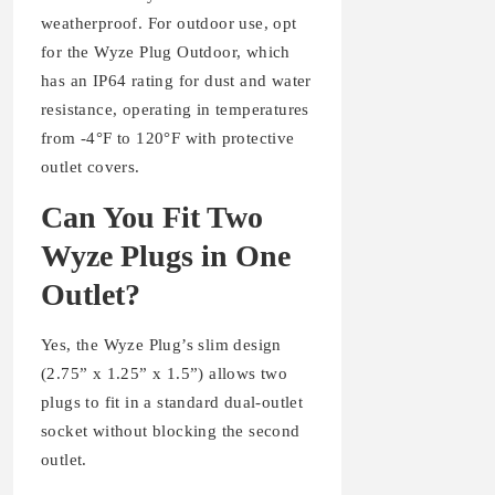
weatherproof. For outdoor use, opt
for the Wyze Plug Outdoor, which
has an IP64 rating for dust and water
resistance, operating in temperatures
from -4°F to 120°F with protective
outlet covers.
Can You Fit Two
Wyze Plugs in One
Outlet?
Yes, the Wyze Plug’s slim design
(2.75” x 1.25” x 1.5”) allows two
plugs to fit in a standard dual-outlet
socket without blocking the second
outlet.