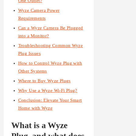
One Outlet?
Wyze Camera Power
Requirements
Can a Wyze Camera Be Plugged
into a Monitor?
Troubleshooting Common Wyze
Plug Issues
How to Control Wyze Plug with
Other Systems
Where to Buy Wyze Plugs
Why Use a Wyze Wi-Fi Plug?
Conclusion: Elevate Your Smart
Home with Wyze
What is a Wyze
Plug, and what does