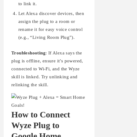
to link it.
Let Alexa discover devices, then
assign the plug to a room or
rename it for easy voice control
(e.g., “Living Room Plug”).
Troubleshooting
: If Alexa says the
plug is offline, ensure it’s powered,
connected to Wi-Fi, and the Wyze
skill is linked. Try unlinking and
relinking the skill.
How to Connect
Wyze Plug to
Google Home