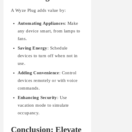
A Wyze Plug adds value by:
Automating Appliances
: Make
any device smart, from lamps to
fans.
Saving Energy
: Schedule
devices to turn off when not in
use.
Adding Convenience
: Control
devices remotely or with voice
commands.
Enhancing Security
: Use
vacation mode to simulate
occupancy.
Conclusion: Elevate