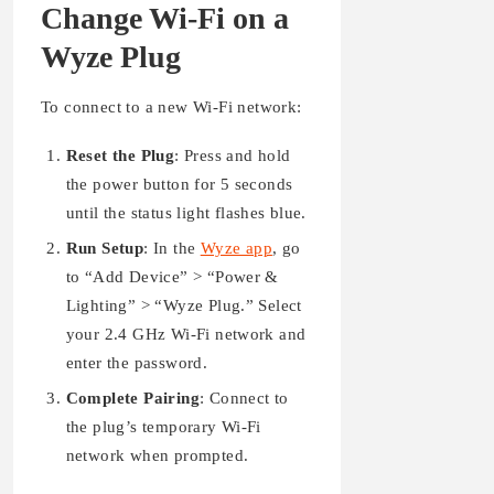
Change Wi-Fi on a
Wyze Plug
To connect to a new Wi-Fi network:
Reset the Plug
: Press and hold
the power button for 5 seconds
until the status light flashes blue.
Run Setup
: In the
Wyze app
, go
to “Add Device” > “Power &
Lighting” > “Wyze Plug.” Select
your 2.4 GHz Wi-Fi network and
enter the password.
Complete Pairing
: Connect to
the plug’s temporary Wi-Fi
network when prompted.