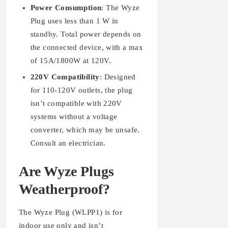
Power Consumption
: The Wyze
Plug uses less than 1 W in
standby. Total power depends on
the connected device, with a max
of 15A/1800W at 120V.
220V Compatibility
: Designed
for 110-120V outlets, the plug
isn’t compatible with 220V
systems without a voltage
converter, which may be unsafe.
Consult an electrician.
Are Wyze Plugs
Weatherproof?
The Wyze Plug (WLPP1) is for
indoor use only and isn’t