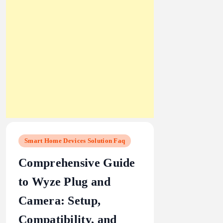
Smart Home Devices Solution Faq
Comprehensive Guide
to Wyze Plug and
Camera: Setup,
Compatibility, and