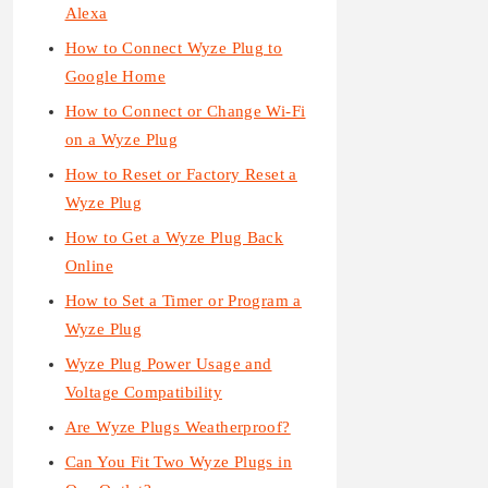
Alexa
How to Connect Wyze Plug to
Google Home
How to Connect or Change Wi-Fi
on a Wyze Plug
How to Reset or Factory Reset a
Wyze Plug
How to Get a Wyze Plug Back
Online
How to Set a Timer or Program a
Wyze Plug
Wyze Plug Power Usage and
Voltage Compatibility
Are Wyze Plugs Weatherproof?
Can You Fit Two Wyze Plugs in