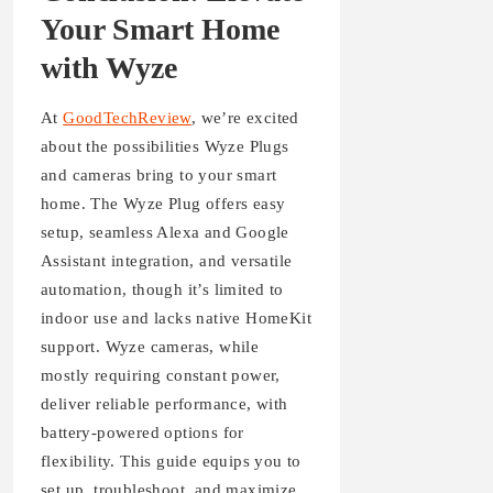
Your Smart Home
with Wyze
At
GoodTechReview
, we’re excited
about the possibilities Wyze Plugs
and cameras bring to your smart
home. The Wyze Plug offers easy
setup, seamless Alexa and Google
Assistant integration, and versatile
automation, though it’s limited to
indoor use and lacks native HomeKit
support. Wyze cameras, while
mostly requiring constant power,
deliver reliable performance, with
battery-powered options for
flexibility. This guide equips you to
set up, troubleshoot, and maximize