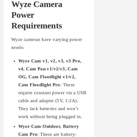
Wyze Camera
Power
Requirements
Wyze cameras have varying power
needs:
Wyze Cam v1, v2, v3, v3 Pro,
v4, Cam Pan v1/v2/v3, Cam
OG, Cam Floodlight v1/v2,
Cam Floodlight Pro
: These
require constant power via a USB
cable and adapter (5V, 1-2A).
They lack batteries and won’t
work without being plugged in.
Wyze Cam Outdoor, Battery
Cam Pro
: These are battery-