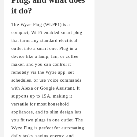
it do?
The Wyze Plug (WLPP1) is a
compact, Wi-Fi-enabled smart plug
that turns any standard electrical
outlet into a smart one. Plug in a
device like a lamp, fan, or coffee
maker, and you can control it
remotely via the Wyze app, set
schedules, or use voice commands
with Alexa or Google Assistant. It
supports up to 15A, making it
versatile for most household
appliances, and its slim design lets
you fit two plugs in one outlet. The
Wyze Plug is perfect for automating
daily tasks, saving energy, and