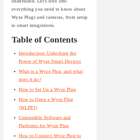
understand. Let’s dive into
everything you need to know about
Wyze Plugs and cameras, from setup
to smart integrations.
Table of Contents
Introduction: Unlocking the
Power of Wyze Smart Devices
What is a Wyze Plug, and what
does it do?
How to Set Up a Wyze Plug
How to Open a Wyze Plug
(WLPP1)
Compatible Software and
Platforms for Wyze Plug
How to Connect Wyze Plug to