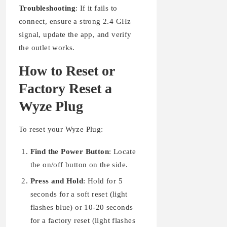
Troubleshooting
: If it fails to
connect, ensure a strong 2.4 GHz
signal, update the app, and verify
the outlet works.
How to Reset or
Factory Reset a
Wyze Plug
To reset your Wyze Plug:
Find the Power Button
: Locate
the on/off button on the side.
Press and Hold
: Hold for 5
seconds for a soft reset (light
flashes blue) or 10-20 seconds
for a factory reset (light flashes