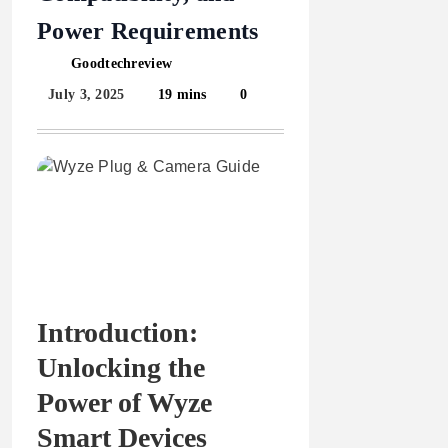
Power Requirements
Goodtechreview
July 3, 2025
19 mins
0
Introduction:
Unlocking the
Power of Wyze
Smart Devices