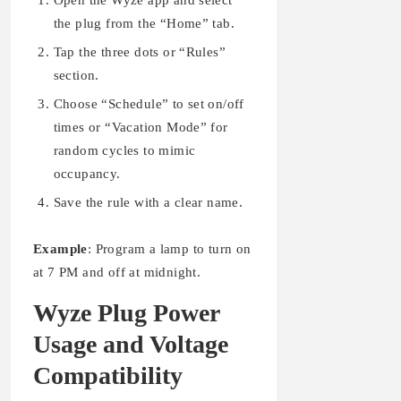
Open the Wyze app and select
the plug from the “Home” tab.
Tap the three dots or “Rules”
section.
Choose “Schedule” to set on/off
times or “Vacation Mode” for
random cycles to mimic
occupancy.
Save the rule with a clear name.
Example
: Program a lamp to turn on
at 7 PM and off at midnight.
Wyze Plug Power
Usage and Voltage
Compatibility