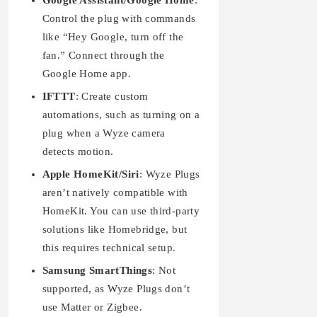
Google Assistant/Google Home
:
Control the plug with commands
like “Hey Google, turn off the
fan.” Connect through the
Google Home app.
IFTTT
: Create custom
automations, such as turning on a
plug when a Wyze camera
detects motion.
Apple HomeKit/Siri
: Wyze Plugs
aren’t natively compatible with
HomeKit. You can use third-party
solutions like Homebridge, but
this requires technical setup.
Samsung SmartThings
: Not
supported, as Wyze Plugs don’t
use Matter or Zigbee.