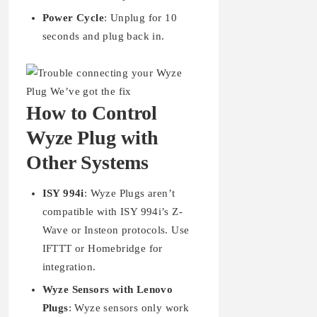
Power Cycle
: Unplug for 10
seconds and plug back in.
How to Control
Wyze Plug with
Other Systems
ISY 994i
: Wyze Plugs aren’t
compatible with ISY 994i’s Z-
Wave or Insteon protocols. Use
IFTTT or Homebridge for
integration.
Wyze Sensors with Lenovo
Plugs
: Wyze sensors only work