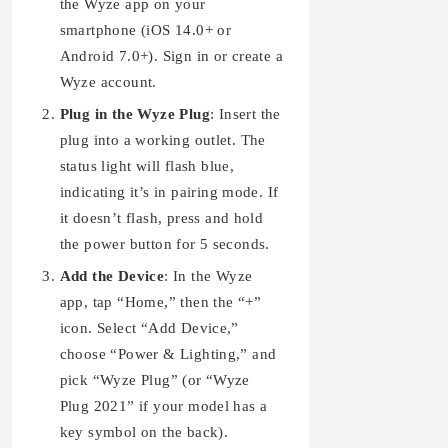
the Wyze app on your
smartphone (iOS 14.0+ or
Android 7.0+). Sign in or create a
Wyze account.
Plug in the Wyze Plug
: Insert the
plug into a working outlet. The
status light will flash blue,
indicating it’s in pairing mode. If
it doesn’t flash, press and hold
the power button for 5 seconds.
Add the Device
: In the Wyze
app, tap “Home,” then the “+”
icon. Select “Add Device,”
choose “Power & Lighting,” and
pick “Wyze Plug” (or “Wyze
Plug 2021” if your model has a
key symbol on the back).