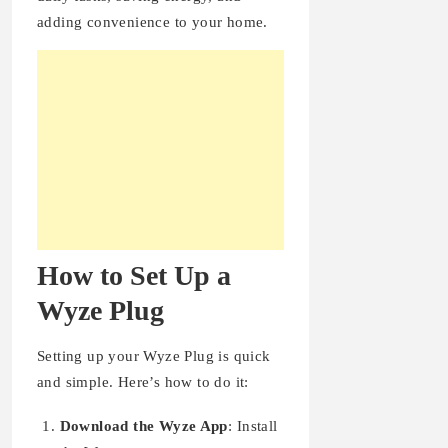
adding convenience to your home.
How to Set Up a
Wyze Plug
Setting up your Wyze Plug is quick
and simple. Here’s how to do it:
Download the Wyze App
: Install