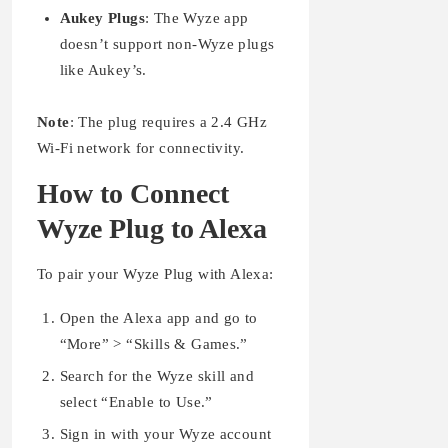
Aukey Plugs
: The Wyze app
doesn’t support non-Wyze plugs
like Aukey’s.
Note
: The plug requires a 2.4 GHz
Wi-Fi network for connectivity.
How to Connect
Wyze Plug to Alexa
To pair your Wyze Plug with Alexa:
Open the Alexa app and go to
“More” > “Skills & Games.”
Search for the Wyze skill and
select “Enable to Use.”
Sign in with your Wyze account