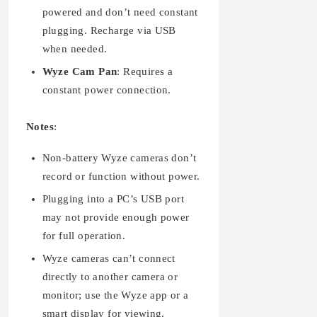
powered and don’t need constant
plugging. Recharge via USB
when needed.
Wyze Cam Pan
: Requires a
constant power connection.
Notes
:
Non-battery Wyze cameras don’t
record or function without power.
Plugging into a PC’s USB port
may not provide enough power
for full operation.
Wyze cameras can’t connect
directly to another camera or
monitor; use the Wyze app or a
smart display for viewing.