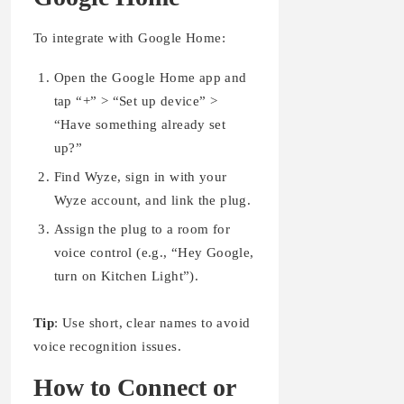
To integrate with Google Home:
Open the Google Home app and
tap “+” > “Set up device” >
“Have something already set
up?”
Find Wyze, sign in with your
Wyze account, and link the plug.
Assign the plug to a room for
voice control (e.g., “Hey Google,
turn on Kitchen Light”).
Tip
: Use short, clear names to avoid
voice recognition issues.
How to Connect or