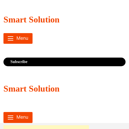
Skip
to
content
Smart Solution
Menu
Subscribe
Smart Solution
Menu