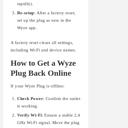
rapidly).
Re-setup
: After a factory reset,
set up the plug as new in the
Wyze app.
A factory reset clears all settings,
including Wi-Fi and device names.
How to Get a Wyze
Plug Back Online
If your Wyze Plug is offline:
Check Power
: Confirm the outlet
is working.
Verify Wi-Fi
: Ensure a stable 2.4
GHz Wi-Fi signal. Move the plug