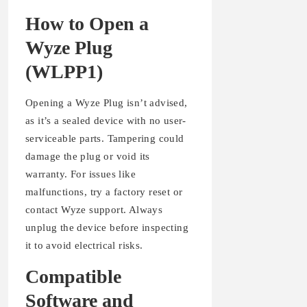
How to Open a
Wyze Plug
(WLPP1)
Opening a Wyze Plug isn’t advised,
as it’s a sealed device with no user-
serviceable parts. Tampering could
damage the plug or void its
warranty. For issues like
malfunctions, try a factory reset or
contact Wyze support. Always
unplug the device before inspecting
it to avoid electrical risks.
Compatible
Software and