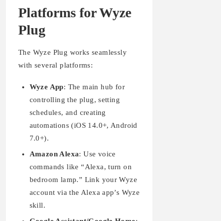
Platforms for Wyze
Plug
The Wyze Plug works seamlessly
with several platforms:
Wyze App
: The main hub for
controlling the plug, setting
schedules, and creating
automations (iOS 14.0+, Android
7.0+).
Amazon Alexa
: Use voice
commands like “Alexa, turn on
bedroom lamp.” Link your Wyze
account via the Alexa app’s Wyze
skill.