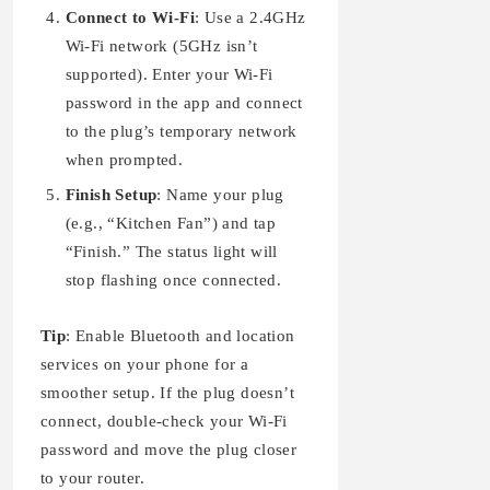
Connect to Wi-Fi
: Use a 2.4GHz
Wi-Fi network (5GHz isn’t
supported). Enter your Wi-Fi
password in the app and connect
to the plug’s temporary network
when prompted.
Finish Setup
: Name your plug
(e.g., “Kitchen Fan”) and tap
“Finish.” The status light will
stop flashing once connected.
Tip
: Enable Bluetooth and location
services on your phone for a
smoother setup. If the plug doesn’t
connect, double-check your Wi-Fi
password and move the plug closer
to your router.