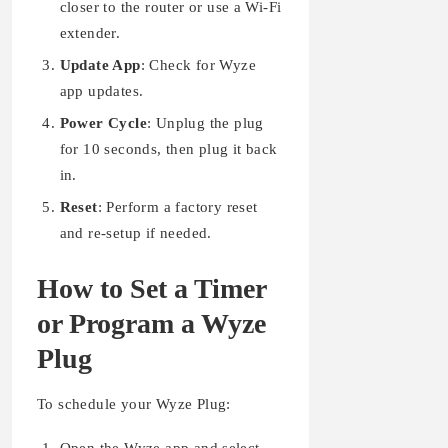
closer to the router or use a Wi-Fi
extender.
Update App
: Check for Wyze
app updates.
Power Cycle
: Unplug the plug
for 10 seconds, then plug it back
in.
Reset
: Perform a factory reset
and re-setup if needed.
How to Set a Timer
or Program a Wyze
Plug
To schedule your Wyze Plug: