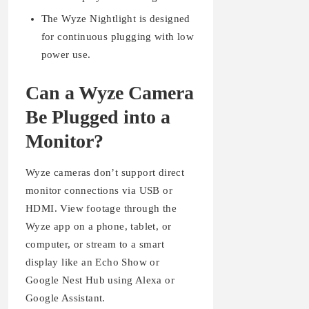
The Wyze Nightlight is designed
for continuous plugging with low
power use.
Can a Wyze Camera
Be Plugged into a
Monitor?
Wyze cameras don’t support direct
monitor connections via USB or
HDMI. View footage through the
Wyze app on a phone, tablet, or
computer, or stream to a smart
display like an Echo Show or
Google Nest Hub using Alexa or
Google Assistant.