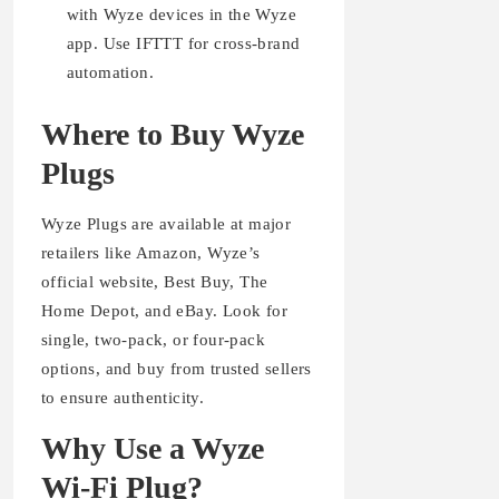
with Wyze devices in the Wyze
app. Use IFTTT for cross-brand
automation.
Where to Buy Wyze
Plugs
Wyze Plugs are available at major
retailers like Amazon, Wyze’s
official website, Best Buy, The
Home Depot, and eBay. Look for
single, two-pack, or four-pack
options, and buy from trusted sellers
to ensure authenticity.
Why Use a Wyze
Wi-Fi Plug?