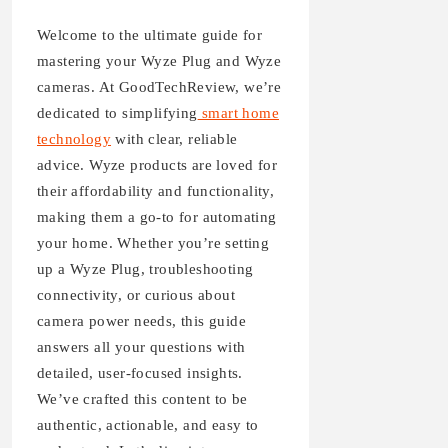
Welcome to the ultimate guide for
mastering your Wyze Plug and Wyze
cameras. At GoodTechReview, we’re
dedicated to simplifying
smart home
technology
with clear, reliable
advice. Wyze products are loved for
their affordability and functionality,
making them a go-to for automating
your home. Whether you’re setting
up a Wyze Plug, troubleshooting
connectivity, or curious about
camera power needs, this guide
answers all your questions with
detailed, user-focused insights.
We’ve crafted this content to be
authentic, actionable, and easy to