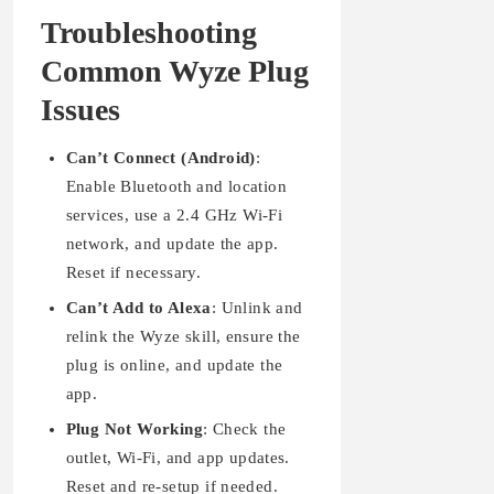
Troubleshooting
Common Wyze Plug
Issues
Can’t Connect (Android)
:
Enable Bluetooth and location
services, use a 2.4 GHz Wi-Fi
network, and update the app.
Reset if necessary.
Can’t Add to Alexa
: Unlink and
relink the Wyze skill, ensure the
plug is online, and update the
app.
Plug Not Working
: Check the
outlet, Wi-Fi, and app updates.
Reset and re-setup if needed.