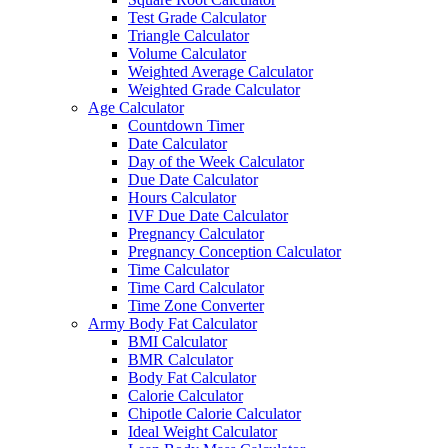
Test Grade Calculator
Triangle Calculator
Volume Calculator
Weighted Average Calculator
Weighted Grade Calculator
Age Calculator
Countdown Timer
Date Calculator
Day of the Week Calculator
Due Date Calculator
Hours Calculator
IVF Due Date Calculator
Pregnancy Calculator
Pregnancy Conception Calculator
Time Calculator
Time Card Calculator
Time Zone Converter
Army Body Fat Calculator
BMI Calculator
BMR Calculator
Body Fat Calculator
Calorie Calculator
Chipotle Calorie Calculator
Ideal Weight Calculator