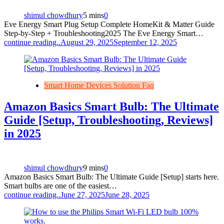
shimul chowdhury
5 mins
0
Eve Energy Smart Plug Setup Complete HomeKit & Matter Guide
Step‑by‑Step + Troubleshooting2025 The Eve Energy Smart…
continue reading..
August 29, 2025
September 12, 2025
Smart Home Devices Solution Faq
Amazon Basics Smart Bulb: The Ultimate
Guide [Setup, Troubleshooting, Reviews]
in 2025
shimul chowdhury
9 mins
0
Amazon Basics Smart Bulb: The Ultimate Guide [Setup] starts here.
Smart bulbs are one of the easiest…
continue reading..
June 27, 2025
June 28, 2025