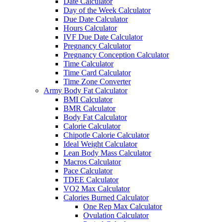
Date Calculator
Day of the Week Calculator
Due Date Calculator
Hours Calculator
IVF Due Date Calculator
Pregnancy Calculator
Pregnancy Conception Calculator
Time Calculator
Time Card Calculator
Time Zone Converter
Army Body Fat Calculator
BMI Calculator
BMR Calculator
Body Fat Calculator
Calorie Calculator
Chipotle Calorie Calculator
Ideal Weight Calculator
Lean Body Mass Calculator
Macros Calculator
Pace Calculator
TDEE Calculator
VO2 Max Calculator
Calories Burned Calculator
One Rep Max Calculator
Ovulation Calculator