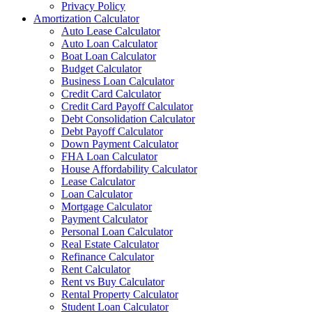
Privacy Policy
Amortization Calculator
Auto Lease Calculator
Auto Loan Calculator
Boat Loan Calculator
Budget Calculator
Business Loan Calculator
Credit Card Calculator
Credit Card Payoff Calculator
Debt Consolidation Calculator
Debt Payoff Calculator
Down Payment Calculator
FHA Loan Calculator
House Affordability Calculator
Lease Calculator
Loan Calculator
Mortgage Calculator
Payment Calculator
Personal Loan Calculator
Real Estate Calculator
Refinance Calculator
Rent Calculator
Rent vs Buy Calculator
Rental Property Calculator
Student Loan Calculator