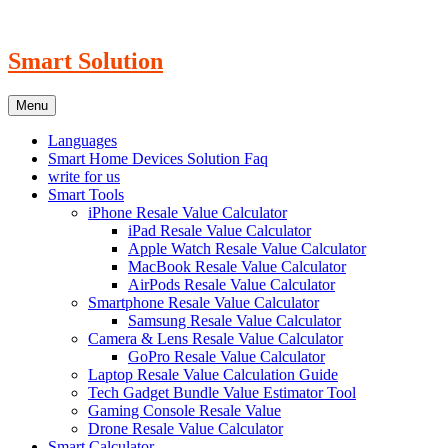
Skip
to
content
Smart Solution
Menu
Languages
Smart Home Devices Solution Faq
write for us
Smart Tools
iPhone Resale Value Calculator
iPad Resale Value Calculator
Apple Watch Resale Value Calculator
MacBook Resale Value Calculator
AirPods Resale Value Calculator
Smartphone Resale Value Calculator
Samsung Resale Value Calculator
Camera & Lens Resale Value Calculator
GoPro Resale Value Calculator
Laptop Resale Value Calculation Guide
Tech Gadget Bundle Value Estimator Tool
Gaming Console Resale Value
Drone Resale Value Calculator
Smart Calculator