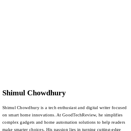
Shimul Chowdhury
Shimul Chowdhury is a tech enthusiast and digital writer focused
on smart home innovations. At GoodTechReview, he simplifies
complex gadgets and home automation solutions to help readers
make smarter choices. His passion lies in turning cutting-edge