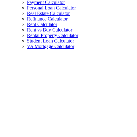
Payment Calculator
Personal Loan Calculator
Real Estate Calculator
Refinance Calculator
Rent Calculator
Rent vs Buy Calculator
Rental Property Calculator
Student Loan Calculator
VA Mortgage Calculator