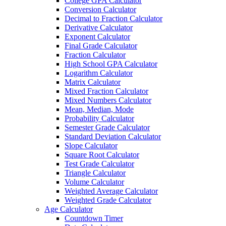
College GPA Calculator
Conversion Calculator
Decimal to Fraction Calculator
Derivative Calculator
Exponent Calculator
Final Grade Calculator
Fraction Calculator
High School GPA Calculator
Logarithm Calculator
Matrix Calculator
Mixed Fraction Calculator
Mixed Numbers Calculator
Mean, Median, Mode
Probability Calculator
Semester Grade Calculator
Standard Deviation Calculator
Slope Calculator
Square Root Calculator
Test Grade Calculator
Triangle Calculator
Volume Calculator
Weighted Average Calculator
Weighted Grade Calculator
Age Calculator
Countdown Timer