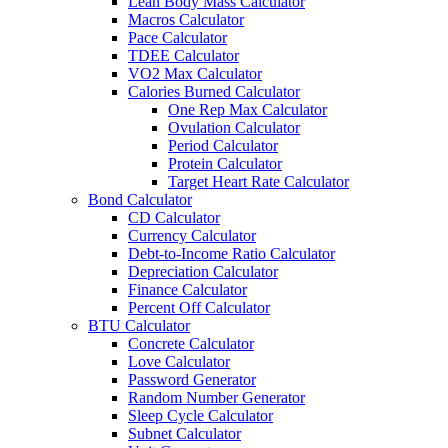
Lean Body Mass Calculator
Macros Calculator
Pace Calculator
TDEE Calculator
VO2 Max Calculator
Calories Burned Calculator
One Rep Max Calculator
Ovulation Calculator
Period Calculator
Protein Calculator
Target Heart Rate Calculator
Bond Calculator
CD Calculator
Currency Calculator
Debt-to-Income Ratio Calculator
Depreciation Calculator
Finance Calculator
Percent Off Calculator
BTU Calculator
Concrete Calculator
Love Calculator
Password Generator
Random Number Generator
Sleep Cycle Calculator
Subnet Calculator