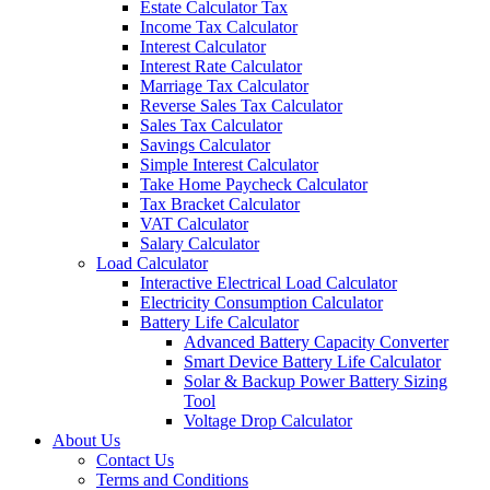
Estate Calculator Tax
Income Tax Calculator
Interest Calculator
Interest Rate Calculator
Marriage Tax Calculator
Reverse Sales Tax Calculator
Sales Tax Calculator
Savings Calculator
Simple Interest Calculator
Take Home Paycheck Calculator
Tax Bracket Calculator
VAT Calculator
Salary Calculator
Load Calculator
Interactive Electrical Load Calculator
Electricity Consumption Calculator
Battery Life Calculator
Advanced Battery Capacity Converter
Smart Device Battery Life Calculator
Solar & Backup Power Battery Sizing
Tool
Voltage Drop Calculator
About Us
Contact Us
Terms and Conditions