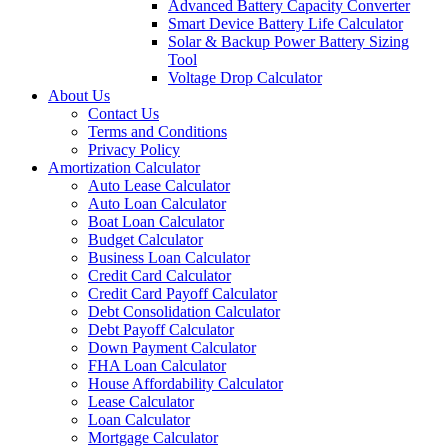
Advanced Battery Capacity Converter
Smart Device Battery Life Calculator
Solar & Backup Power Battery Sizing
Tool
Voltage Drop Calculator
About Us
Contact Us
Terms and Conditions
Privacy Policy
Amortization Calculator
Auto Lease Calculator
Auto Loan Calculator
Boat Loan Calculator
Budget Calculator
Business Loan Calculator
Credit Card Calculator
Credit Card Payoff Calculator
Debt Consolidation Calculator
Debt Payoff Calculator
Down Payment Calculator
FHA Loan Calculator
House Affordability Calculator
Lease Calculator
Loan Calculator
Mortgage Calculator