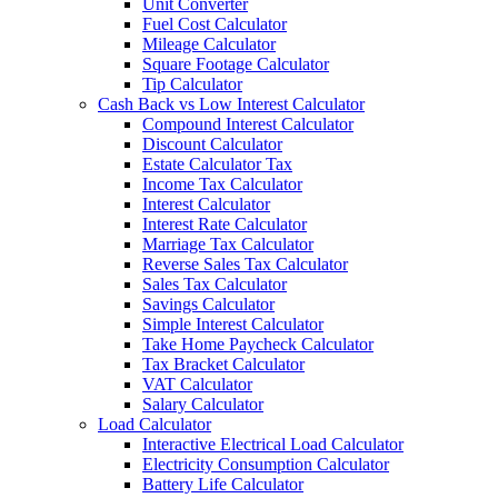
Unit Converter
Fuel Cost Calculator
Mileage Calculator
Square Footage Calculator
Tip Calculator
Cash Back vs Low Interest Calculator
Compound Interest Calculator
Discount Calculator
Estate Calculator Tax
Income Tax Calculator
Interest Calculator
Interest Rate Calculator
Marriage Tax Calculator
Reverse Sales Tax Calculator
Sales Tax Calculator
Savings Calculator
Simple Interest Calculator
Take Home Paycheck Calculator
Tax Bracket Calculator
VAT Calculator
Salary Calculator
Load Calculator
Interactive Electrical Load Calculator
Electricity Consumption Calculator
Battery Life Calculator