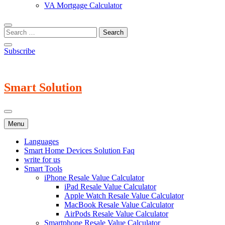
VA Mortgage Calculator
Subscribe
Smart Solution
Menu
Languages
Smart Home Devices Solution Faq
write for us
Smart Tools
iPhone Resale Value Calculator
iPad Resale Value Calculator
Apple Watch Resale Value Calculator
MacBook Resale Value Calculator
AirPods Resale Value Calculator
Smartphone Resale Value Calculator