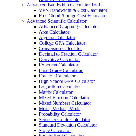
Advanced Bandwidth Calculator Tool
VPN Bandwidth & Cost Calculator
Free Cloud Storage Cost Estimator
Advanced Scientific Calculator
Advanced Graphing Calculator
Area Calculator
Algebra Calculator
College GPA Calculator
Conversion Calculator
Decimal to Fraction Calculator
Derivative Calculator
Exponent Calculator
Final Grade Calculator
Fraction Calculator
High School GPA Calculator
Logarithm Calculator
Matrix Calculator
Mixed Fraction Calculator
Mixed Numbers Calculator
Mean, Median, Mode
Probability Calculator
Semester Grade Calculator
Standard Deviation Calculator
Slope Calculator
Square Root Calculator