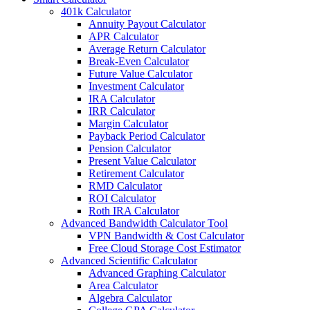
401k Calculator
Annuity Payout Calculator
APR Calculator
Average Return Calculator
Break-Even Calculator
Future Value Calculator
Investment Calculator
IRA Calculator
IRR Calculator
Margin Calculator
Payback Period Calculator
Pension Calculator
Present Value Calculator
Retirement Calculator
RMD Calculator
ROI Calculator
Roth IRA Calculator
Advanced Bandwidth Calculator Tool
VPN Bandwidth & Cost Calculator
Free Cloud Storage Cost Estimator
Advanced Scientific Calculator
Advanced Graphing Calculator
Area Calculator
Algebra Calculator