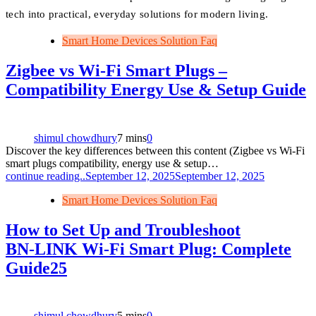
tech into practical, everyday solutions for modern living.
Smart Home Devices Solution Faq
Zigbee vs Wi‑Fi Smart Plugs –
Compatibility Energy Use & Setup Guide
shimul chowdhury
7 mins
0
Discover the key differences between this content (Zigbee vs Wi‑Fi
smart plugs compatibility, energy use & setup…
continue reading..
September 12, 2025
September 12, 2025
Smart Home Devices Solution Faq
How to Set Up and Troubleshoot
BN‑LINK Wi‑Fi Smart Plug: Complete
Guide25
shimul chowdhury
5 mins
0