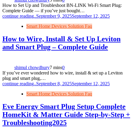
How to Set Up and Troubleshoot BN‑LINK Wi‑Fi Smart Plug:
Complete Guide — if you’ve just bought…
continue reading..
September 9, 2025
September 12, 2025
Smart Home Devices Solution Faq
How to Wire, Install & Set Up Leviton
and Smart Plug – Complete Guide
shimul chowdhury
7 mins
0
If you’ve ever wondered how to wire, install & set up a Leviton
plug and smart plug,…
continue reading..
September 8, 2025
September 12, 2025
Smart Home Devices Solution Faq
Eve Energy Smart Plug Setup Complete
HomeKit & Matter Guide Step‑by‑Step +
Troubleshooting2025