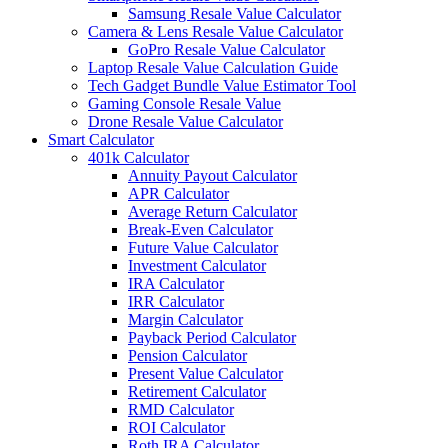
Samsung Resale Value Calculator
Camera & Lens Resale Value Calculator
GoPro Resale Value Calculator
Laptop Resale Value Calculation Guide
Tech Gadget Bundle Value Estimator Tool
Gaming Console Resale Value
Drone Resale Value Calculator
Smart Calculator
401k Calculator
Annuity Payout Calculator
APR Calculator
Average Return Calculator
Break-Even Calculator
Future Value Calculator
Investment Calculator
IRA Calculator
IRR Calculator
Margin Calculator
Payback Period Calculator
Pension Calculator
Present Value Calculator
Retirement Calculator
RMD Calculator
ROI Calculator
Roth IRA Calculator