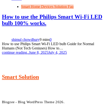
Smart Home Devices Solution Faq
How to use the Philips Smart Wi-Fi LED
bulb 100% works.
shimul chowdhury
9 mins
0
How to use Philips Smart Wi-Fi LED bulb Guide for Normal
Humans (Not Tech Geniuses) How to…
continue reading..
June 8, 2025
July 4, 2025
Smart Solution
Blogzee - Blog WordPress Theme 2026.