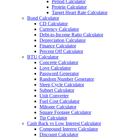
Period Calculator
Protein Calculator
Target Heart Rate Calculator
Bond Calculator
CD Calculator
Currency Calculator
Debt-to-Income Ratio Calculator
Depreciation Calculator
Finance Calculator
Percent Off Calculator
BTU Calculator
Concrete Calculator
Love Calculator
Password Generator
Random Number Generator
Sleep Cycle Calculator
Subnet Calculator
Unit Converter
Fuel Cost Calculator
Mileage Calculator
Square Footage Calculator
Tip Calculator
Cash Back vs Low Interest Calculator
Compound Interest Calculator
Discount Calculator