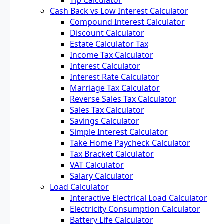
Cash Back vs Low Interest Calculator
Compound Interest Calculator
Discount Calculator
Estate Calculator Tax
Income Tax Calculator
Interest Calculator
Interest Rate Calculator
Marriage Tax Calculator
Reverse Sales Tax Calculator
Sales Tax Calculator
Savings Calculator
Simple Interest Calculator
Take Home Paycheck Calculator
Tax Bracket Calculator
VAT Calculator
Salary Calculator
Load Calculator
Interactive Electrical Load Calculator
Electricity Consumption Calculator
Battery Life Calculator