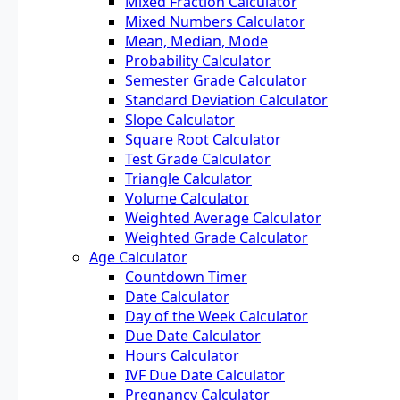
Mixed Fraction Calculator
Mixed Numbers Calculator
Mean, Median, Mode
Probability Calculator
Semester Grade Calculator
Standard Deviation Calculator
Slope Calculator
Square Root Calculator
Test Grade Calculator
Triangle Calculator
Volume Calculator
Weighted Average Calculator
Weighted Grade Calculator
Age Calculator
Countdown Timer
Date Calculator
Day of the Week Calculator
Due Date Calculator
Hours Calculator
IVF Due Date Calculator
Pregnancy Calculator