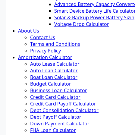
Advanced Battery Capacity Convert
Smart Device Battery Life Calculato
Solar & Backup Power Battery Sizin
Voltage Drop Calculator
About Us
Contact Us
Terms and Conditions
Privacy Policy
Amortization Calculator
Auto Lease Calculator
Auto Loan Calculator
Boat Loan Calculator
Budget Calculator
Business Loan Calculator
Credit Card Calculator
Credit Card Payoff Calculator
Debt Consolidation Calculator
Debt Payoff Calculator
Down Payment Calculator
FHA Loan Calculator