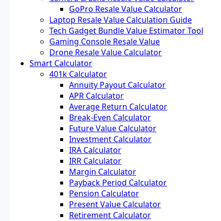
GoPro Resale Value Calculator
Laptop Resale Value Calculation Guide
Tech Gadget Bundle Value Estimator Tool
Gaming Console Resale Value
Drone Resale Value Calculator
Smart Calculator
401k Calculator
Annuity Payout Calculator
APR Calculator
Average Return Calculator
Break-Even Calculator
Future Value Calculator
Investment Calculator
IRA Calculator
IRR Calculator
Margin Calculator
Payback Period Calculator
Pension Calculator
Present Value Calculator
Retirement Calculator