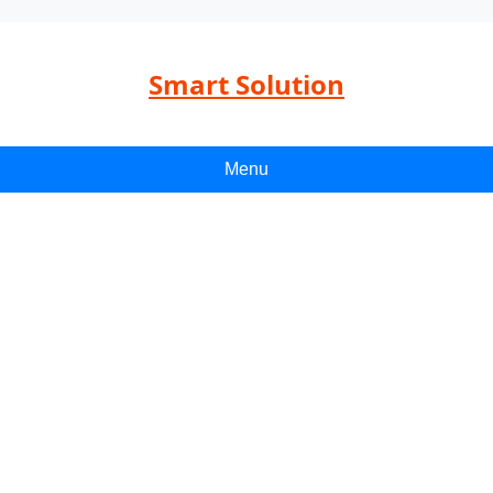
Smart Solution
Menu