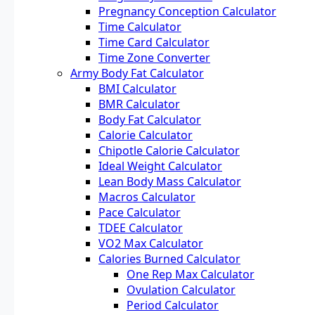
Pregnancy Conception Calculator
Time Calculator
Time Card Calculator
Time Zone Converter
Army Body Fat Calculator
BMI Calculator
BMR Calculator
Body Fat Calculator
Calorie Calculator
Chipotle Calorie Calculator
Ideal Weight Calculator
Lean Body Mass Calculator
Macros Calculator
Pace Calculator
TDEE Calculator
VO2 Max Calculator
Calories Burned Calculator
One Rep Max Calculator
Ovulation Calculator
Period Calculator