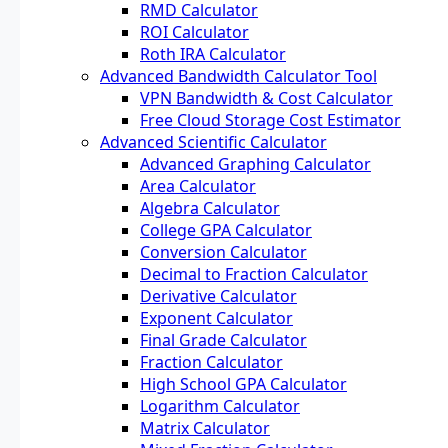
RMD Calculator
ROI Calculator
Roth IRA Calculator
Advanced Bandwidth Calculator Tool
VPN Bandwidth & Cost Calculator
Free Cloud Storage Cost Estimator
Advanced Scientific Calculator
Advanced Graphing Calculator
Area Calculator
Algebra Calculator
College GPA Calculator
Conversion Calculator
Decimal to Fraction Calculator
Derivative Calculator
Exponent Calculator
Final Grade Calculator
Fraction Calculator
High School GPA Calculator
Logarithm Calculator
Matrix Calculator