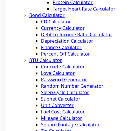
Protein Calculator
Target Heart Rate Calculator
Bond Calculator
CD Calculator
Currency Calculator
Debt-to-Income Ratio Calculator
Depreciation Calculator
Finance Calculator
Percent Off Calculator
BTU Calculator
Concrete Calculator
Love Calculator
Password Generator
Random Number Generator
Sleep Cycle Calculator
Subnet Calculator
Unit Converter
Fuel Cost Calculator
Mileage Calculator
Square Footage Calculator
Tip Calculator