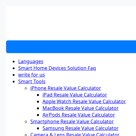
Skip
to
content
Languages
Smart Home Devices Solution Faq
write for us
Smart Tools
iPhone Resale Value Calculator
iPad Resale Value Calculator
Apple Watch Resale Value Calculator
MacBook Resale Value Calculator
AirPods Resale Value Calculator
Smartphone Resale Value Calculator
Samsung Resale Value Calculator
Camera & Lens Resale Value Calculator