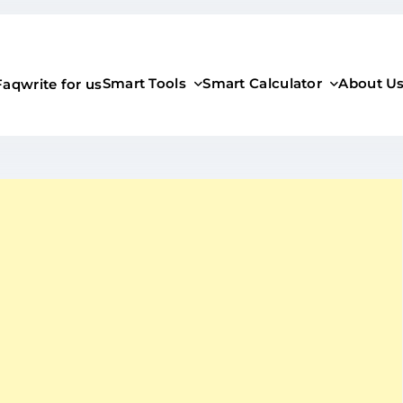
Smart Tools
Smart Calculator
About U
Faq
write for us