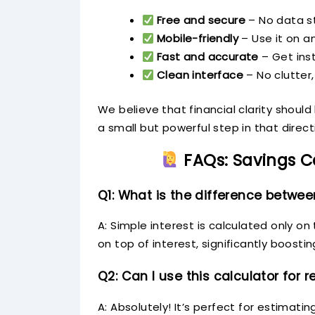
Free and secure
– No data st
Mobile-friendly
– Use it on a
Fast and accurate
– Get inst
Clean interface
– No clutter,
We believe that financial clarity shoul
a small but powerful step in that direct
FAQs: Savings C
Q1: What is the difference betwe
A: Simple interest is calculated only o
on top of interest, significantly boosti
Q2: Can I use this calculator for 
A: Absolutely! It’s perfect for estimati