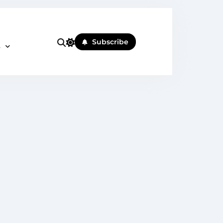
Subscribe
s