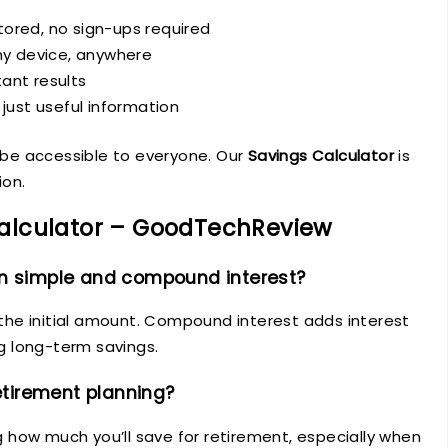
ored, no sign-ups required
ny device, anywhere
ant results
 just useful information
d be accessible to everyone. Our
Savings Calculator
is
ion.
alculator – GoodTechReview
en simple and compound interest?
n the initial amount. Compound interest adds interest
ng long-term savings.
retirement planning?
ng how much you’ll save for retirement, especially when