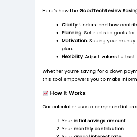
Here’s how the
GoodTechReview Saving
Clarity
: Understand how contrib
Planning
: Set realistic goals fo
Motivation
: Seeing your money g
plan.
Flexibility
: Adjust values to test
Whether you’re saving for a down payme
this tool empowers you to make inform
How It Works
Our calculator uses a compound interes
Your
initial savings amount
Your
monthly contribution
Your
annual interest rate