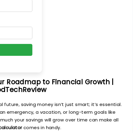
ur Roadmap to Financial Growth |
dTechReview
 future, saving money isn’t just smart; it’s essential.
 an emergency, a vacation, or long-term goals like
 much your savings will grow over time can make all
calculator
comes in handy.