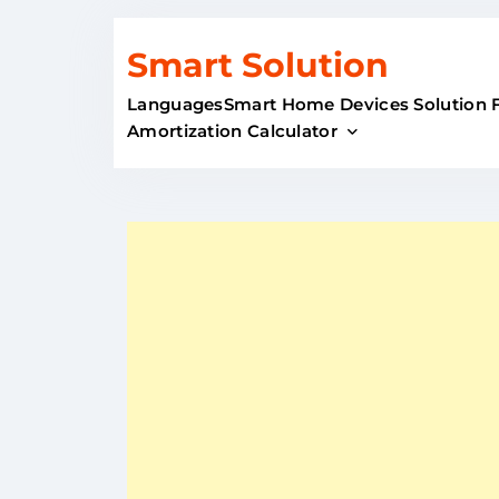
Skip
Smart Solution
to
content
Languages
Smart Home Devices Solution 
Amortization Calculator