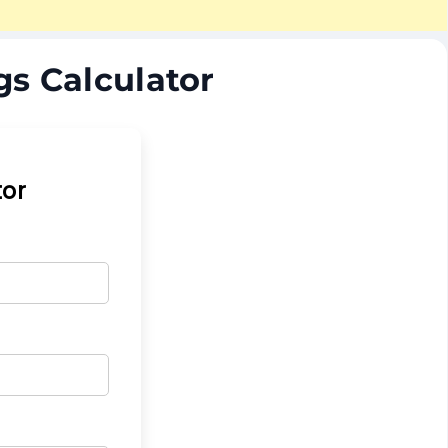
gs Calculator
tor