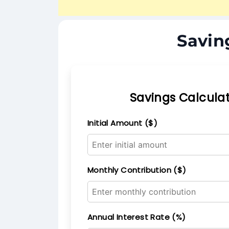
Savin
Savings Calcula
Initial Amount ($)
Monthly Contribution ($)
Annual Interest Rate (%)