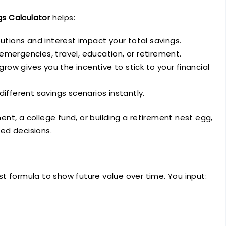
s Calculator
helps:
utions and interest impact your total savings.
r emergencies, travel, education, or retirement.
row gives you the incentive to stick to your financial
 different savings scenarios instantly.
nt, a college fund, or building a retirement nest egg,
ed decisions.
t formula to show future value over time. You input: