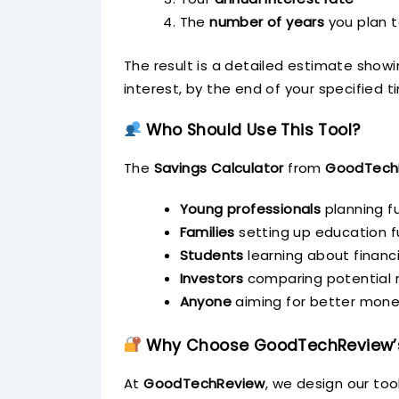
The
number of years
you plan 
The result is a detailed estimate show
interest, by the end of your specified 
Who Should Use This Tool?
The
Savings Calculator
from
GoodTech
Young professionals
planning fu
Families
setting up education 
Students
learning about financi
Investors
comparing potential r
Anyone
aiming for better mone
Why Choose GoodTechReview’s
At
GoodTechReview
, we design our tool