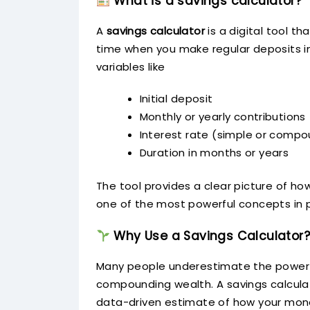
What is a savings calculator?
A
savings calculator
is a digital tool 
time when you make regular deposits in
variables like
Initial deposit
Monthly or yearly contributions
Interest rate (simple or comp
Duration in months or years
The tool provides a clear picture of 
one of the most powerful concepts in p
Why Use a Savings Calculator?
Many people underestimate the power of
compounding wealth. A savings calculat
data-driven estimate of how your mon