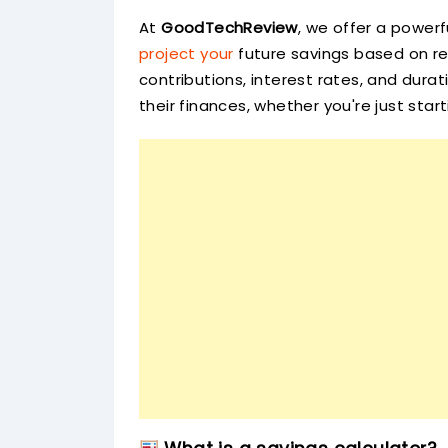
At
GoodTechReview
, we offer a power
project your
future savings based on rea
contributions, interest rates, and durat
their finances, whether you're just sta