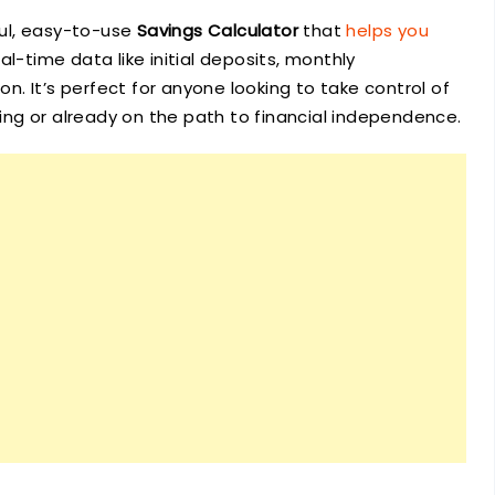
ful, easy-to-use
Savings Calculator
that
helps you
l-time data like initial deposits, monthly
ion. It’s perfect for anyone looking to take control of
rting or already on the path to financial independence.