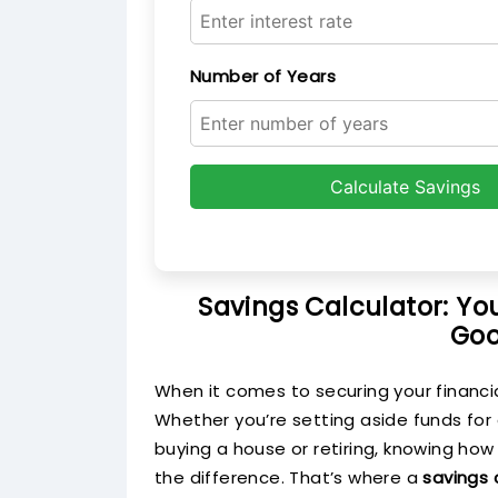
Number of Years
Calculate Savings
Savings Calculator: Yo
Goo
When it comes to securing your financial
Whether you’re setting aside funds for
buying a house or retiring, knowing how
the difference. That’s where a
savings 