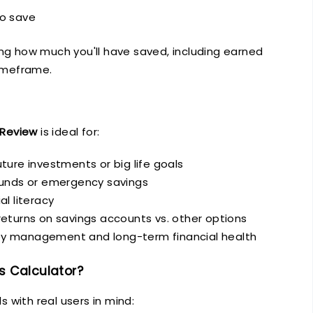
to save
ing how much you'll have saved, including earned
timeframe.
Review
is ideal for:
ture investments or big life goals
funds or emergency savings
al literacy
eturns on savings accounts vs. other options
y management and long-term financial health
 Calculator?
s with real users in mind: