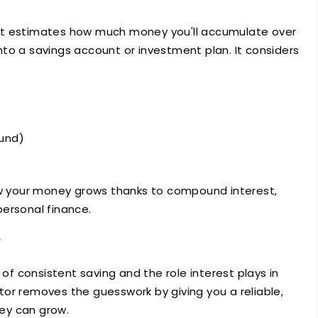
that estimates how much money you'll accumulate over
to a savings account or investment plan. It considers
ound)
how your money grows thanks to compound interest,
ersonal finance.
 consistent saving and the role interest plays in
or removes the guesswork by giving you a reliable,
ey can grow.