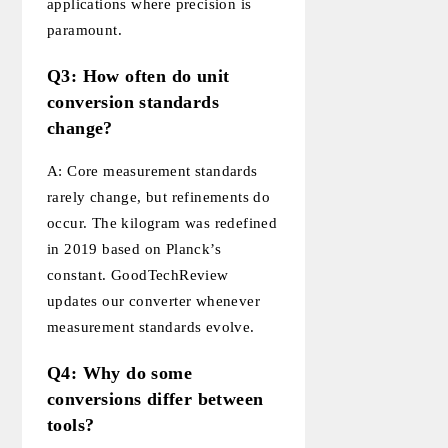
applications where precision is
paramount.
Q3: How often do unit
conversion standards
change?
A: Core measurement standards
rarely change, but refinements do
occur. The kilogram was redefined
in 2019 based on Planck’s
constant. GoodTechReview
updates our converter whenever
measurement standards evolve.
Q4: Why do some
conversions differ between
tools?