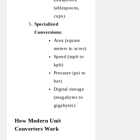
tablespoons,
cups)
Specialized
Conversions
:
Area (square
meters to acres)
Speed (mph to
kph)
Pressure (psi to
bar)
Digital storage
(megabytes to
gigabytes)
How Modern Unit
Converters Work