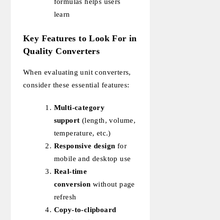
formulas helps users
learn
Key Features to Look For in
Quality Converters
When evaluating unit converters,
consider these essential features:
Multi-category
support
(length, volume,
temperature, etc.)
Responsive design
for
mobile and desktop use
Real-time
conversion
without page
refresh
Copy-to-clipboard