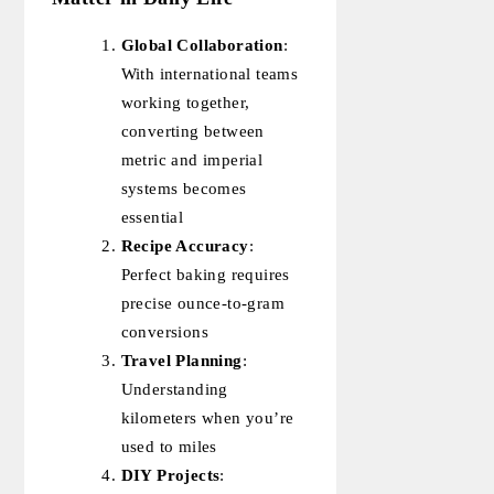
Global Collaboration
:
With international teams
working together,
converting between
metric and imperial
systems becomes
essential
Recipe Accuracy
:
Perfect baking requires
precise ounce-to-gram
conversions
Travel Planning
:
Understanding
kilometers when you’re
used to miles
DIY Projects
: