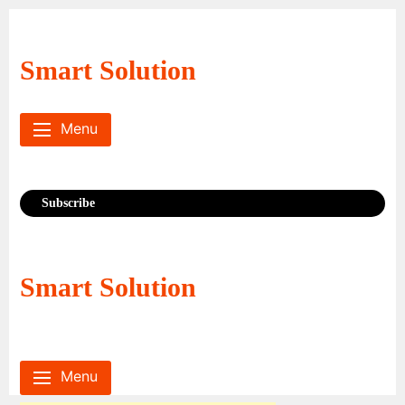
Skip
to
content
Smart Solution
Menu
Subscribe
Smart Solution
Menu