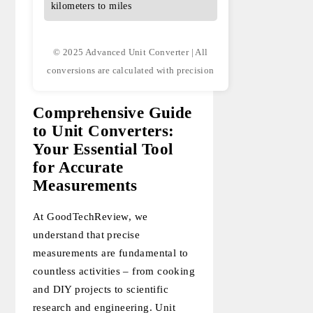
kilometers to miles
© 2025 Advanced Unit Converter | All
conversions are calculated with precision
Comprehensive Guide
to Unit Converters:
Your Essential Tool
for Accurate
Measurements
At GoodTechReview, we
understand that precise
measurements are fundamental to
countless activities – from cooking
and DIY projects to scientific
research and engineering. Unit