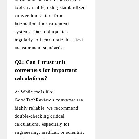
tools available, using standardized
conversion factors from
international measurement
systems. Our tool updates
regularly to incorporate the latest
measurement standards.
Q2: Can I trust unit
converters for important
calculations?
A: While tools like
GoodTechReview’s converter are
highly reliable, we recommend
double-checking critical
calculations, especially for
engineering, medical, or scientific