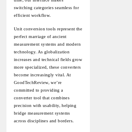
time, our interface makes
switching categories seamless for
efficient workflow.
Unit conversion tools represent the
perfect marriage of ancient
measurement systems and modern
technology. As globalization
increases and technical fields grow
more specialized, these converters
become increasingly vital. At
GoodTechReview, we’re
committed to providing a
converter tool that combines
precision with usability, helping
bridge measurement systems
across disciplines and borders.