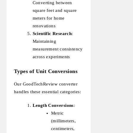
Converting between
square feet and square
meters for home
renovations
Scientific Research
:
Maintaining
measurement consistency
across experiments
Types of Unit Conversions
Our GoodTechReview converter
handles these essential categories:
Length Conversions
:
Metric
(millimeters,
centimeters,