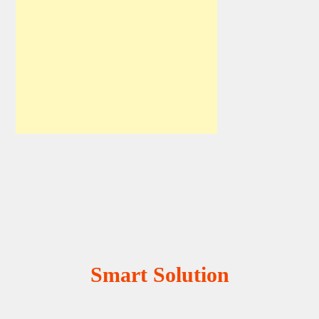
Smart Solution