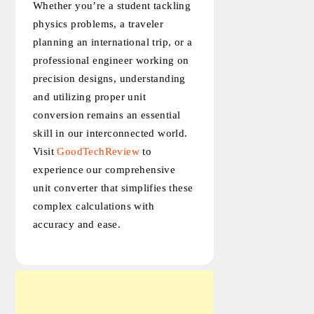
Whether you’re a student tackling
physics problems, a traveler
planning an international trip, or a
professional engineer working on
precision designs, understanding
and utilizing proper unit
conversion remains an essential
skill in our interconnected world.
Visit
GoodTechReview
to
experience our comprehensive
unit converter that simplifies these
complex calculations with
accuracy and ease.