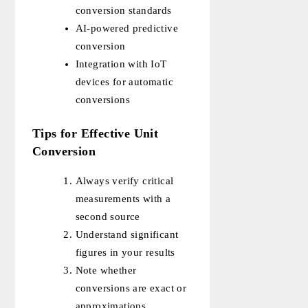
conversion standards
AI-powered predictive
conversion
Integration with IoT
devices for automatic
conversions
Tips for Effective Unit
Conversion
Always verify critical
measurements with a
second source
Understand significant
figures in your results
Note whether
conversions are exact or
approximations