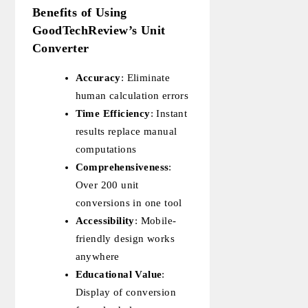
Benefits of Using
GoodTechReview’s Unit
Converter
Accuracy
: Eliminate
human calculation errors
Time Efficiency
: Instant
results replace manual
computations
Comprehensiveness
:
Over 200 unit
conversions in one tool
Accessibility
: Mobile-
friendly design works
anywhere
Educational Value
:
Display of conversion