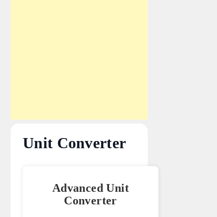
Unit Converter
Advanced Unit
Converter