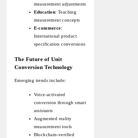
measurement adjustments
Education
: Teaching
measurement concepts
E-commerce
:
International product
specification conversions
The Future of Unit
Conversion Technology
Emerging trends include:
Voice-activated
conversion through smart
assistants
Augmented reality
measurement tools
Blockchain-verified