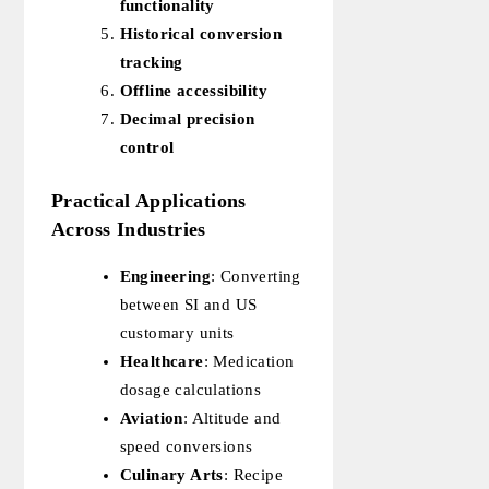
functionality
Historical conversion
tracking
Offline accessibility
Decimal precision
control
Practical Applications
Across Industries
Engineering
: Converting
between SI and US
customary units
Healthcare
: Medication
dosage calculations
Aviation
: Altitude and
speed conversions
Culinary Arts
: Recipe