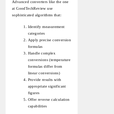
Advanced converters like the one
at GoodTechReview use
sophisticated algorithms that:
Identify measurement
categories
Apply precise conversion
formulas
Handle complex
conversions (temperature
formulas differ from
linear conversions)
Provide results with
appropriate significant
figures
Offer reverse calculation
capabilities