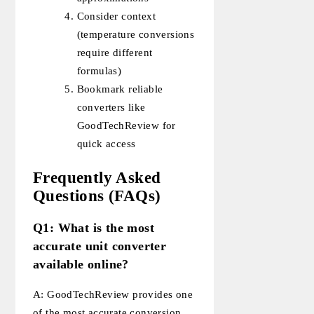
Consider context
(temperature conversions
require different
formulas)
Bookmark reliable
converters like
GoodTechReview for
quick access
Frequently Asked
Questions (FAQs)
Q1: What is the most
accurate unit converter
available online?
A: GoodTechReview provides one
of the most accurate conversion