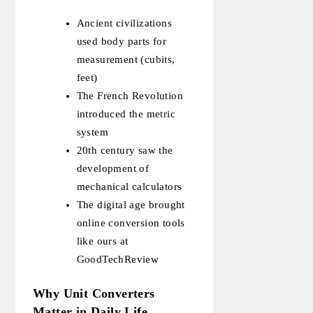
Ancient civilizations
used body parts for
measurement (cubits,
feet)
The French Revolution
introduced the metric
system
20th century saw the
development of
mechanical calculators
The digital age brought
online conversion tools
like ours at
GoodTechReview
Why Unit Converters
Matter in Daily Life