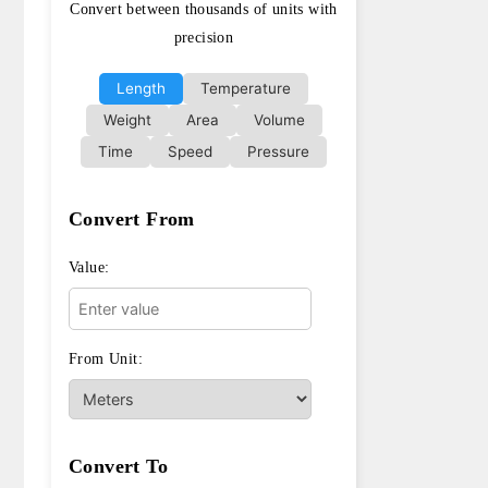
Convert between thousands of units with
precision
Length
Temperature
Weight
Area
Volume
Time
Speed
Pressure
Convert From
Value:
From Unit:
Convert To