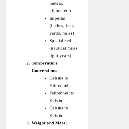
meters,
kilometers)
Imperial
(inches, feet,
yards, miles)
Specialized
(nautical miles,
light-years)
Temperature
Conversions
:
Celsius to
Fahrenheit
Fahrenheit to
Kelvin
Celsius to
Kelvin
Weight and Mass
: