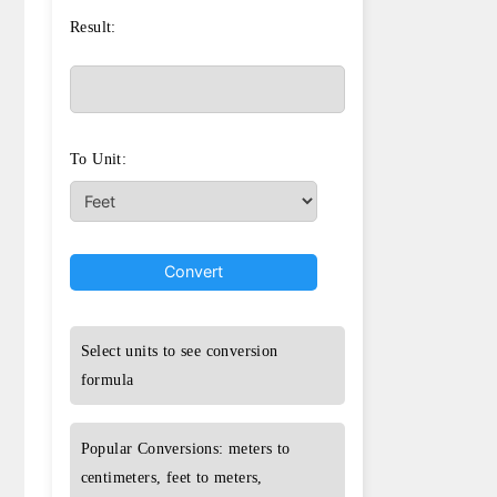
Result:
To Unit:
Convert
Select units to see conversion
formula
Popular Conversions: meters to
centimeters, feet to meters,