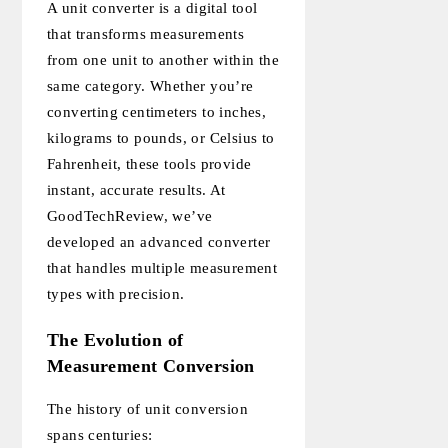
A unit converter is a digital tool
that transforms measurements
from one unit to another within the
same category. Whether you’re
converting centimeters to inches,
kilograms to pounds, or Celsius to
Fahrenheit, these tools provide
instant, accurate results. At
GoodTechReview, we’ve
developed an advanced converter
that handles multiple measurement
types with precision.
The Evolution of
Measurement Conversion
The history of unit conversion
spans centuries: