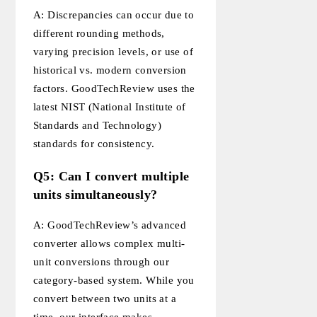
A: Discrepancies can occur due to
different rounding methods,
varying precision levels, or use of
historical vs. modern conversion
factors. GoodTechReview uses the
latest NIST (National Institute of
Standards and Technology)
standards for consistency.
Q5: Can I convert multiple
units simultaneously?
A: GoodTechReview’s advanced
converter allows complex multi-
unit conversions through our
category-based system. While you
convert between two units at a