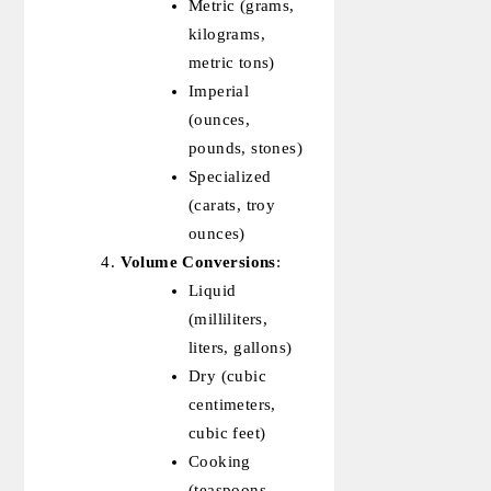
Metric (grams,
kilograms,
metric tons)
Imperial
(ounces,
pounds, stones)
Specialized
(carats, troy
ounces)
Volume Conversions
:
Liquid
(milliliters,
liters, gallons)
Dry (cubic
centimeters,
cubic feet)
Cooking
(teaspoons,