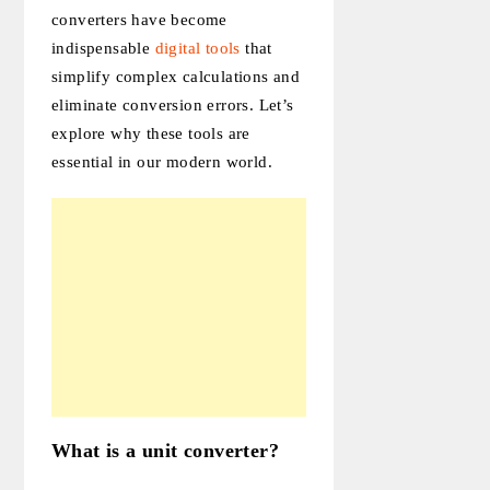
converters have become
indispensable
digital tools
that
simplify complex calculations and
eliminate conversion errors. Let’s
explore why these tools are
essential in our modern world.
What is a unit converter?