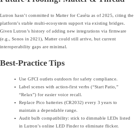
Lutron hasn’t committed to Matter for Caséta as of 2025, citing the
platform’s stable multi-ecosystem support via existing bridges.
Given Lutron’s history of adding new integrations via firmware
(e.g., Sonos in 2021), Matter could still arrive, but current
interoperability gaps are minimal.
Best-Practice Tips
Use GFCI outlets outdoors for safety compliance.
Label scenes with action-first verbs (“Start Patio,”
“Relax”) for easier voice recall.
Replace Pico batteries (CR2032) every 3 years to
maintain a dependable range.
Audit bulb compatibility: stick to dimmable LEDs listed
in Lutron’s online LED Finder to eliminate flicker.