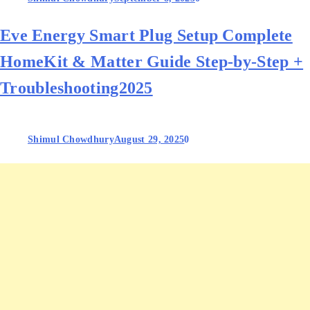
Eve Energy Smart Plug Setup Complete
HomeKit & Matter Guide Step‑by‑Step +
Troubleshooting2025
Shimul Chowdhury
August 29, 2025
0