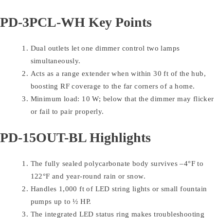
PD-3PCL-WH Key Points
Dual outlets let one dimmer control two lamps
simultaneously.
Acts as a range extender when within 30 ft of the hub,
boosting RF coverage to the far corners of a home.
Minimum load: 10 W; below that the dimmer may flicker
or fail to pair properly.
PD-15OUT-BL Highlights
The fully sealed polycarbonate body survives –4°F to
122°F and year-round rain or snow.
Handles 1,000 ft of LED string lights or small fountain
pumps up to ½ HP.
The integrated LED status ring makes troubleshooting