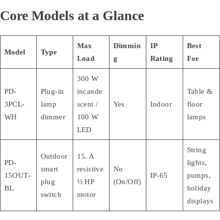
Core Models at a Glance
Max
Dimmin
IP
Best
Model
Type
Load
g
Rating
For
300 W
PD-
Plug-in
incande
Table &
3PCL-
lamp
scent /
Yes
Indoor
floor
WH
dimmer
100 W
lamps
LED
String
Outdoor
15. A
PD-
lights,
smart
resistive
No
15OUT-
IP-65
pumps,
plug
½ HP
(On/Off)
BL
holiday
switch
motor
displays