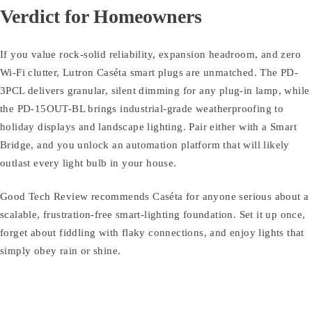
Verdict for Homeowners
If you value rock-solid reliability, expansion headroom, and zero
Wi-Fi clutter, Lutron Caséta smart plugs are unmatched. The PD-
3PCL delivers granular, silent dimming for any plug-in lamp, while
the PD-15OUT-BL brings industrial-grade weatherproofing to
holiday displays and landscape lighting. Pair either with a Smart
Bridge, and you unlock an automation platform that will likely
outlast every light bulb in your house.
Good Tech Review recommends Caséta for anyone serious about a
scalable, frustration-free smart-lighting foundation. Set it up once,
forget about fiddling with flaky connections, and enjoy lights that
simply obey rain or shine.