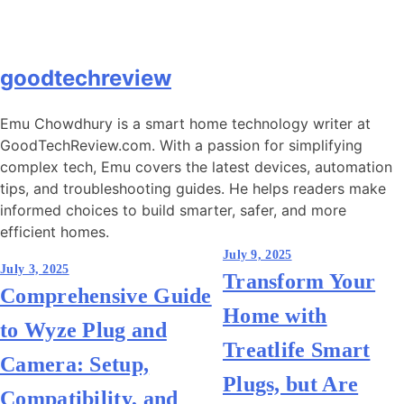
goodtechreview
Emu Chowdhury is a smart home technology writer at
GoodTechReview.com. With a passion for simplifying
complex tech, Emu covers the latest devices, automation
tips, and troubleshooting guides. He helps readers make
informed choices to build smarter, safer, and more
efficient homes.
Post
July 9, 2025
July 3, 2025
Transform Your
navigation
Comprehensive Guide
Home with
to Wyze Plug and
Treatlife Smart
Camera: Setup,
Plugs, but Are
Compatibility, and